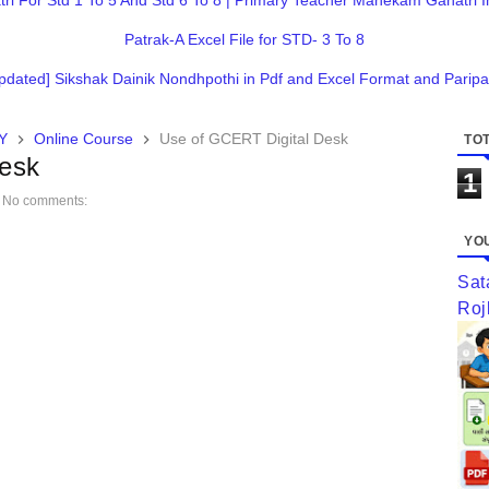
 For Std 1 To 5 And Std 6 To 8 | Primary Teacher Mahekam Ganatri I
Patrak-A Excel File for STD- 3 To 8
pdated] Sikshak Dainik Nondhpothi in Pdf and Excel Format and Paripa
Y
Online Course
Use of GCERT Digital Desk
TOT
Desk
1
No comments:
YOU
Sat
Roj