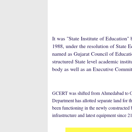
It was "State Institute of Education"
1988, under the resolution of Stat
named as Gujarat Council of Educati
structured State level academic insti
body as well as an Executive Commit
GCERT was shifted from Ahmedabad to Gand
Department has allotted separate land for
been functioning in the newly construct
infrastructure and latest equipment since 