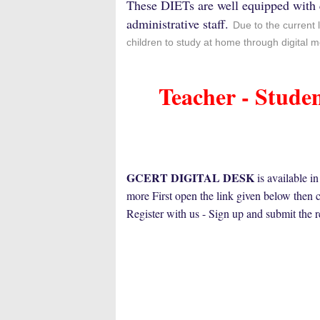
These DIETs are well equipped with 
administrative staff.
Due to the current 
children to study at home through digital
Teacher - Stude
GCERT DIGITAL DESK
is available i
more
First open the link given below then 
Register with us - Sign up and submit the 