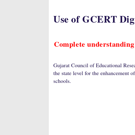
Use of GCERT Digi
Complete understanding
Gujarat Council of Educational Resea
the state level for the enhancement o
schools.