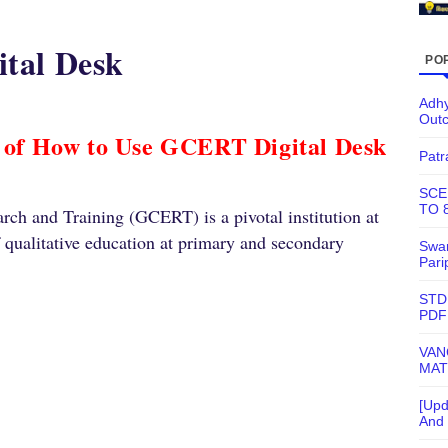
tal Desk
PO
Adhy
Out
 of How to Use GCERT Digital Desk
Patr
SCE
TO 
rch and Training (GCERT) is a pivotal institution at
f qualitative education at primary and secondary
Swam
Pari
STD
PDF
VAN
MAT
[Upd
And 