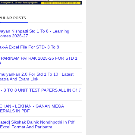
PULAR POSTS
ayan Nishpatti Std 1 To 8 - Learning
comes 2026-27
ak-A Excel File For STD- 3 To 8
 PARINAM PATRAK 2025-26 FOR STD 1
8
ulyankan 2.0 For Std 1 To 10 | Latest
patra And Exam Link
 - 3 TO 8 UNIT TEST PAPERS ALL IN ONE
CHAN - LEKHAN - GANAN MEGA
ERIALS IN PDF
ated] Sikshak Dainik Nondhpothi In Pdf
Excel Format And Paripatra