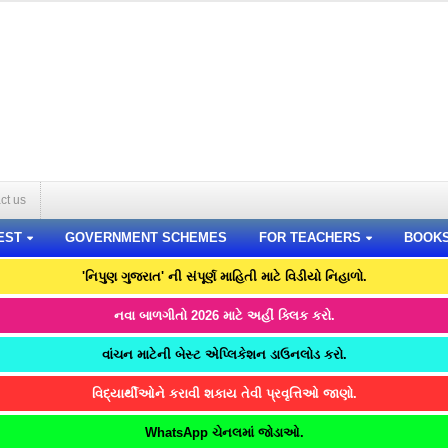
ct us
EST
GOVERNMENT SCHEMES
FOR TEACHERS
BOOK
'નિપુણ ગુજરાત' ની સંપૂર્ણ માહિતી માટે વિડીયો નિહાળો.
નવા બાળગીતો 2026 માટે અહીં ક્લિક કરો.
વાંચન માટેની બેસ્ટ એપ્લિકેશન ડાઉનલોડ કરો.
વિદ્યાર્થીઓને કરાવી શકાય તેવી પ્રવૃત્તિઓ જાણો.
WhatsApp ચેનલમાં જોડાઓ.