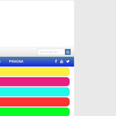
S
PRAGNA