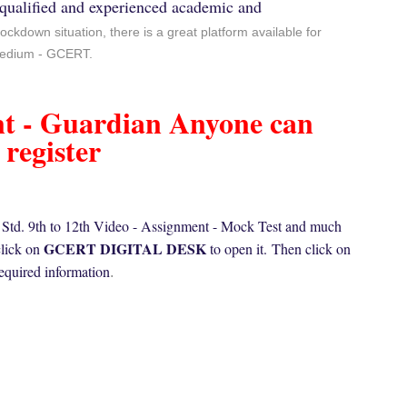
qualified and experienced academic and
lockdown situation, there is a great platform available for
 medium - GCERT.
nt - Guardian Anyone can
register
n Std. 9th to 12th Video - Assignment - Mock Test and much
GCERT DIGITAL DESK
click on
to open it.
Then click on
required information
.