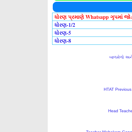
ધોરણ પ્રમાણે Whatsapp ગૃપમાં જ
ધોરણ-1/2
ધોરણ-5
ધોરણ-8
બાળમેળો અને 
HTAT Previous 
Head Teacher