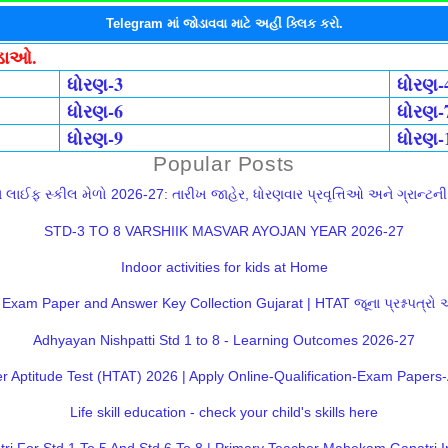
Telegram માં જોડાવવા માટે અહીં ક્લિક કરો.
ોડાઓ.
ધોરણ-3
ધોરણ-
ધોરણ-6
ધોરણ-
ધોરણ-9
ધોરણ-
Popular Posts
લાઈફ સ્કીલ મેળો 2026-27: તારીખ જાહેર, ધોરણવાર પ્રવૃત્તિઓ અને ગ્રાન્ટની સ
STD-3 TO 8 VARSHIIK MASVAR AYOJAN YEAR 2026-27
Indoor activities for kids at Home
Exam Paper and Answer Key Collection Gujarat | HTAT જૂના પ્રશ્નપત્રો
Adhyayan Nishpatti Std 1 to 8 - Learning Outcomes 2026-27
 Aptitude Test (HTAT) 2026 | Apply Online-Qualification-Exam Paper
Life skill education - check your child's skills here