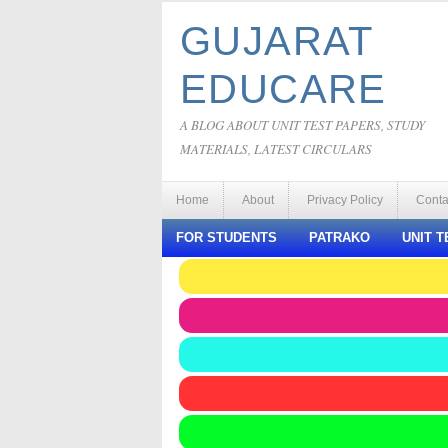
GUJARAT
EDUCARE
A BLOG ABOUT UNIT TEST PAPERS, STUDY
MATERIALS, LATEST CIRCULARS
Home
About
Privacy Policy
Conta
FOR STUDENTS
PATRAKO
UNIT T