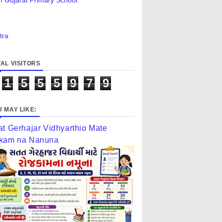
n Gujarat Primary School
tra
AL VISITORS
1
5
5
5
9
7
9
 MAY LIKE:
at Gerhajar Vidhyarthio Mate
kam na Nanuna