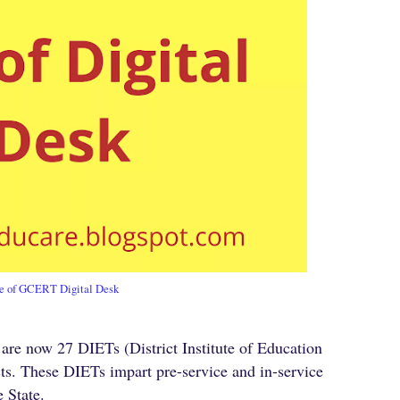
e of GCERT Digital Desk
re now 27 DIETs (District Institute of Education
cts. These DIETs impart pre-service and in-service
e State.