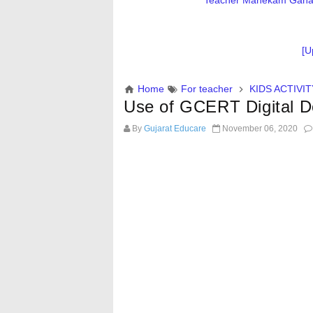
Teacher Mahekam Ganatri
[U
Home
For teacher
KIDS ACTIVIT
Use of GCERT Digital 
By
Gujarat Educare
November 06, 2020