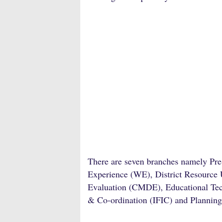
There are seven branches namely Pr
Experience (WE), District Resource
Evaluation (CMDE), Educational Tech
& Co-ordination (IFIC) and Plannin