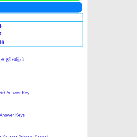
4
7
10
ંપૂર્ણ માહિતી
 અને Answer Key
s-Answer Keys