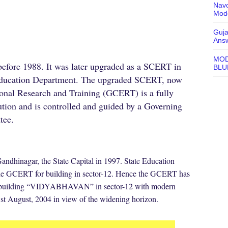
Navo
Mode
Guja
Ans
MOD
 before 1988. It was later upgraded as a SCERT in
BLU
e Education Department. The upgraded SCERT, now
onal Research and Training (GCERT) is a fully
tution and is controlled and guided by a Governing
tee.
hinagar, the State Capital in 1997. State Education
 the GCERT for building in sector-12. Hence the GCERT has
ed building “VIDYABHAVAN” in sector-12 with modern
21st August, 2004 in view of the widening horizon.