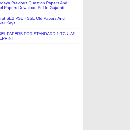
daya Previous Question Papers And
l Papers Download Pdf In Gujarati
rat SEB PSE - SSE Old Papers And
wer Keys
EL PAPERS FOR STANDARD 1 TO 8 AS
EPRINT