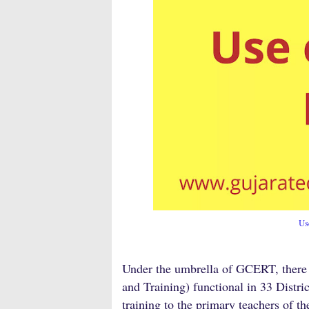
Us
Under the umbrella of GCERT, there a
and Training) functional in 33 Distri
training to the primary teachers of th