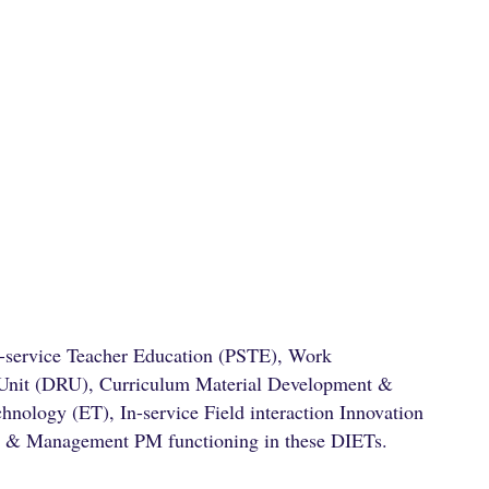
e-service Teacher Education (PSTE), Work
 Unit (DRU), Curriculum Material Development &
nology (ET), In-service Field interaction Innovation
g & Management PM functioning in these DIETs.