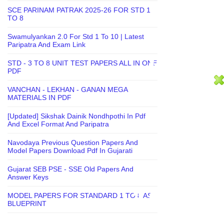
SCE PARINAM PATRAK 2025-26 FOR STD 1
TO 8
Swamulyankan 2.0 For Std 1 To 10 | Latest
Paripatra And Exam Link
STD - 3 TO 8 UNIT TEST PAPERS ALL IN ONE
PDF
VANCHAN - LEKHAN - GANAN MEGA
MATERIALS IN PDF
[Updated] Sikshak Dainik Nondhpothi In Pdf
And Excel Format And Paripatra
Navodaya Previous Question Papers And
Model Papers Download Pdf In Gujarati
Gujarat SEB PSE - SSE Old Papers And
Answer Keys
MODEL PAPERS FOR STANDARD 1 TO 8 AS
BLUEPRINT