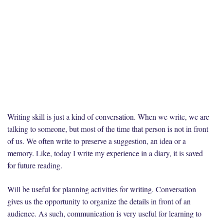
Writing skill is just a kind of conversation. When we write, we are
talking to someone, but most of the time that person is not in front
of us. We often write to preserve a suggestion, an idea or a
memory. Like, today I write my experience in a diary, it is saved
for future reading.
Will be useful for planning activities for writing. Conversation
gives us the opportunity to organize the details in front of an
audience. As such, communication is very useful for learning to