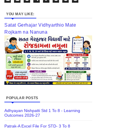
YOU MAY LIKE:
Satat Gerhajar Vidhyarthio Mate
Rojkam na Nanuna
POPULAR POSTS
Adhyayan Nishpatti Std 1 To 8 - Learning
Outcomes 2026-27
Patrak-A Excel File For STD- 3 To 8