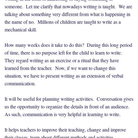
someone. Let me clarify that nowadays writing is taught. We are
talking about something very different from what is happening in
the name of no. Millions of children are taught to write as a
mechanical skill.
How many weeks does it take to do this? During this long period
of time, there is no purpose left for the child to learn to write.
They regard writing as an exercise or a ritual that they have
learned from the teacher. Now, if we want to change this
situation, we have to present writing as an extension of verbal
communication.
It will be useful for planning writing activities. Conversation gives
us the opportunity to organize the details in front of an audience.
As such, communication is very helpful in learning to write.
It helps teachers to improve their teaching, change and improve
their classes, learn about different methods and activities