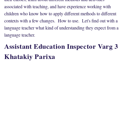
associated with teaching, and have experience working with
children who know how to apply different methods to different
contexts with a few changes. How to use. Let's find out with a
language teacher what kind of understanding they expect from a
language teacher.
Assistant Education Inspector Varg 3
Khatakiy Parixa