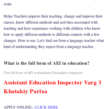
write.
Helps Teachers improve their teaching, change and improve their
classes, know different methods and activities associated with
teaching and have experience working with children who know
how to apply different methods to different contexts with a few
changes. How to use. Let's find out from a language teacher what
kind of understanding they expect from a language teacher.
What is the full form of AEI in education?
The full form of AEI is Assistant Education Inspector.
Assistant Education Inspector Varg 3
Khatakiy Parixa
APPLY ONLINE:-
CLICK HERE