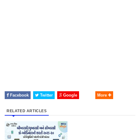
Facebook
Twitter
Google
More
RELATED ARTICLES