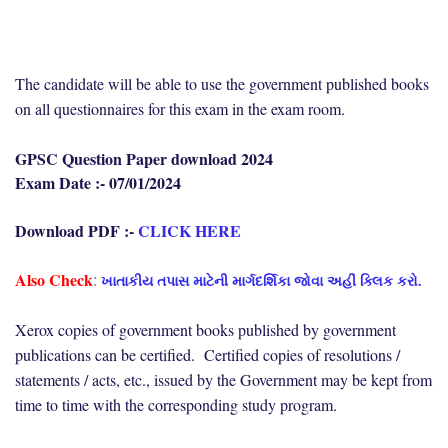
The candidate will be able to use the government published books
on all questionnaires for this exam in the exam room.
GPSC Question Paper download 2024
Exam Date :- 07/01/2024
Download PDF :-
CLICK HERE
Also Check
ખાતાકીય તપાસ માટેની માર્ગદર્શિકા જોવા અહીં ક્લિક કરો.
:
Xerox copies of government books published by government
publications can be certified. Certified copies of resolutions /
statements / acts, etc., issued by the Government may be kept from
time to time with the corresponding study program.