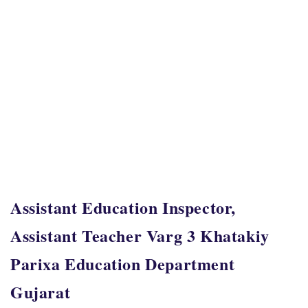
Assistant Education Inspector,
Assistant Teacher Varg 3 Khatakiy
Parixa Education Department
Gujarat