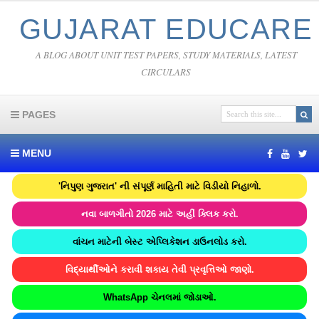
GUJARAT EDUCARE
A BLOG ABOUT UNIT TEST PAPERS, STUDY MATERIALS, LATEST
CIRCULARS
PAGES
MENU
'નિપુણ ગુજરાત' ની સંપૂર્ણ માહિતી માટે વિડીયો નિહાળો.
નવા બાળગીતો 2026 માટે અહીં ક્લિક કરો.
વાંચન માટેની બેસ્ટ એપ્લિકેશન ડાઉનલોડ કરો.
વિદ્યાર્થીઓને કરાવી શકાય તેવી પ્રવૃત્તિઓ જાણો.
WhatsApp ચેનલમાં જોડાઓ.