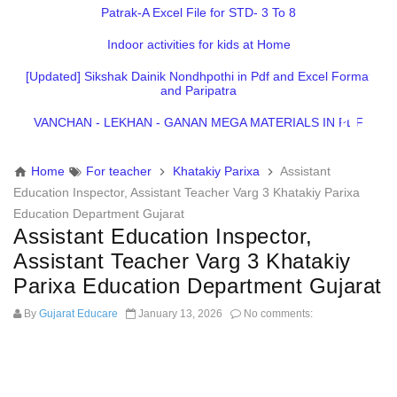
Patrak-A Excel File for STD- 3 To 8
Indoor activities for kids at Home
[Updated] Sikshak Dainik Nondhpothi in Pdf and Excel Format
and Paripatra
VANCHAN - LEKHAN - GANAN MEGA MATERIALS IN PDF
Home
For teacher
Khatakiy Parixa
Assistant
Education Inspector, Assistant Teacher Varg 3 Khatakiy Parixa
Education Department Gujarat
Assistant Education Inspector,
Assistant Teacher Varg 3 Khatakiy
Parixa Education Department Gujarat
By
Gujarat Educare
January 13, 2026
No comments: