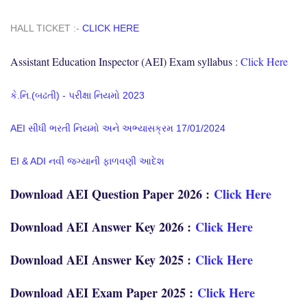
HALL TICKET :-
CLICK HERE
Assistant Education Inspector (AEI) Exam syllabus :
Click Here
કે.નિ.(બઢતી) - પરીક્ષા નિયમો 2023
AEI સીધી ભરતી નિયમો અને અભ્યાસક્રમ 17/01/2024
EI & ADI નવી જગ્યાની ફાળવણી આદેશ
Download AEI Question Paper 2026 :
Click Here
Download AEI Answer Key 2026 :
Click Here
Download AEI Answer Key 2025 :
Click Here
Download AEI Exam Paper 2025 :
Click Here