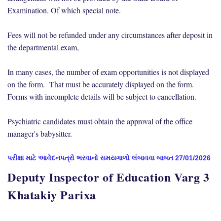
Examination. Of which special note.
Fees will not be refunded under any circumstances after deposit in
the departmental exam,
In many cases, the number of exam opportunities is not displayed
on the form. That must be accurately displayed on the form.
Forms with incomplete details will be subject to cancellation.
Psychiatric candidates must obtain the approval of the office
manager's babysitter.
પરીક્ષા માટે આવેદનપત્રો ભરવાનો સમયગાળો લંબાવવા બાબત 27/01/2026
Deputy Inspector of Education Varg 3
Khatakiy Parixa