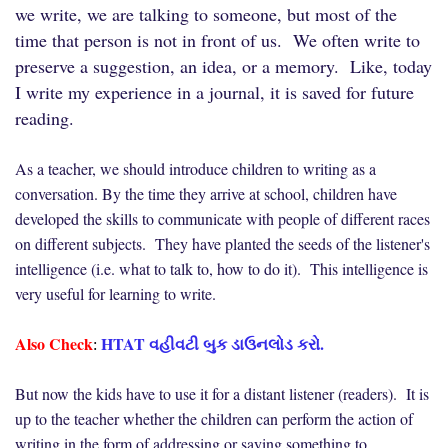
we write, we are talking to someone, but most of the
time that person is not in front of us. We often write to
preserve a suggestion, an idea, or a memory. Like, today
I write my experience in a journal, it is saved for future
reading.
As a teacher, we should introduce children to writing as a
conversation. By the time they arrive at school, children have
developed the skills to communicate with people of different races
on different subjects. They have planted the seeds of the listener's
intelligence (i.e. what to talk to, how to do it). This intelligence is
very useful for learning to write.
Also Check
HTAT વહીવટી બુક ડાઉનલોડ કરો.
:
But now the kids have to use it for a distant listener (readers). It is
up to the teacher whether the children can perform the action of
writing in the form of addressing or saying something to