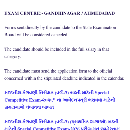
EXAM CENTRE:- GANDHINAGAR / AHMEDABAD
Forms sent directly by the candidate to the State Examination
Board will be considered canceled.
The candidate should be included in the full salary in that
category.
The candidate must send the application form to the official
concerned within the stipulated deadline indicated in the calendar.
મદદનીશ કેળવણી નિરીક્ષક (વર્ગ-૩) બઢતી માટેની Special
Competitive Exam-૨૦૨૬" ના આવેદનપત્રો ભરાવવા માટેનો
સમયગાળો લંબાવવા બાબત
મદદનીશ કેળવણી નિરીક્ષક (વર્ગ-૩) (પ્રાથમિક શાળાઓ) બઢતી
માટેની Special Competitive Exam-2026 પરીણામનું જાહેરનામું