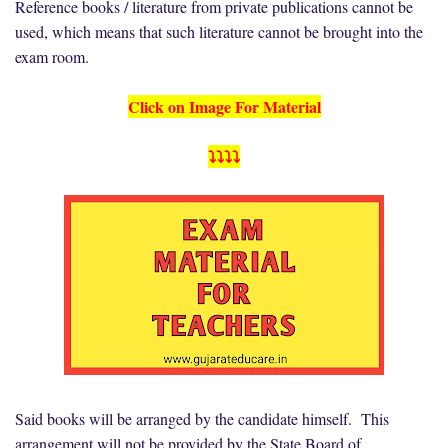
Reference books / literature from private publications cannot be
used, which means that such literature cannot be brought into the
exam room.
Click on Image For Material
⤵️⤵️⤵️⤵️
Said books will be arranged by the candidate himself. This
arrangement will not be provided by the State Board of