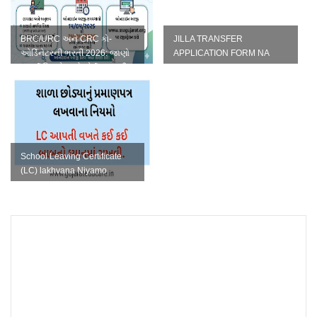
BRC/URC અને CRC કો-
JILLA TRANSFER
ઓર્ડિનેટરની ભરતી 2026: જાણો
APPLICATION FORM NA
સંપૂર્ણ વિગતો અને ફોર્મ ભરવાની
TAMAM NAMUNA IN WORD
રી...
FORMAT
School Leaving Certificate
(LC) lakhvana Niyamo