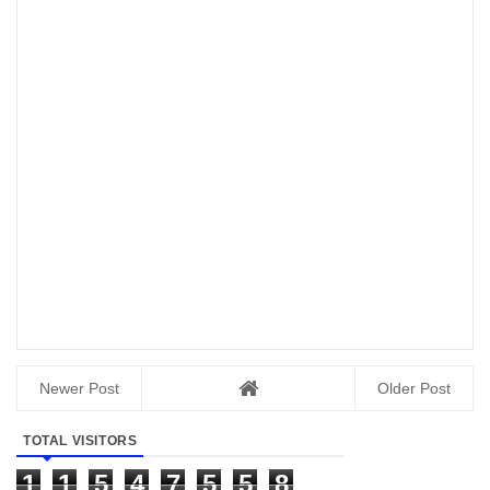
Newer Post
Older Post
TOTAL VISITORS
1
1
5
4
7
5
5
8