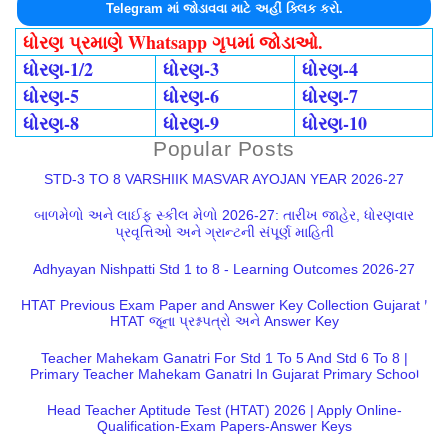
Telegram માં જોડાવવા માટે અહીં ક્લિક કરો.
ધોરણ પ્રમાણે Whatsapp ગૃપમાં જોડાઓ.
ધોરણ-1/2
ધોરણ-3
ધોરણ-4
ધોરણ-5
ધોરણ-6
ધોરણ-7
ધોરણ-8
ધોરણ-9
ધોરણ-10
Popular Posts
STD-3 TO 8 VARSHIIK MASVAR AYOJAN YEAR 2026-27
બાળમેળો અને લાઈફ સ્કીલ મેળો 2026-27: તારીખ જાહેર, ધોરણવાર
પ્રવૃત્તિઓ અને ગ્રાન્ટની સંપૂર્ણ માહિતી
Adhyayan Nishpatti Std 1 to 8 - Learning Outcomes 2026-27
HTAT Previous Exam Paper and Answer Key Collection Gujarat |
HTAT જૂના પ્રશ્નપત્રો અને Answer Key
Teacher Mahekam Ganatri For Std 1 To 5 And Std 6 To 8 |
Primary Teacher Mahekam Ganatri In Gujarat Primary School
Head Teacher Aptitude Test (HTAT) 2026 | Apply Online-
Qualification-Exam Papers-Answer Keys