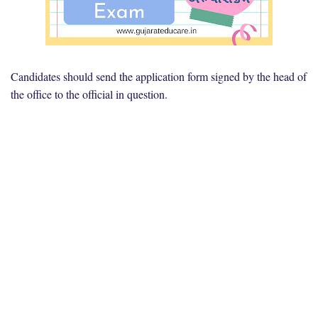
Candidates should send the application form signed by the head of
the office to the official in question.