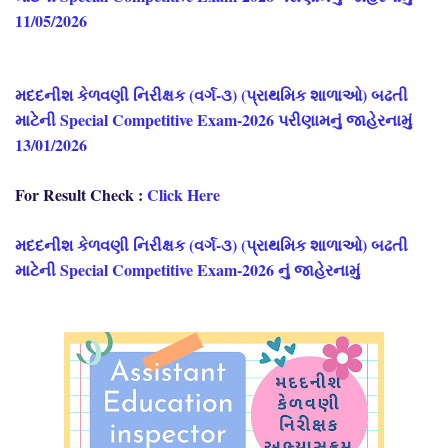
11/05/2026
મદદનીશ કેળવણી નિરીક્ષક (વર્ગ-૩) (પ્રાથમિક શાળાઓ) બઢતી
માટેની Special Competitive Exam-2026 પરીણામનું જાહેરનામું
13/01/2026
For Result Check :
Click Here
મદદનીશ કેળવણી નિરીક્ષક (વર્ગ-૩) (પ્રાથમિક શાળાઓ) બઢતી
માટેની Special Competitive Exam-2026 નું જાહેરનામું