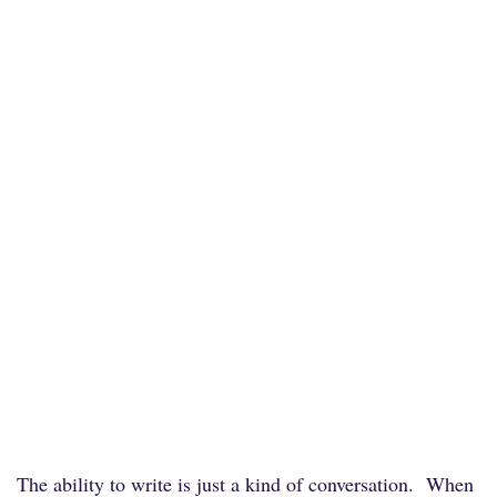
The ability to write is just a kind of conversation. When