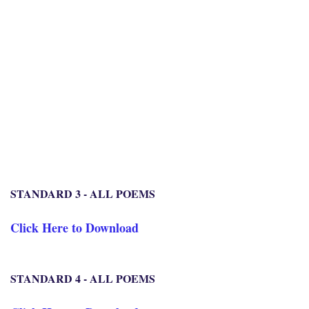
STANDARD 3 - ALL POEMS
Click Here to Download
STANDARD 4 - ALL POEMS