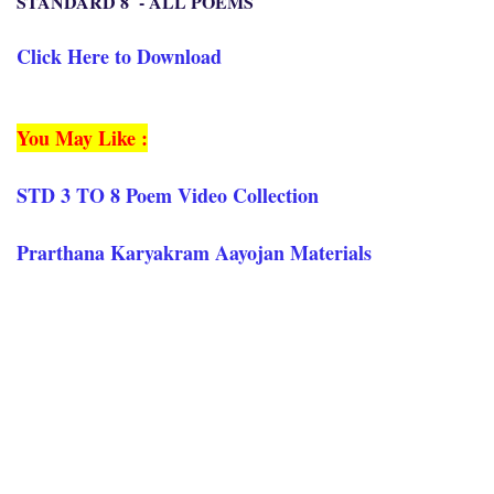
STANDARD 8 - ALL POEMS
Click Here to Download
You May Like :
STD 3 TO 8 Poem Video Collection
Prarthana Karyakram Aayojan Materials