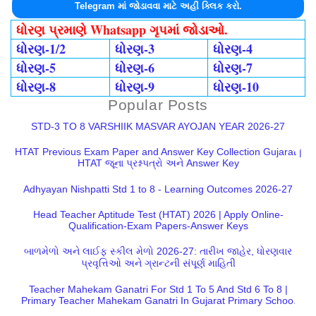
Telegram માં જોડાવવા માટે અહીં ક્લિક કરો.
ધોરણ પ્રમાણે Whatsapp ગૃપમાં જોડાઓ.
ધોરણ-1/2
ધોરણ-3
ધોરણ-4
ધોરણ-5
ધોરણ-6
ધોરણ-7
ધોરણ-8
ધોરણ-9
ધોરણ-10
Popular Posts
STD-3 TO 8 VARSHIIK MASVAR AYOJAN YEAR 2026-27
HTAT Previous Exam Paper and Answer Key Collection Gujarat |
HTAT જૂના પ્રશ્નપત્રો અને Answer Key
Adhyayan Nishpatti Std 1 to 8 - Learning Outcomes 2026-27
Head Teacher Aptitude Test (HTAT) 2026 | Apply Online-
Qualification-Exam Papers-Answer Keys
બાળમેળો અને લાઈફ સ્કીલ મેળો 2026-27: તારીખ જાહેર, ધોરણવાર
પ્રવૃત્તિઓ અને ગ્રાન્ટની સંપૂર્ણ માહિતી
Teacher Mahekam Ganatri For Std 1 To 5 And Std 6 To 8 |
Primary Teacher Mahekam Ganatri In Gujarat Primary School