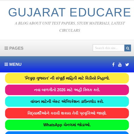
GUJARAT EDUCARE
A BLOG ABOUT UNIT TEST PAPERS, STUDY MATERIALS, LATEST
CIRCULARS
PAGES
MENU
'નિપુણ ગુજરાત' ની સંપૂર્ણ માહિતી માટે વિડીયો નિહાળો.
નવા બાળગીતો 2026 માટે અહીં ક્લિક કરો.
વાંચન માટેની બેસ્ટ એપ્લિકેશન ડાઉનલોડ કરો.
વિદ્યાર્થીઓને કરાવી શકાય તેવી પ્રવૃત્તિઓ જાણો.
WhatsApp ચેનલમાં જોડાઓ.