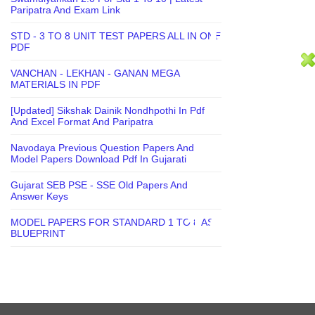
Paripatra And Exam Link
STD - 3 TO 8 UNIT TEST PAPERS ALL IN ONE
PDF
VANCHAN - LEKHAN - GANAN MEGA
MATERIALS IN PDF
[Updated] Sikshak Dainik Nondhpothi In Pdf
And Excel Format And Paripatra
Navodaya Previous Question Papers And
Model Papers Download Pdf In Gujarati
Gujarat SEB PSE - SSE Old Papers And
Answer Keys
MODEL PAPERS FOR STANDARD 1 TO 8 AS
BLUEPRINT