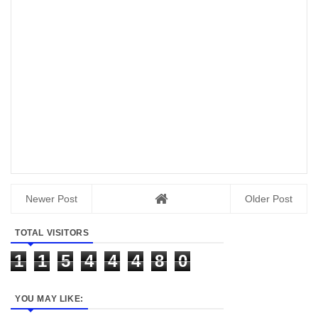
Newer Post
Older Post
TOTAL VISITORS
1
1
5
4
4
4
8
0
YOU MAY LIKE: