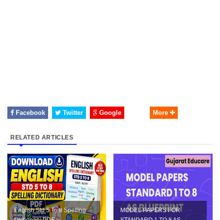
Facebook
Twitter
Google
More
RELATED ARTICLES
English Std 5 To 8 Spelling
MODEL PAPERS FOR