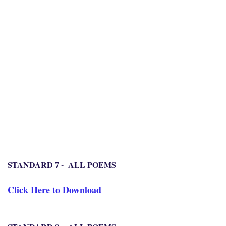
STANDARD 7 - ALL POEMS
Click Here to Download