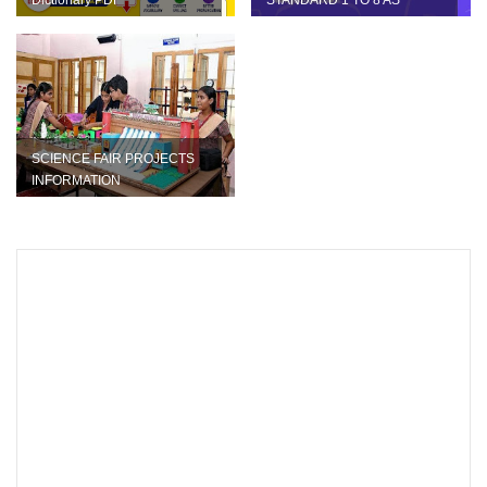
Dictionary PDF
STANDARD 1 TO 8 AS
BLUEPRINT
SCIENCE FAIR PROJECTS
INFORMATION