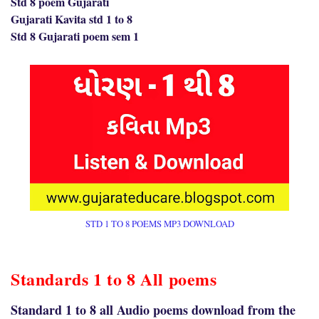
Std 8 poem Gujarati
Gujarati Kavita std 1 to 8
Std 8 Gujarati poem sem 1
STD 1 TO 8 POEMS MP3 DOWNLOAD
Standards 1 to 8 All poems
Standard 1 to 8 all Audio poems download from the