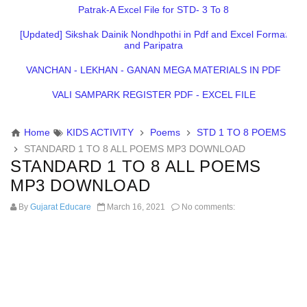
Patrak-A Excel File for STD- 3 To 8
[Updated] Sikshak Dainik Nondhpothi in Pdf and Excel Format
and Paripatra
VANCHAN - LEKHAN - GANAN MEGA MATERIALS IN PDF
VALI SAMPARK REGISTER PDF - EXCEL FILE
Home
KIDS ACTIVITY
Poems
STD 1 TO 8 POEMS
STANDARD 1 TO 8 ALL POEMS MP3 DOWNLOAD
STANDARD 1 TO 8 ALL POEMS
MP3 DOWNLOAD
By
Gujarat Educare
March 16, 2021
No comments: