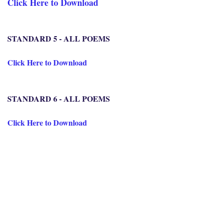
Click Here to Download
STANDARD 5 - ALL POEMS
Click Here to Download
STANDARD 6 - ALL POEMS
Click Here to Download