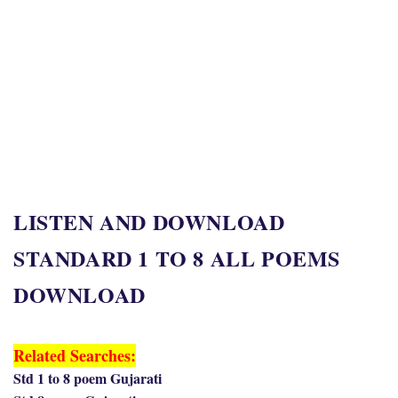
LISTEN AND DOWNLOAD
STANDARD 1 TO 8 ALL POEMS
DOWNLOAD
Related Searches:
Std 1 to 8 poem Gujarati