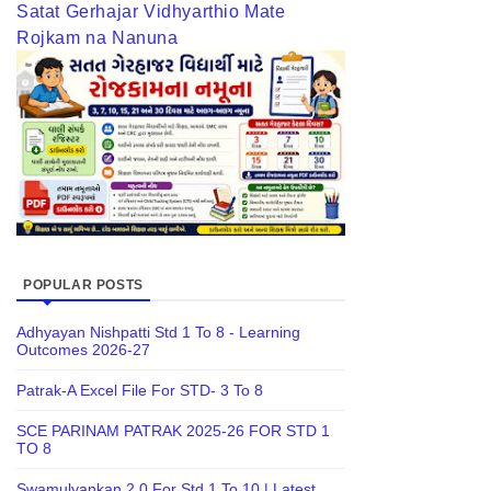
Satat Gerhajar Vidhyarthio Mate
Rojkam na Nanuna
POPULAR POSTS
Adhyayan Nishpatti Std 1 To 8 - Learning
Outcomes 2026-27
Patrak-A Excel File For STD- 3 To 8
SCE PARINAM PATRAK 2025-26 FOR STD 1
TO 8
Swamulyankan 2.0 For Std 1 To 10 | Latest