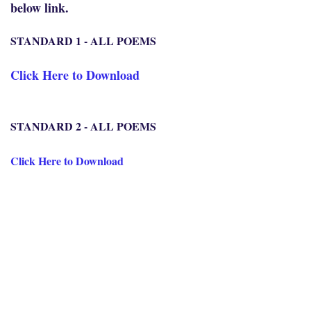
below link.
STANDARD 1 - ALL POEMS
Click Here to Download
STANDARD 2 - ALL POEMS
Click Here to Download