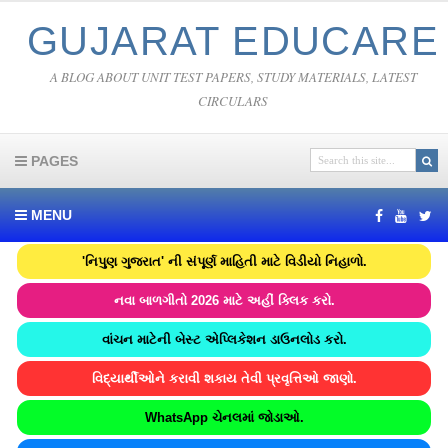
GUJARAT EDUCARE
A BLOG ABOUT UNIT TEST PAPERS, STUDY MATERIALS, LATEST
CIRCULARS
PAGES
MENU
'નિપુણ ગુજરાત' ની સંપૂર્ણ માહિતી માટે વિડીયો નિહાળો.
નવા બાળગીતો 2026 માટે અહીં ક્લિક કરો.
વાંચન માટેની બેસ્ટ એપ્લિકેશન ડાઉનલોડ કરો.
વિદ્યાર્થીઓને કરાવી શકાય તેવી પ્રવૃત્તિઓ જાણો.
WhatsApp ચેનલમાં જોડાઓ.