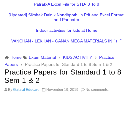
Patrak-A Excel File for STD- 3 To 8
[Updated] Sikshak Dainik Nondhpothi in Pdf and Excel Format
and Paripatra
Indoor activities for kids at Home
VANCHAN - LEKHAN - GANAN MEGA MATERIALS IN PDF
Home
Exam Material
KIDS ACTIVITY
Practice
Papers
Practice Papers for Standard 1 to 8 Sem-1 & 2
Practice Papers for Standard 1 to 8
Sem-1 & 2
By
Gujarat Educare
November 19, 2019
No comments: