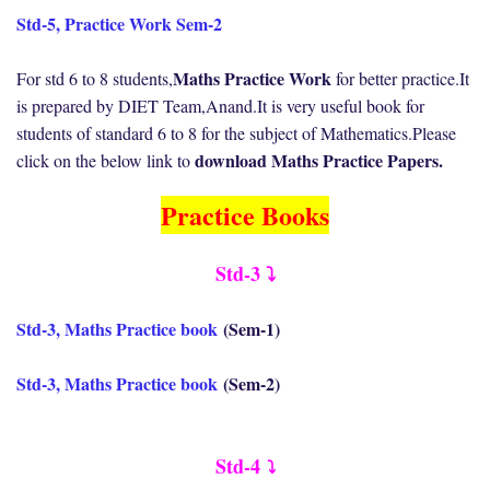
Std-5, Practice Work Sem-2
Maths Practice Work
For std 6 to 8 students,
for better practice.It
is prepared by DIET Team,Anand.It is very useful book for
students of standard 6 to 8 for the subject of Mathematics.Please
download Maths Practice Papers.
click on the below link to
Practice Books
Std-3 ⤵️
Std-3, Maths Practice book
(Sem-1)
Std-3, Maths Practice book
(Sem-2)
Std-4
⤵️