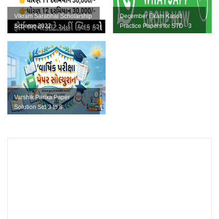
Vikram Sarabhai Scholarship
December Ekam Kasoti
Scheme 2022
Practice Papers for STD - 3
To 8 PDF
Varshik Parixa Paper
Solution Std 3 to 8