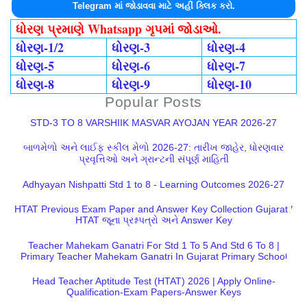
Telegram માં જોડાવવા માટે અહીં ક્લિક કરો.
ધોરણ પ્રમાણે Whatsapp ગૃપમાં જોડાઓ.
ધોરણ-1/2
ધોરણ-3
ધોરણ-4
ધોરણ-5
ધોરણ-6
ધોરણ-7
ધોરણ-8
ધોરણ-9
ધોરણ-10
Popular Posts
STD-3 TO 8 VARSHIIK MASVAR AYOJAN YEAR 2026-27
બાળમેળો અને લાઈફ સ્કીલ મેળો 2026-27: તારીખ જાહેર, ધોરણવાર
પ્રવૃત્તિઓ અને ગ્રાન્ટની સંપૂર્ણ માહિતી
Adhyayan Nishpatti Std 1 to 8 - Learning Outcomes 2026-27
HTAT Previous Exam Paper and Answer Key Collection Gujarat |
HTAT જૂના પ્રશ્નપત્રો અને Answer Key
Teacher Mahekam Ganatri For Std 1 To 5 And Std 6 To 8 |
Primary Teacher Mahekam Ganatri In Gujarat Primary School
Head Teacher Aptitude Test (HTAT) 2026 | Apply Online-
Qualification-Exam Papers-Answer Keys