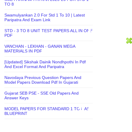
TO 8
Swamulyankan 2.0 For Std 1 To 10 | Latest
Paripatra And Exam Link
STD - 3 TO 8 UNIT TEST PAPERS ALL IN ONE
PDF
VANCHAN - LEKHAN - GANAN MEGA
MATERIALS IN PDF
[Updated] Sikshak Dainik Nondhpothi In Pdf
And Excel Format And Paripatra
Navodaya Previous Question Papers And
Model Papers Download Pdf In Gujarati
Gujarat SEB PSE - SSE Old Papers And
Answer Keys
MODEL PAPERS FOR STANDARD 1 TO 8 AS
BLUEPRINT