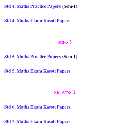
Std 4, Maths Practice Papers
(Sem-1)
Std 4, Maths Ekam Kasoti Papers
Std-5
⤵️
Std 5, Maths Practice Papers
(Sem-1)
Std 5, Maths Ekam Kasoti Papers
Std-6/7/8
⤵️
Std 6, Maths Ekam Kasoti Papers
Std 7, Maths Ekam Kasoti Papers