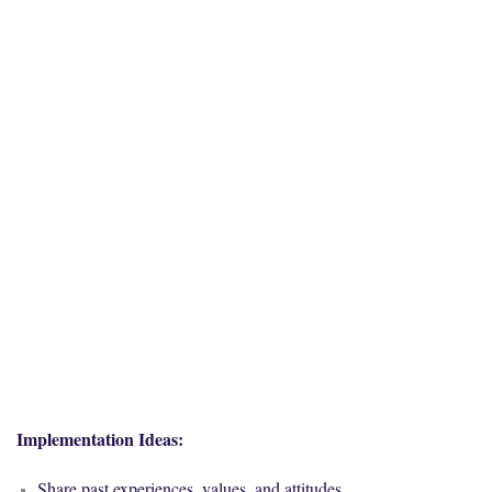
Implementation Ideas:
Share past experiences, values, and attitudes.