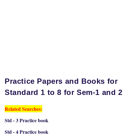
Practice Papers and Books for
Standard 1 to 8 for Sem-1 and 2
Related Searches:
Std - 3 Practice book
Std - 4 Practice book