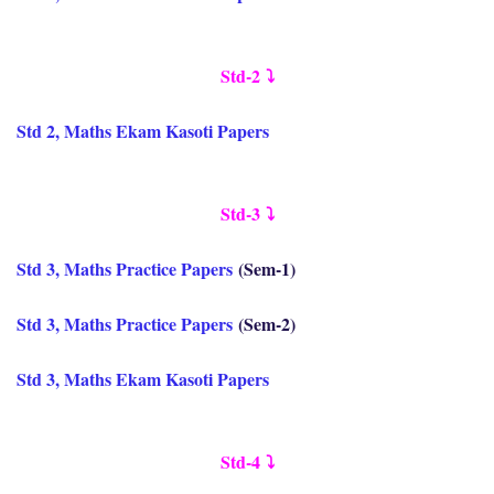
Std-2
⤵️
Std 2, Maths Ekam Kasoti Papers
Std-3
⤵️
Std 3, Maths Practice Papers
(Sem-1)
Std 3, Maths Practice Papers
(Sem-2)
Std 3, Maths Ekam Kasoti Papers
Std-4
⤵️