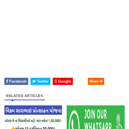
Facebook
Twitter
Google
More
RELATED ARTICLES