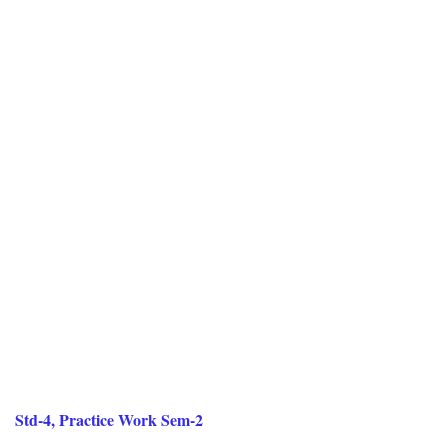
Std-4, Practice Work Sem-2