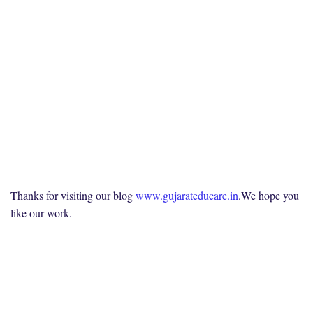
Thanks for visiting our blog
www.gujarateducare.in
.We hope you
like our work.