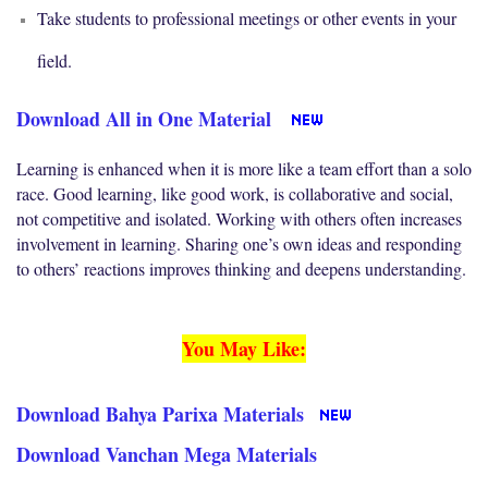
Take students to professional meetings or other events in your
field.
Download All in One Material
Learning is enhanced when it is more like a team effort than a solo
race. Good learning, like good work, is collaborative and social,
not competitive and isolated. Working with others often increases
involvement in learning. Sharing one’s own ideas and responding
to others’ reactions improves thinking and deepens understanding.
You May Like:
Download Bahya Parixa Materials
Download Vanchan Mega Materials