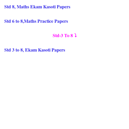
Std 8, Maths Ekam Kasoti Papers
Std 6 to 8,Maths Practice Papers
Std-3 To 8
⤵️
Std 3 to 8, Ekam Kasoti Papers