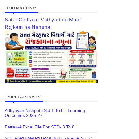
YOU MAY LIKE:
Satat Gerhajar Vidhyarthio Mate
Rojkam na Nanuna
POPULAR POSTS
Adhyayan Nishpatti Std 1 To 8 - Learning
Outcomes 2026-27
Patrak-A Excel File For STD- 3 To 8
SCE PARINAM PATRAK 2025-26 FOR STD 1