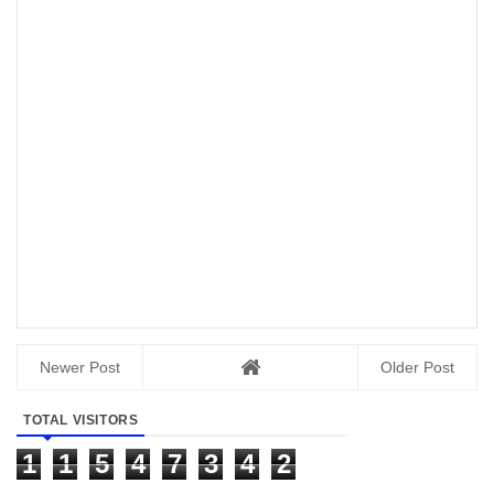
Newer Post
Older Post
TOTAL VISITORS
1
1
5
4
7
3
4
2