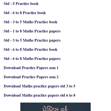
Std - 5 Practice book
Std - 6 to 8 Practice book
Std - 3 to 5 Maths Practice book
Std - 1 to 8 Maths Practice papers
Std - 3 to 5 Maths Practice papers
Std - 6 to 8 Maths Practice book
Std - 6 to 8 Maths Practice papers
Download Practice Papers sem 1
Download Practice Papers sem 2
Download Maths practice papers std 3 to 5
Download Maths practice papers std 6 to 8