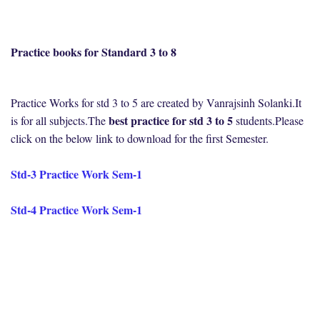
Practice books for Standard 3 to 8
Practice Works for std 3 to 5 are created by Vanrajsinh Solanki.It
best practice for std 3 to 5
is for all subjects.The
students.Please
click on the below link to download for the first Semester.
Std-3 Practice Work Sem-1
Std-4 Practice Work Sem-1