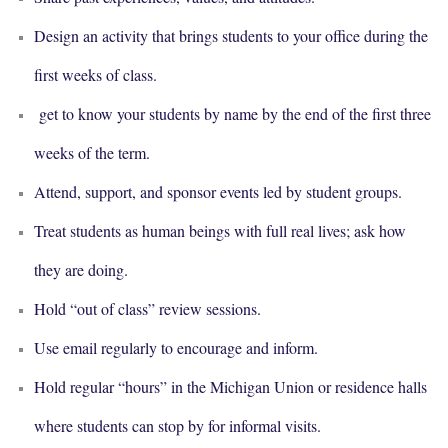
Design an activity that brings students to your office during the
first weeks of class.
get to know your students by name by the end of the first three
weeks of the term.
Attend, support, and sponsor events led by student groups.
Treat students as human beings with full real lives; ask how
they are doing.
Hold “out of class” review sessions.
Use email regularly to encourage and inform.
Hold regular “hours” in the Michigan Union or residence halls
where students can stop by for informal visits.