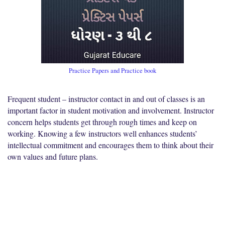
Practice Papers and Practice book
Frequent student – instructor contact in and out of classes is an
important factor in student motivation and involvement. Instructor
concern helps students get through rough times and keep on
working. Knowing a few instructors well enhances students’
intellectual commitment and encourages them to think about their
own values and future plans.