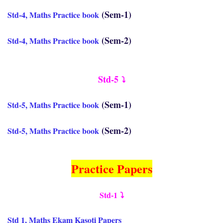
(Sem-1)
Std-4, Maths Practice book
(Sem-2)
Std-4, Maths Practice book
Std-5
⤵️
(Sem-1)
Std-5, Maths Practice book
(Sem-2)
Std-5, Maths Practice book
Practice Papers
Std-1
⤵️
Std 1, Maths Ekam Kasoti Papers