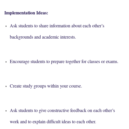
Implementation Ideas:
Ask students to share information about each other’s
backgrounds and academic interests.
Encourage students to prepare together for classes or exams.
Create study groups within your course.
Ask students to give constructive feedback on each other’s
work and to explain difficult ideas to each other.