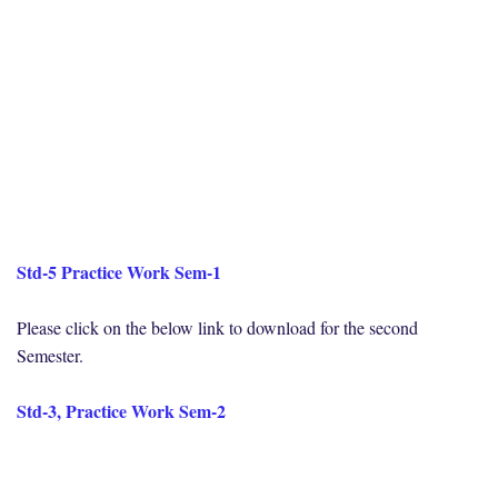
Std-5 Practice Work Sem-1
Please click on the below link to download for the second
Semester.
Std-3, Practice Work Sem-2