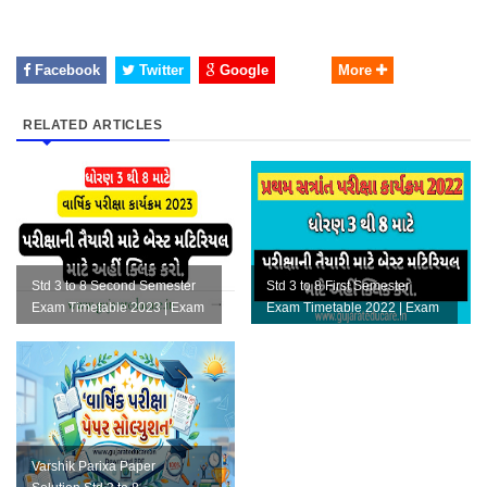
Facebook
Twitter
Google
More
RELATED ARTICLES
Std 3 to 8 Second Semester
Std 3 to 8 First Semester
Exam Timetable 2023 | Exam
Exam Timetable 2022 | Exam
Material | Exam Planning F...
Material | Exam Planning Fi...
Varshik Parixa Paper