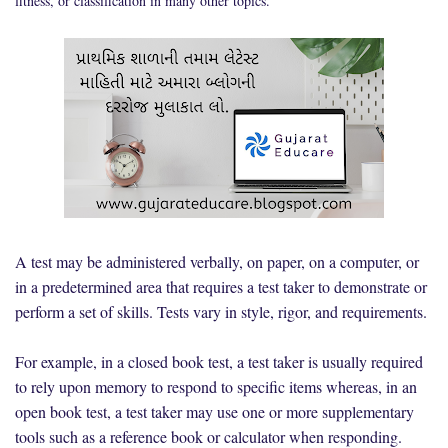
fitness, or classification in many other topics.
A test may be administered verbally, on paper, on a computer, or
in a predetermined area that requires a test taker to demonstrate or
perform a set of skills. Tests vary in style, rigor, and requirements.
For example, in a closed book test, a test taker is usually required
to rely upon memory to respond to specific items whereas, in an
open book test, a test taker may use one or more supplementary
tools such as a reference book or calculator when responding.