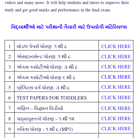
videos and many more. It will help students and tutors to improve their
study and get good marks and performance in the final exam.
વિદ્યાર્થીઓ
માટે
પરીક્ષા
ની તૈયારી
માટે ઉપયોગી મટિરિયલ્સ
1
મોડલ પેપર્સ ધોરણ
:
૧ થી ૮
CLICK HERE
2
એસાઇનમેન્ટ ધોરણ
:
૧ થી ૮
CLICK HERE
CLICK HERE
3
એકમ કસોટીઓ ધોરણ
:
૩ થી ૮
CLICK HERE
4
એકમ કસોટીઓ ધોરણ ૬ થી ૮
CLICK HERE
5
પ્રેક્ટિસ વર્ક ધોરણ
:
૩ થી ૮
CLICK HERE
6
TEST PAPERS FOR TODDLERS
7
ગણિત – વિજ્ઞાન વિડીયો
CLICK HERE
CLICK HERE
8
પાઠ્યપુસ્તકો ધોરણ – ૧ થી ૧૨
CLICK HERE
9
કવિતા ધોરણ
-
૧ થી ૮ (
MP3
)