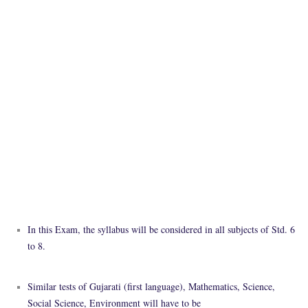
In this Exam, the syllabus will be considered in all subjects of Std. 6
to 8.
Similar tests of Gujarati (first language), Mathematics, Science,
Social Science, Environment will have to be