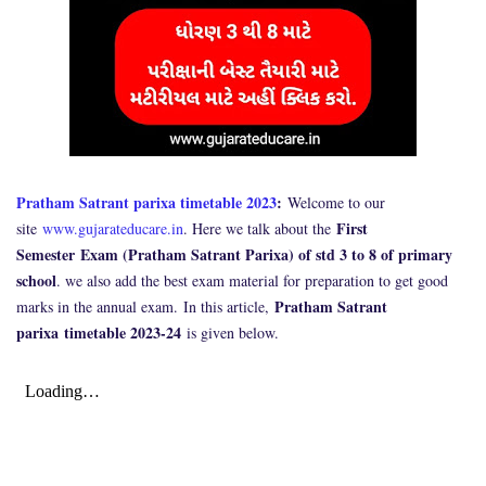
Pratham Satrant parixa timetable 2023
:
Welcome to our
First
site
www.gujarateducare.in
. Here we talk about the
Semester Exam (Pratham Satrant Parixa) of std 3 to 8 of primary
school
. we also add the best exam material for preparation to get good
Pratham Satrant
marks in the annual exam.
In this article,
parixa
timetable 2023-24
is given below.