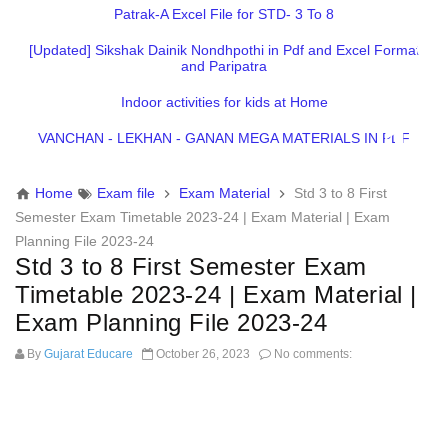
Patrak-A Excel File for STD- 3 To 8
[Updated] Sikshak Dainik Nondhpothi in Pdf and Excel Format
and Paripatra
Indoor activities for kids at Home
VANCHAN - LEKHAN - GANAN MEGA MATERIALS IN PDF
Home
Exam file
Exam Material
Std 3 to 8 First
Semester Exam Timetable 2023-24 | Exam Material | Exam
Planning File 2023-24
Std 3 to 8 First Semester Exam
Timetable 2023-24 | Exam Material |
Exam Planning File 2023-24
By
Gujarat Educare
October 26, 2023
No comments: