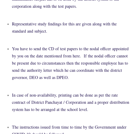
corporation along with the test papers.
Representative study findings for this are given along with the
standard and subject.
You have to send the CD of test papers to the nodal officer appointed
by you on the date mentioned from here. If the nodal officer cannot
be present due to circumstances then the responsible employee has to
send the authority letter which he can coordinate with the district
governor, DEO as well as DPEO.
In case of non-availability, printing can be done as per the rate
contract of District Panchayat / Corporation and a proper distribution
system has to be arranged at the school level.
The instructions issued from time to time by the Government under