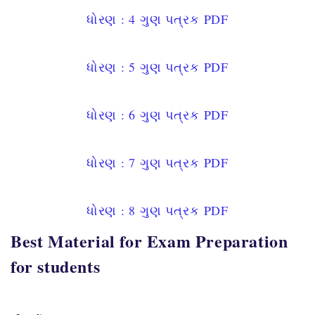
ધોરણ : 4
ગુણ પત્રક
PDF
ધોરણ : 5
ગુણ પત્રક
PDF
ધોરણ : 6
ગુણ પત્રક
PDF
ધોરણ : 7
ગુણ પત્રક
PDF
ધોરણ : 8
ગુણ પત્રક
PDF
Best Material for Exam Preparation
for students