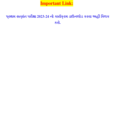
Important Link:
પ્રથમ સત્રાંત પરીક્ષા 2023-24 નો કાર્યક્રમ ડાઉનલોડ કરવા અહીં ક્લિક
કરો.