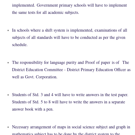
implemented.
Government primary schools will have to implement
the same tests for all academic subjects.
In schools where a shift system is implemented, examinations of all
subjects of all standards will have to be conducted as per the given
schedule.
The responsibility for language purity and
Proof of paper
is of
The
District Education Committee - District Primary Education Officer as
well as Govt. Corporation.
Students of Std. 3 and 4 will have to write answers in the test paper.
Students of Std. 5 to 8 will have to write the answers in a separate
answer book with a pen.
Necessary arrangement of maps in social science subject and graph in
mathematics subject has to be done by the district system to the