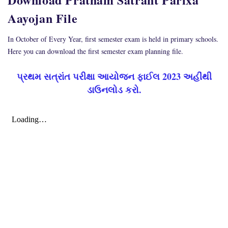
Aayojan File
In October of Every Year, first semester exam is held in primary schools.
Here you can download the first semester exam planning file.
પ્રથમ સત્રાંત પરીક્ષા આયોજન ફાઈલ 2023 અહીંથી
ડાઉનલોડ કરો.