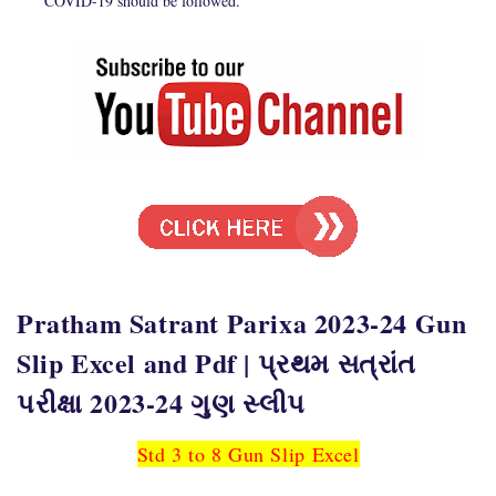
COVID-19 should be followed.
Pratham Satrant Parixa 2023-24 Gun
Slip Excel and Pdf | પ્રથમ સત્રાંત
પરીક્ષા 2023-24 ગુણ સ્લીપ
Std 3 to 8 Gun Slip Excel