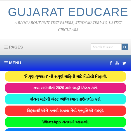
GUJARAT EDUCARE
A BLOG ABOUT UNIT TEST PAPERS, STUDY MATERIALS, LATEST
CIRCULARS
PAGES
MENU
'નિપુણ ગુજરાત' ની સંપૂર્ણ માહિતી માટે વિડીયો નિહાળો.
નવા બાળગીતો 2026 માટે અહીં ક્લિક કરો.
વાંચન માટેની બેસ્ટ એપ્લિકેશન ડાઉનલોડ કરો.
વિદ્યાર્થીઓને કરાવી શકાય તેવી પ્રવૃત્તિઓ જાણો.
WhatsApp ચેનલમાં જોડાઓ.