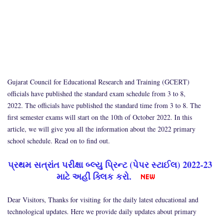
Gujarat Council for Educational Research and Training (GCERT)
officials have published the standard exam schedule from 3 to 8,
2022. The officials have published the standard time from 3 to 8. The
first semester exams will start on the 10th of October 2022. In this
article, we will give you all the information about the 2022 primary
school schedule. Read on to find out.
પ્રથમ સત્રાંત પરીક્ષા બ્લ્યુ પ્રિન્ટ (પેપર સ્ટાઈલ) 2022-23
માટે અહીં ક્લિક કરો.
Dear Visitors, Thanks for visiting for the daily latest educational and
technological updates. Here we provide daily updates about primary