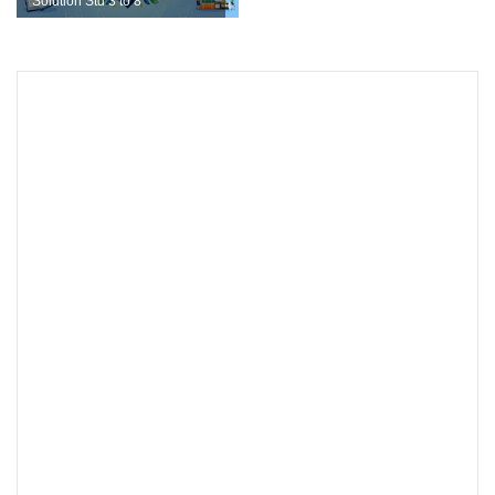
Solution Std 3 to 8