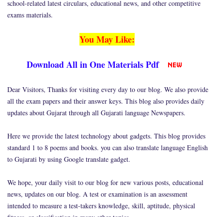
school-related latest circulars, educational news, and other competitive
exams materials.
You May Like:
Download All in One Materials Pdf
Dear Visitors, Thanks for visiting every day to our blog. We also provide
all the exam papers and their answer keys. This blog also provides daily
updates about Gujarat through all Gujarati language Newspapers.
Here we provide the latest technology about gadgets. This blog provides
standard 1 to 8 poems and books. you can also translate language English
to Gujarati by using Google translate gadget.
We hope, your daily visit to our blog for new various posts, educational
news, updates on our blog. A test or examination is an assessment
intended to measure a test-takers knowledge, skill, aptitude, physical