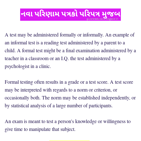
A test may be administered formally or informally. An example of
an informal test is a reading test administered by a parent to a
child. A formal test might be a final examination administered by a
teacher in a classroom or an I.Q. the test administered by a
psychologist in a clinic.
Formal testing often results in a grade or a test score. A test score
may be interpreted with regards to a norm or criterion, or
occasionally both. The norm may be established independently, or
by statistical analysis of a large number of participants.
An exam is meant to test a person's knowledge or willingness to
give time to manipulate that subject.