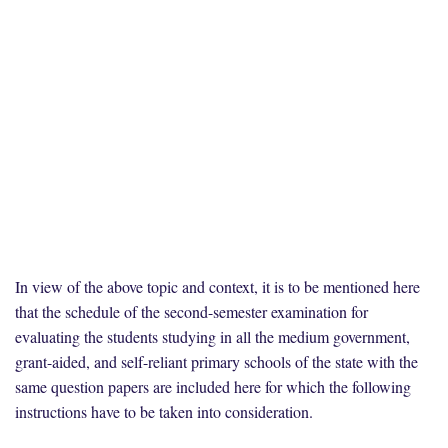
In view of the above topic and context, it is to be mentioned here
that the schedule of the second-semester examination for
evaluating the students studying in all the medium government,
grant-aided, and self-reliant primary schools of the state with the
same question papers are included here for which the following
instructions have to be taken into consideration.