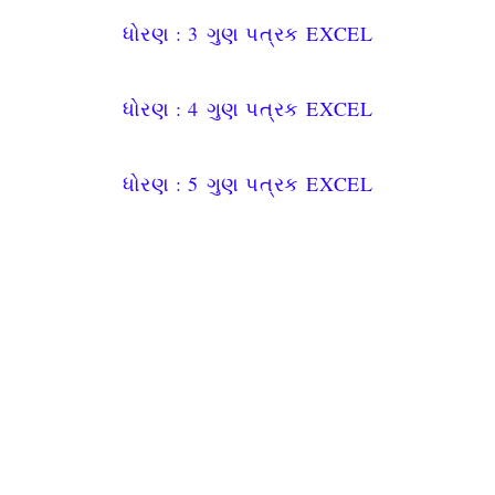
ધોરણ : 3
ગુણ પત્રક
EXCEL
ધોરણ : 4
ગુણ પત્રક
EXCEL
ધોરણ : 5
ગુણ પત્રક
EXCEL