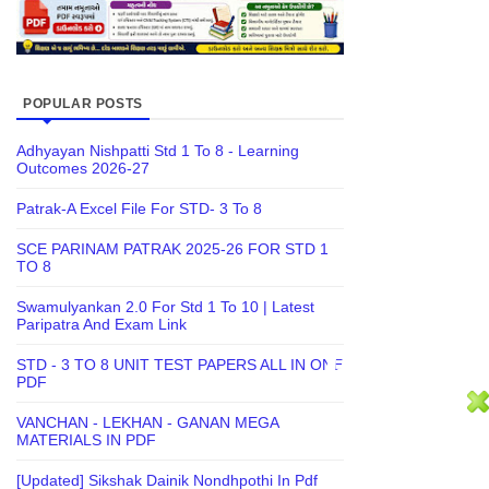
POPULAR POSTS
Adhyayan Nishpatti Std 1 To 8 - Learning
Outcomes 2026-27
Patrak-A Excel File For STD- 3 To 8
SCE PARINAM PATRAK 2025-26 FOR STD 1
TO 8
Swamulyankan 2.0 For Std 1 To 10 | Latest
Paripatra And Exam Link
STD - 3 TO 8 UNIT TEST PAPERS ALL IN ONE
PDF
VANCHAN - LEKHAN - GANAN MEGA
MATERIALS IN PDF
[Updated] Sikshak Dainik Nondhpothi In Pdf