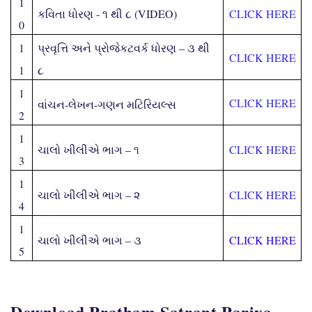
1
કવિતા ધોરણ - ૧ થી ૮ (
VIDEO
)
CLICK HERE
0
1
પ્રવૃત્તિ અને પ્રોજેકટવર્ક ધોરણ – ૩ થી
CLICK HERE
1
૮
1
CLICK HERE
વાંચન-લેખન-ગણન મટિરિયલ્સ
2
1
ચાલો ખીલીએ ભાગ – ૧
CLICK HERE
3
1
ચાલો ખીલીએ ભાગ – ૨
CLICK HERE
4
1
ચાલો ખીલીએ ભાગ – ૩
CLICK HERE
5
Download Pratham Satrant Parixa