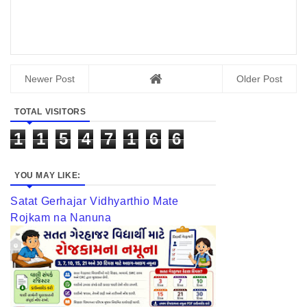
Newer Post
Older Post
TOTAL VISITORS
1
1
5
4
7
1
6
6
YOU MAY LIKE:
Satat Gerhajar Vidhyarthio Mate
Rojkam na Nanuna