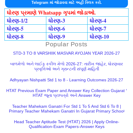
Telegram માં જોડાવવા માટે અહીં ક્લિક કરો.
ધોરણ પ્રમાણે Whatsapp ગૃપમાં જોડાઓ.
ધોરણ-1/2
ધોરણ-3
ધોરણ-4
ધોરણ-5
ધોરણ-6
ધોરણ-7
ધોરણ-8
ધોરણ-9
ધોરણ-10
Popular Posts
STD-3 TO 8 VARSHIIK MASVAR AYOJAN YEAR 2026-27
બાળમેળો અને લાઈફ સ્કીલ મેળો 2026-27: તારીખ જાહેર, ધોરણવાર
પ્રવૃત્તિઓ અને ગ્રાન્ટની સંપૂર્ણ માહિતી
Adhyayan Nishpatti Std 1 to 8 - Learning Outcomes 2026-27
HTAT Previous Exam Paper and Answer Key Collection Gujarat |
HTAT જૂના પ્રશ્નપત્રો અને Answer Key
Teacher Mahekam Ganatri For Std 1 To 5 And Std 6 To 8 |
Primary Teacher Mahekam Ganatri In Gujarat Primary School
Head Teacher Aptitude Test (HTAT) 2026 | Apply Online-
Qualification-Exam Papers-Answer Keys