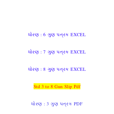
ધોરણ : 6
ગુણ પત્રક
EXCEL
ધોરણ : 7
ગુણ પત્રક
EXCEL
ધોરણ : 8
ગુણ પત્રક
EXCEL
Std 3 to 8 Gun Slip Pdf
ધોરણ : 3
ગુણ પત્રક
PDF