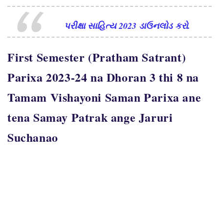
પરીક્ષા સાહિત્ય 2023 ડાઉનલોડ કરો.
First Semester (Pratham Satrant)
Parixa 2023-24 na Dhoran 3 thi 8 na
Tamam Vishayoni Saman Parixa ane
tena Samay Patrak ange Jaruri
Suchanao