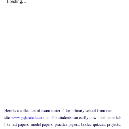
Here is a collection of exam material for primary school from our
site
www.gujarateducare.in
. The students can easily download materials
like test papers, model papers, practice papers, books, quizzes, projects,