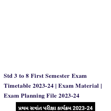
Std 3 to 8 First Semester Exam
Timetable 2023-24 | Exam Material |
Exam Planning File 2023-24