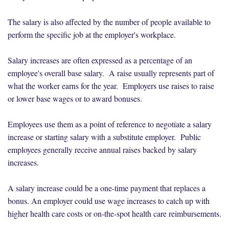
The salary is also affected by the number of people available to
perform the specific job at the employer's workplace.
Salary increases are often expressed as a percentage of an
employee's overall base salary. A raise usually represents part of
what the worker earns for the year. Employers use raises to raise
or lower base wages or to award bonuses.
Employees use them as a point of reference to negotiate a salary
increase or starting salary with a substitute employer. Public
employees generally receive annual raises backed by salary
increases.
A salary increase could be a one-time payment that replaces a
bonus. An employer could use wage increases to catch up with
higher health care costs or on-the-spot health care reimbursements.