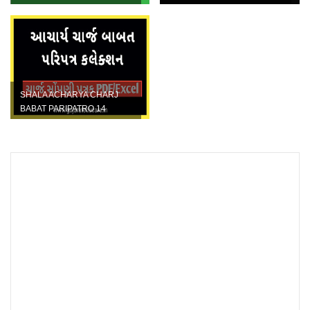
BABAT SSA NO LATEST
Ganatri Excel and Pdf File
PARIPATRA DATE...
SHALA ACHARYA CHARJ
BABAT PARIPATRO 14
DISTRICTS