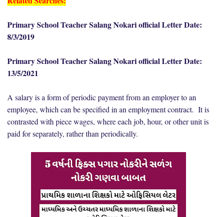
Related Searches:
Primary School Teacher Salang Nokari official Letter Date:
8/3/2019
Primary School Teacher Salang Nokari official Letter Date:
13/5/2021
A salary is a form of periodic payment from an employer to an
employee, which can be specified in an employment contract. It is
contrasted with piece wages, where each job, hour, or other unit is
paid for separately, rather than periodically.