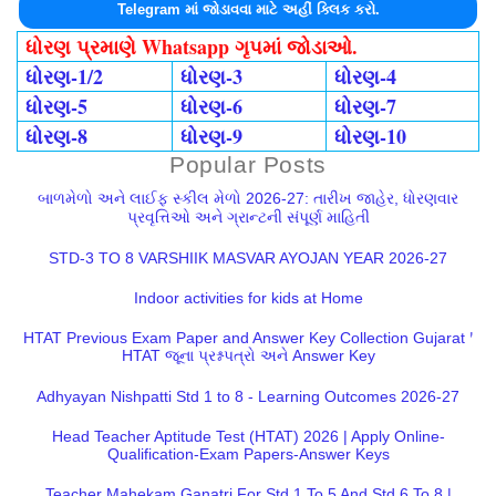
Telegram માં જોડાવવા માટે અહીં ક્લિક કરો.
ધોરણ પ્રમાણે Whatsapp ગૃપમાં જોડાઓ.
ધોરણ-1/2
ધોરણ-3
ધોરણ-4
ધોરણ-5
ધોરણ-6
ધોરણ-7
ધોરણ-8
ધોરણ-9
ધોરણ-10
Popular Posts
બાળમેળો અને લાઈફ સ્કીલ મેળો 2026-27: તારીખ જાહેર, ધોરણવાર
પ્રવૃત્તિઓ અને ગ્રાન્ટની સંપૂર્ણ માહિતી
STD-3 TO 8 VARSHIIK MASVAR AYOJAN YEAR 2026-27
Indoor activities for kids at Home
HTAT Previous Exam Paper and Answer Key Collection Gujarat |
HTAT જૂના પ્રશ્નપત્રો અને Answer Key
Adhyayan Nishpatti Std 1 to 8 - Learning Outcomes 2026-27
Head Teacher Aptitude Test (HTAT) 2026 | Apply Online-
Qualification-Exam Papers-Answer Keys
Teacher Mahekam Ganatri For Std 1 To 5 And Std 6 To 8 |