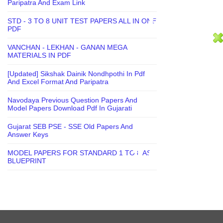
Paripatra And Exam Link
STD - 3 TO 8 UNIT TEST PAPERS ALL IN ONE
PDF
VANCHAN - LEKHAN - GANAN MEGA
MATERIALS IN PDF
[Updated] Sikshak Dainik Nondhpothi In Pdf
And Excel Format And Paripatra
Navodaya Previous Question Papers And
Model Papers Download Pdf In Gujarati
Gujarat SEB PSE - SSE Old Papers And
Answer Keys
MODEL PAPERS FOR STANDARD 1 TO 8 AS
BLUEPRINT