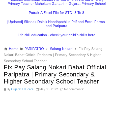
Primary Teacher Mahekam Ganatri In Gujarat Primary School
Patrak-A Excel File for STD- 3 To 8
[Updated] Sikshak Dainik Nondhpothi in Pdf and Excel Format
and Paripatra
Life skill education - check your child's skills here
Home
PARIPATRO
Salang Nokari
Fix Pay Salang
Nokari Babat Official Paripatra | Primary-Secondary & Higher
Secondary School Teacher
Fix Pay Salang Nokari Babat Official
Paripatra | Primary-Secondary &
Higher Secondary School Teacher
By
Gujarat Educare
May 30, 2022
No comments: