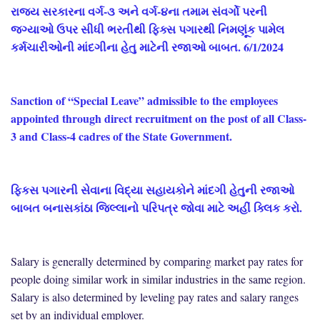
રાજ્ય સરકારના વર્ગ-૩ અને વર્ગ-૪ના તમામ સંવર્ગો પરની
જગ્યાઓ ઉપર સીધી ભરતીથી ફિક્સ પગારથી નિમણૂંક પામેલ
કર્મચારીઓની માંદગીના હેતુ માટેની રજાઓ બાબત. 6/1/2024
Sanction of “Special Leave” admissible to the employees
appointed through direct recruitment on the post of all Class-
3 and Class-4 cadres of the State Government.
ફિકસ પગારની સેવાના વિદ્યા સહાયકોને માંદગી હેતુની રજાઓ
બાબત બનાસકાંઠા જિલ્લાનો પરિપત્ર જોવા માટે અહીં ક્લિક કરો.
Salary is generally determined by comparing market pay rates for
people doing similar work in similar industries in the same region.
Salary is also determined by leveling pay rates and salary ranges
set by an individual employer.