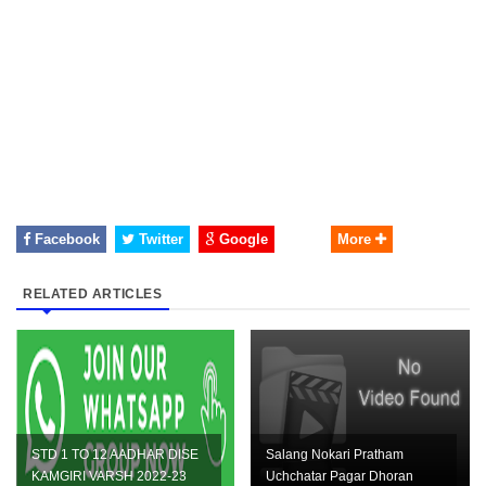
Facebook
Twitter
Google
More
RELATED ARTICLES
STD 1 TO 12 AADHAR DISE
Salang Nokari Pratham
KAMGIRI VARSH 2022-23
Uchchatar Pagar Dhoran