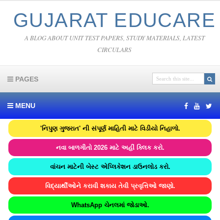
GUJARAT EDUCARE
A BLOG ABOUT UNIT TEST PAPERS, STUDY MATERIALS, LATEST
CIRCULARS
PAGES
MENU
'નિપુણ ગુજરાત' ની સંપૂર્ણ માહિતી માટે વિડીયો નિહાળો.
નવા બાળગીતો 2026 માટે અહીં ક્લિક કરો.
વાંચન માટેની બેસ્ટ એપ્લિકેશન ડાઉનલોડ કરો.
વિદ્યાર્થીઓને કરાવી શકાય તેવી પ્રવૃત્તિઓ જાણો.
WhatsApp ચેનલમાં જોડાઓ.