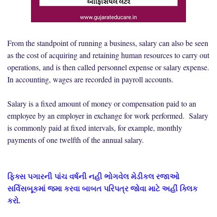
From the standpoint of running a business, salary can also be seen
as the cost of acquiring and retaining human resources to carry out
operations, and is then called personnel expense or salary expense.
In accounting, wages are recorded in payroll accounts.
Salary is a fixed amount of money or compensation paid to an
employee by an employer in exchange for work performed. Salary
is commonly paid at fixed intervals, for example, monthly
payments of one twelfth of the annual salary.
ફિક્સ પગારની પાંચ વર્ષની નહી ભોગવેલ મેડીકલ રજાઓ
સર્વિસબૂકમાં જમા કરવા બાબત પરિપત્ર જોવા માટે અહીં ક્લિક
કરો.