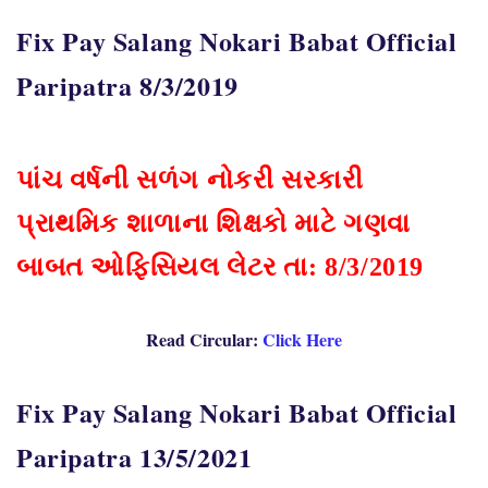
Fix Pay Salang Nokari Babat Official
Paripatra 8/3/2019
પાંચ વર્ષની સળંગ નોકરી સરકારી
પ્રાથમિક શાળાના શિક્ષકો માટે ગણવા
બાબત ઓફિસિયલ લેટર તા: 8/3/2019
Read Circular:
Click Here
Fix Pay Salang Nokari Babat Official
Paripatra 13/5/2021