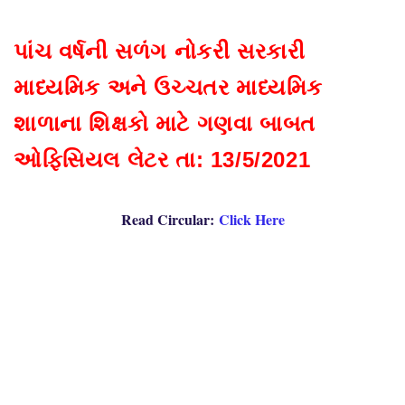
પાંચ વર્ષની સળંગ નોકરી સરકારી
માધ્યમિક અને ઉચ્ચતર માધ્યમિક
શાળાના શિક્ષકો માટે ગણવા બાબત
ઓફિસિયલ લેટર તા: 13/5/2021
Read Circular:
Click Here