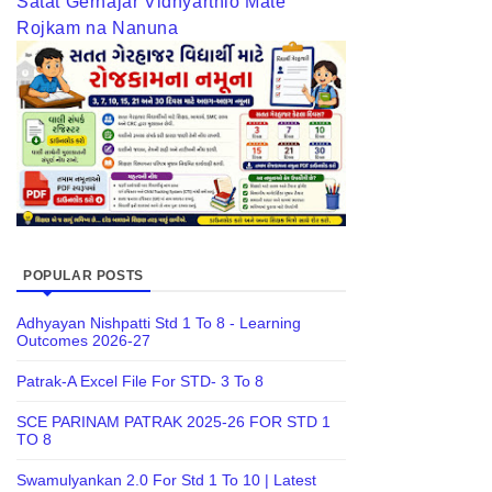
Satat Gerhajar Vidhyarthio Mate
Rojkam na Nanuna
POPULAR POSTS
Adhyayan Nishpatti Std 1 To 8 - Learning
Outcomes 2026-27
Patrak-A Excel File For STD- 3 To 8
SCE PARINAM PATRAK 2025-26 FOR STD 1
TO 8
Swamulyankan 2.0 For Std 1 To 10 | Latest