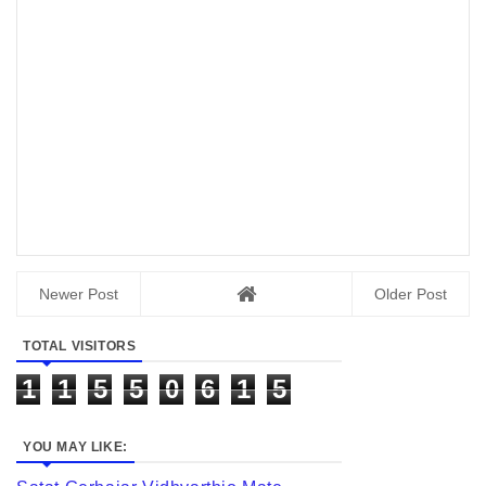
Newer Post
Older Post
TOTAL VISITORS
1
1
5
5
0
6
1
5
YOU MAY LIKE: