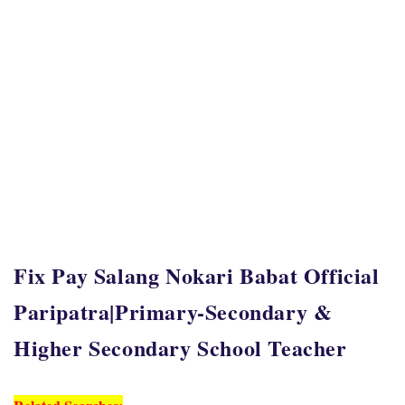
Fix Pay Salang Nokari Babat Official
Paripatra|Primary-Secondary &
Higher Secondary School Teacher