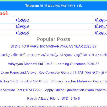
Telegram માં જોડાવવા માટે અહીં ક્લિક કરો.
ોડાઓ.
ધોરણ-3
ધોરણ-
ધોરણ-6
ધોરણ-
ધોરણ-9
ધોરણ-
Popular Posts
STD-3 TO 8 VARSHIIK MASVAR AYOJAN YEAR 2026-27
લાઈફ સ્કીલ મેળો 2026-27: તારીખ જાહેર, ધોરણવાર પ્રવૃત્તિઓ અને ગ્રાન્ટની સ
Adhyayan Nishpatti Std 1 to 8 - Learning Outcomes 2026-27
Exam Paper and Answer Key Collection Gujarat | HTAT જૂના પ્રશ્નપત્રો
 For Std 1 To 5 And Std 6 To 8 | Primary Teacher Mahekam Ganatri I
 Aptitude Test (HTAT) 2026 | Apply Online-Qualification-Exam Paper
Patrak-A Excel File for STD- 3 To 8