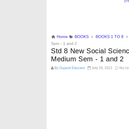
[U
Home
BOOKS
BOOKS 1 TO 8
Sem - 1 and 2
Std 8 New Social Scien
Medium Sem - 1 and 2
By
Gujarat Educare
July 28, 2021
No co