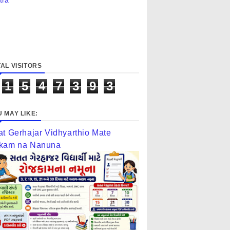
tra
AL VISITORS
1
5
4
7
3
9
3
 MAY LIKE:
at Gerhajar Vidhyarthio Mate
kam na Nanuna