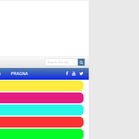
S
PRAGNA