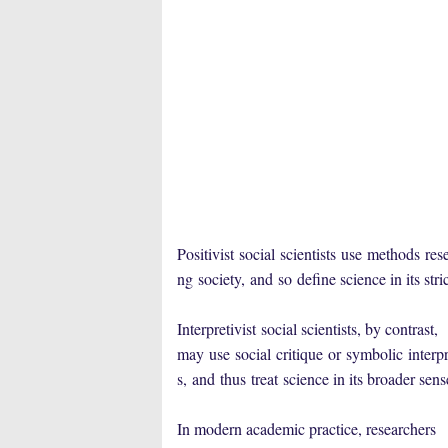
Positivist
social
scientists
use
methods
res
ng
society,
and
so
defin
e science in its str
Interpretivist
social scientists, by contrast,
may
use
social
critique
or
symbolic
interpr
s,
and
thus
treat
science in its broader sen
In modern academic practice, researchers