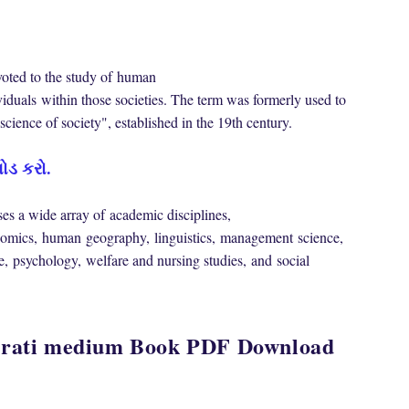
oted to the study of
human
viduals
within those societies. The term was formerly used to
 "science of society", established in the 19th century.
ોડ કરો.
s a wide array of
academic disciplines
,
omics
,
human
geography
,
linguistics
,
management
science
,
e
,
psychology
,
welfare and nursing studies,
and
social
ujarati medium Book PDF Download