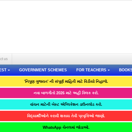
ct us
EST
GOVERNMENT SCHEMES
FOR TEACHERS
BOOK
'નિપુણ ગુજરાત' ની સંપૂર્ણ માહિતી માટે વિડીયો નિહાળો.
નવા બાળગીતો 2026 માટે અહીં ક્લિક કરો.
વાંચન માટેની બેસ્ટ એપ્લિકેશન ડાઉનલોડ કરો.
વિદ્યાર્થીઓને કરાવી શકાય તેવી પ્રવૃત્તિઓ જાણો.
WhatsApp ચેનલમાં જોડાઓ.