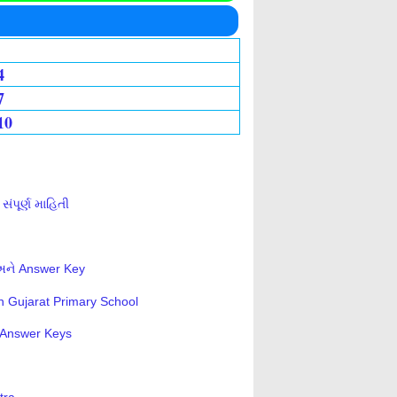
4
7
10
ંપૂર્ણ માહિતી
 અને Answer Key
n Gujarat Primary School
s-Answer Keys