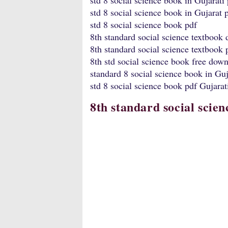
std 8 social science book in Gujarati
std 8 social science book in Gujarat 
std 8 social science book pdf
8th standard social science textbook
8th standard social science textbook
8th std social science book free dow
standard 8 social science book in Guj
std 8 social science book pdf Gujara
8th standard social scie