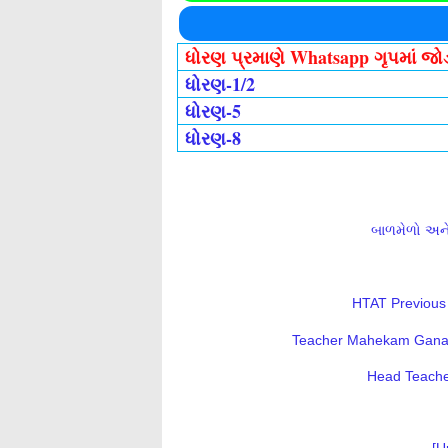
ધોરણ પ્રમાણે Whatsapp ગૃપમાં જ
ધોરણ-1/2
ધોરણ-5
ધોરણ-8
બાળમેળો અને 
HTAT Previous 
Teacher Mahekam Ganatri
Head Teacher