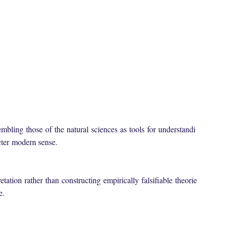
embling
those
of
the
natural
sciences
as
tools
for
understandi
icter
modern sense
.
etation
rather
than
constructing
empirically
falsifiable
theorie
se.