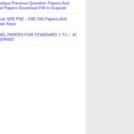
daya Previous Question Papers And
l Papers Download Pdf In Gujarati
rat SEB PSE - SSE Old Papers And
wer Keys
EL PAPERS FOR STANDARD 1 TO 8 AS
EPRINT