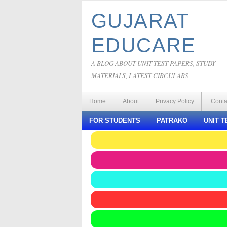
GUJARAT
EDUCARE
A BLOG ABOUT UNIT TEST PAPERS, STUDY
MATERIALS, LATEST CIRCULARS
Home
About
Privacy Policy
Conta
FOR STUDENTS
PATRAKO
UNIT T