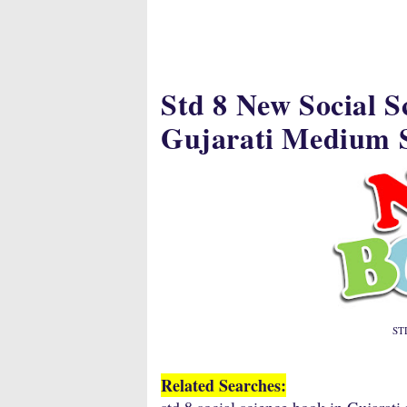
Std 8 New Social 
Gujarati Medium S
STD
Related Searches: