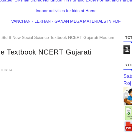
pdated] Sikshak Dainik Nondhpothi in Pdf and Excel Format and Paripa
Indoor activities for kids at Home
VANCHAN - LEKHAN - GANAN MEGA MATERIALS IN PDF
Std 8 New Social Science Textbook NCERT Gujarati Medium
TOT
1
ce Textbook NCERT Gujarati
YOU
mments:
Sat
Roj