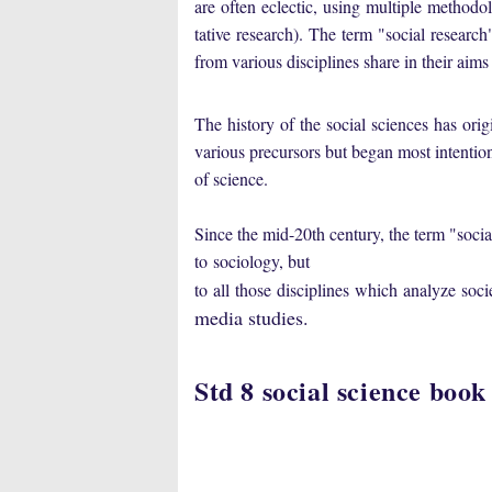
are
often
eclectic
,
using
multiple
methodol
tative
research
).
The
term
"
social
research
from various disciplines share in their aim
The history
of
the
social
sciences has
orig
various precursors but began most intention
of science
.
Since the mid-20th century, the term "
socia
to
sociology
, but
to
all
those
disciplines
which
analyze
soci
media studies
.
Std 8 social science book