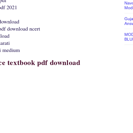
 pdf
Navo
pdf 2021
Mode
Guja
 download
Ans
 pdf download ncert
MOD
nload
BLU
arati
ti medium
nce textbook pdf download