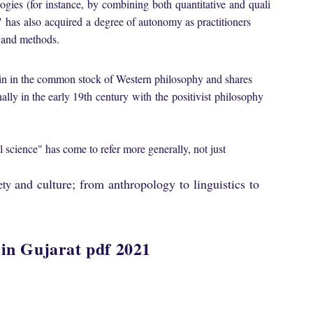
ogies
(for
instance,
by
combining
both
quantitative
and
quali
"
has
also
acquired
a
degree of autonomy as practitioners
s and methods.
in in the common stock of Western philosophy and shares
ally in the early 19th
century
with
the
positivist
philosophy
l science
" has come to refer more generally, not just
and
culture;
from
anthropology
to
linguistics
to
ety
 in Gujarat pdf 2021