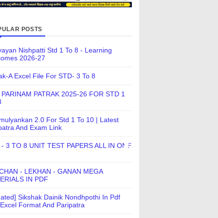
PULAR POSTS
ayan Nishpatti Std 1 To 8 - Learning
comes 2026-27
ak-A Excel File For STD- 3 To 8
 PARINAM PATRAK 2025-26 FOR STD 1
8
ulyankan 2.0 For Std 1 To 10 | Latest
patra And Exam Link
 - 3 TO 8 UNIT TEST PAPERS ALL IN ONE
CHAN - LEKHAN - GANAN MEGA
ERIALS IN PDF
ated] Sikshak Dainik Nondhpothi In Pdf
Excel Format And Paripatra