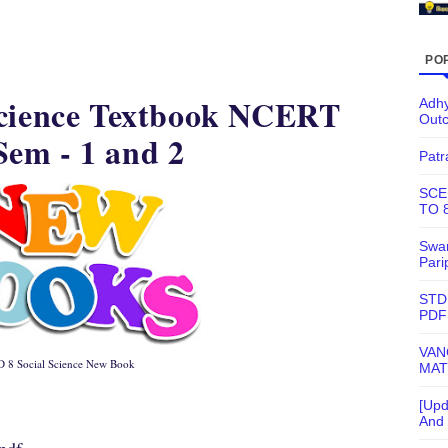
PO
Science Textbook NCERT
Adhy
Out
em - 1 and 2
Patr
SCE
TO 
Swam
Pari
STD
PDF
VAN
 8 Social Science New Book
MAT
[Upd
And 