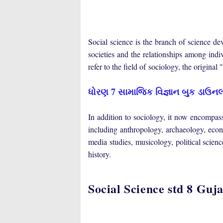
Social
science is
the
branch
of
science
dev
societies
and
the
relationships
among
indi
refer to the field of
sociology
, the original
ધોરણ 7 સામાજિક વિજ્ઞાન બુક ડાઉનલ
In
addition
to
sociology,
it
now
encompasse
including
anthropology
,
archaeology
,
econ
media
studies
,
musicology
,
political scienc
history
.
Social Science std 8 G