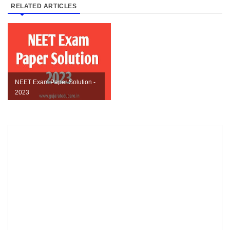
RELATED ARTICLES
NEET Exam Paper Solution -
2023