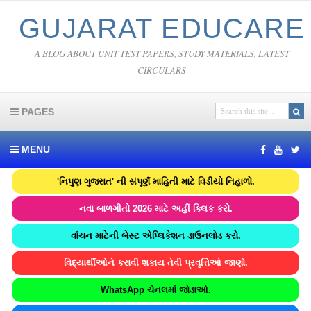
GUJARAT EDUCARE
A BLOG ABOUT UNIT TEST PAPERS, STUDY MATERIALS, LATEST
CIRCULARS
PAGES
MENU
'નિપુણ ગુજરાત' ની સંપૂર્ણ માહિતી માટે વિડીયો નિહાળો.
નવા બાળગીતો 2026 માટે અહીં ક્લિક કરો.
વાંચન માટેની બેસ્ટ એપ્લિકેશન ડાઉનલોડ કરો.
વિદ્યાર્થીઓને કરાવી શકાય તેવી પ્રવૃત્તિઓ જાણો.
WhatsApp ચેનલમાં જોડાઓ.