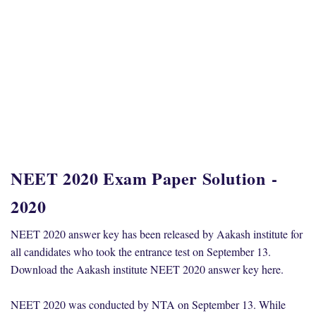
NEET 2020 Exam Paper Solution
-
2020
NEET 2020 answer key has been released by Aakash institute for
all candidates who took the entrance test on September 13.
Download the Aakash institute NEET 2020 answer key here.
NEET 2020 was conducted by NTA on September 13. While