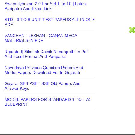
Swamulyankan 2.0 For Std 1 To 10 | Latest
Paripatra And Exam Link
STD - 3 TO 8 UNIT TEST PAPERS ALL IN ONE
PDF
VANCHAN - LEKHAN - GANAN MEGA
MATERIALS IN PDF
[Updated] Sikshak Dainik Nondhpothi In Pdf
And Excel Format And Paripatra
Navodaya Previous Question Papers And
Model Papers Download Pdf In Gujarati
Gujarat SEB PSE - SSE Old Papers And
Answer Keys
MODEL PAPERS FOR STANDARD 1 TO 8 AS
BLUEPRINT