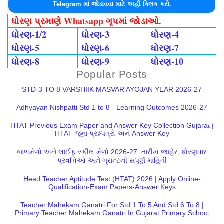
Telegram માં જોડાવવા માટે અહીં ક્લિક કરો.
ધોરણ પ્રમાણે Whatsapp ગૃપમાં જોડાઓ.
ધોરણ-1/2
ધોરણ-3
ધોરણ-4
ધોરણ-5
ધોરણ-6
ધોરણ-7
ધોરણ-8
ધોરણ-9
ધોરણ-10
Popular Posts
STD-3 TO 8 VARSHIIK MASVAR AYOJAN YEAR 2026-27
Adhyayan Nishpatti Std 1 to 8 - Learning Outcomes 2026-27
HTAT Previous Exam Paper and Answer Key Collection Gujarat |
HTAT જૂના પ્રશ્નપત્રો અને Answer Key
બાળમેળો અને લાઈફ સ્કીલ મેળો 2026-27: તારીખ જાહેર, ધોરણવાર
પ્રવૃત્તિઓ અને ગ્રાન્ટની સંપૂર્ણ માહિતી
Head Teacher Aptitude Test (HTAT) 2026 | Apply Online-
Qualification-Exam Papers-Answer Keys
Teacher Mahekam Ganatri For Std 1 To 5 And Std 6 To 8 |
Primary Teacher Mahekam Ganatri In Gujarat Primary School