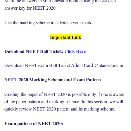
Mark the answers in your question booklet using the Aakash
answer key for NEET 2020
Use the marking scheme to calculate your marks
Important Link
Download NEET Hall Ticket:
Click Here
Download NEET exam Hall Ticket Admit Card @ntaneet.nic.in
NEET 2020 Marking Scheme and Exam Pattern
Grading the paper of NEET 2020 is possible only if one is aware
of the paper pattern and marking scheme. In this section, we will
quickly review NEET 2020 pattern and its marking scheme.
Exam pattern of NEET 2020: