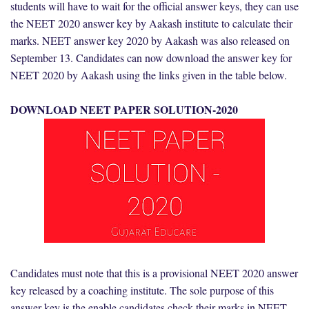
students will have to wait for the official answer keys, they can use
the NEET 2020 answer key by Aakash institute to calculate their
marks. NEET answer key 2020 by Aakash was also released on
September 13. Candidates can now download the answer key for
NEET 2020 by Aakash using the links given in the table below.
DOWNLOAD NEET PAPER SOLUTION-2020
Candidates must note that this is a provisional NEET 2020 answer
key released by a coaching institute. The sole purpose of this
answer key is the enable candidates check their marks in NEET