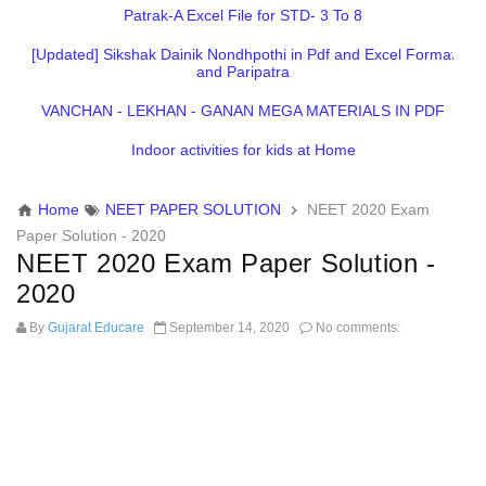
Patrak-A Excel File for STD- 3 To 8
[Updated] Sikshak Dainik Nondhpothi in Pdf and Excel Format
and Paripatra
VANCHAN - LEKHAN - GANAN MEGA MATERIALS IN PDF
Indoor activities for kids at Home
Home
NEET PAPER SOLUTION
NEET 2020 Exam
Paper Solution - 2020
NEET 2020 Exam Paper Solution -
2020
By
Gujarat Educare
September 14, 2020
No comments: