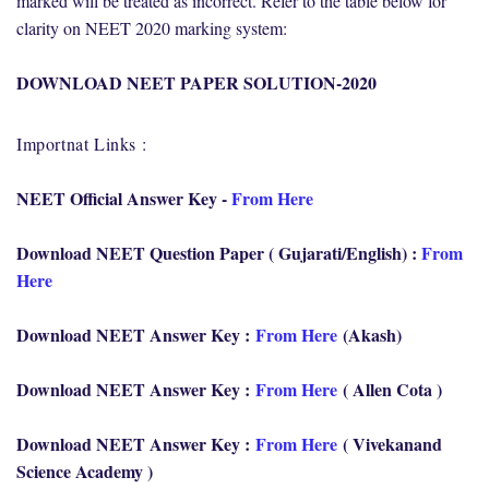
marked will be treated as incorrect. Refer to the table below for
clarity on NEET 2020 marking system:
DOWNLOAD NEET PAPER SOLUTION-2020
Importnat Links :
NEET Official Answer Key -
From Here
Download NEET Question Paper ( Gujarati/English) :
From
Here
Download NEET Answer Key :
From Here
(Akash)
Download NEET Answer Key :
From Here
( Allen Cota )
Download NEET Answer Key :
From Here
( Vivekanand
Science Academy )