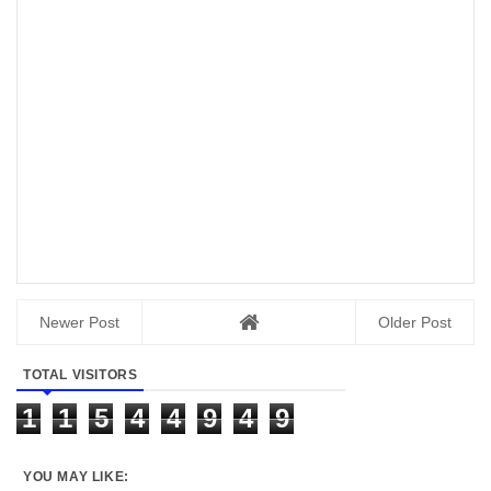
Newer Post
Older Post
TOTAL VISITORS
1
1
5
4
4
9
4
9
YOU MAY LIKE: