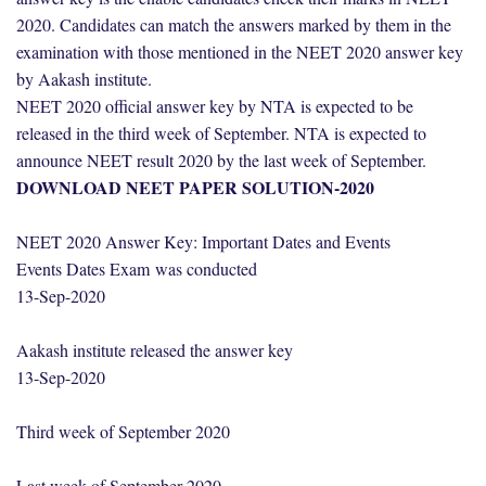
2020. Candidates can match the answers marked by them in the
examination with those mentioned in the NEET 2020 answer key
by Aakash institute.
NEET 2020 official answer key by NTA is expected to be
released in the third week of September. NTA is expected to
announce NEET result 2020 by the last week of September.
DOWNLOAD NEET PAPER SOLUTION-2020
NEET 2020 Answer Key: Important Dates and Events
Events Dates Exam was conducted
13-Sep-2020
Aakash institute released the answer key
13-Sep-2020
Third week of September 2020
Last week of September 2020