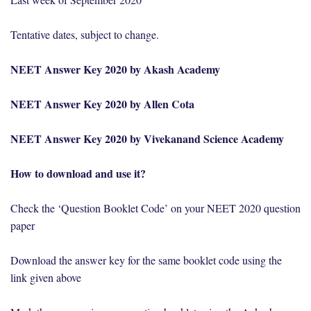
Tentative dates, subject to change.
NEET Answer Key 2020 by Akash Academy
NEET Answer Key 2020 by Allen Cota
NEET Answer Key 2020 by Vivekanand Science Academy
How to download and use it?
Check the ‘Question Booklet Code’ on your NEET 2020 question
paper
Download the answer key for the same booklet code using the
link given above