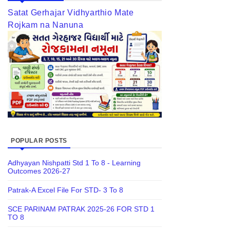
Satat Gerhajar Vidhyarthio Mate
Rojkam na Nanuna
POPULAR POSTS
Adhyayan Nishpatti Std 1 To 8 - Learning
Outcomes 2026-27
Patrak-A Excel File For STD- 3 To 8
SCE PARINAM PATRAK 2025-26 FOR STD 1
TO 8