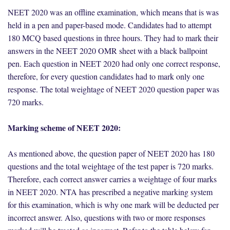
NEET 2020 was an offline examination, which means that is was
held in a pen and paper-based mode. Candidates had to attempt
180 MCQ based questions in three hours. They had to mark their
answers in the NEET 2020 OMR sheet with a black ballpoint
pen. Each question in NEET 2020 had only one correct response,
therefore, for every question candidates had to mark only one
response. The total weightage of NEET 2020 question paper was
720 marks.
Marking scheme of NEET 2020:
As mentioned above, the question paper of NEET 2020 has 180
questions and the total weightage of the test paper is 720 marks.
Therefore, each correct answer carries a weightage of four marks
in NEET 2020. NTA has prescribed a negative marking system
for this examination, which is why one mark will be deducted per
incorrect answer. Also, questions with two or more responses