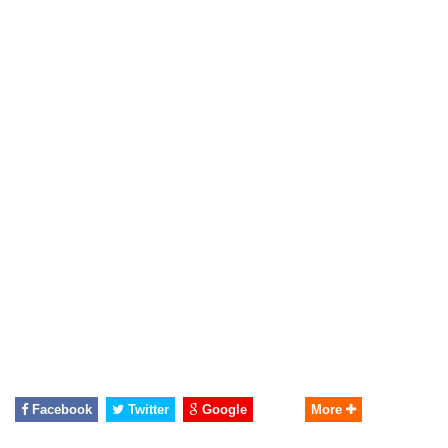
Facebook
Twitter
Google
More