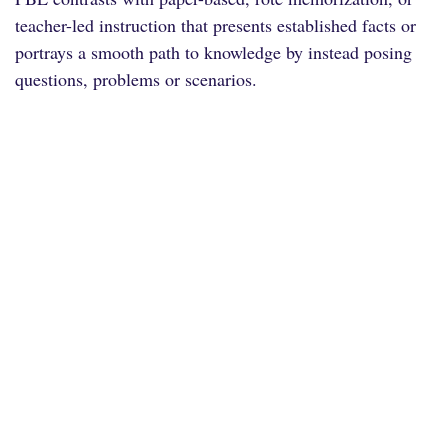
teacher-led instruction that presents established facts or
portrays a smooth path to knowledge by instead posing
questions, problems or scenarios.