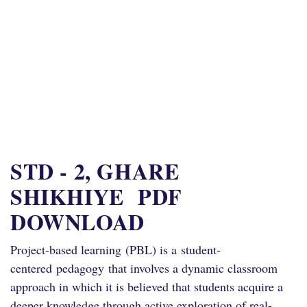
STD - 2, GHARE
SHIKHIYE PDF
DOWNLOAD
Project
-based learning
(
PBL
) is a
student-
centered
pedagogy
that involves a dynamic classroom
approach in which it is believed that students acquire a
deeper knowledge through active exploration of real-