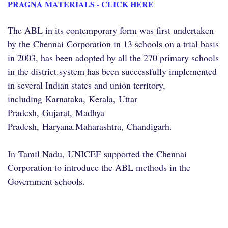
PRAGNA MATERIALS - CLICK HERE
The ABL in its contemporary form was first undertaken
by the
Chennai
Corporation in 13 schools on a trial basis
in 2003, has been adopted by all the 270 primary schools
in the district.
system has been successfully implemented
in several Indian states and union territory,
including
Karnataka
,
Kerala
,
Uttar
Pradesh
,
Gujarat
,
Madhya
Pradesh
,
Haryana
.
Maharashtra
,
Chandigarh
.
In
Tamil Nadu
,
UNICEF
supported the Chennai
Corporation to introduce the ABL methods in the
Government schools.