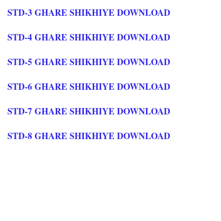
STD-3 GHARE SHIKHIYE DOWNLOAD
STD-4 GHARE SHIKHIYE DOWNLOAD
STD-5 GHARE SHIKHIYE DOWNLOAD
STD-6 GHARE SHIKHIYE DOWNLOAD
STD-7 GHARE SHIKHIYE DOWNLOAD
STD-8 GHARE SHIKHIYE DOWNLOAD