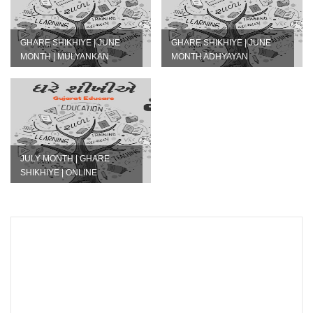
GHARE SHIKHIYE | JUNE
GHARE SHIKHIYE | JUNE
MONTH | MULYANKAN
MONTH ADHYAYAN
PATRAK IN PDF AND EXCEL
NISHPATTI PDF DOWNLOAD
JULY MONTH | GHARE
SHIKHIYE | ONLINE
GOOGLE FORM LINK | STD -
1 TO 8