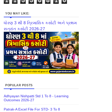
1
1
5
5
6
8
1
0
YOU MAY LIKE:
ધોરણ 3 થી 8 ત્રિમાસિક કસોટી અને પ્રથમ
સત્રાંત કસોટી 2026-27
POPULAR POSTS
Adhyayan Nishpatti Std 1 To 8 - Learning
Outcomes 2026-27
Patrak-A Excel File For STD- 3 To 8