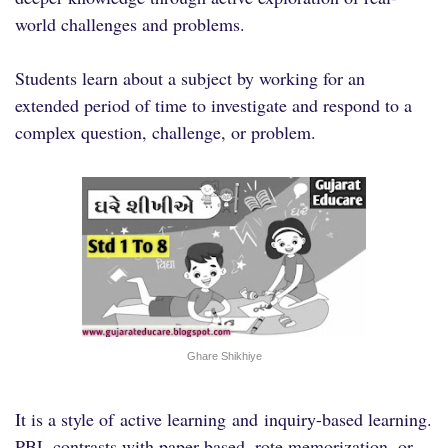
world challenges and problems.
Students learn about a subject by working for an
extended period of time to investigate and respond to a
complex question, challenge, or problem.
Ghare Shikhiye
It is a style of
active learning
and
inquiry-based learning
.
PBL contrasts with paper-based, rote memorization, or