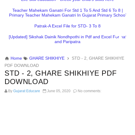
Teacher Mahekam Ganatri For Std 1 To 5 And Std 6 To 8 |
Primary Teacher Mahekam Ganatri In Gujarat Primary School
Patrak-A Excel File for STD- 3 To 8
[Updated] Sikshak Dainik Nondhpothi in Pdf and Excel Format
and Paripatra
Home
GHARE SHIKHIYE
STD - 2, GHARE SHIKHIYE
PDF DOWNLOAD
STD - 2, GHARE SHIKHIYE PDF
DOWNLOAD
By
Gujarat Educare
June 05, 2020
No comments: