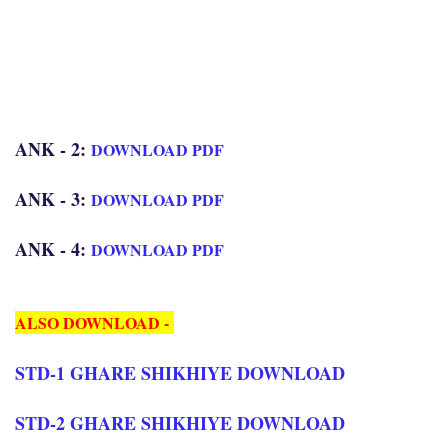
ANK - 2:
DOWNLOAD PDF
ANK - 3:
DOWNLOAD PDF
ANK - 4:
DOWNLOAD PDF
ALSO DOWNLOAD -
STD-1 GHARE SHIKHIYE DOWNLOAD
STD-2 GHARE SHIKHIYE DOWNLOAD