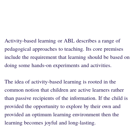
Activity-based learning
or ABL describes a range of
pedagogical approaches to teaching. Its core premises
include the requirement that learning should be based on
doing some hands-on experiments and activities.
The idea of activity-based learning is rooted in the
common notion that children are active learners rather
than passive recipients of the information. If the child is
provided the opportunity to explore by their own and
provided an optimum learning environment then the
learning becomes joyful and long-lasting.