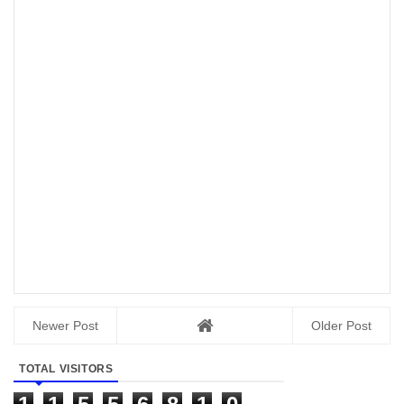
Newer Post
Older Post
TOTAL VISITORS