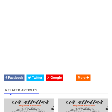
Facebook
Twitter
Google
More
RELATED ARTICLES