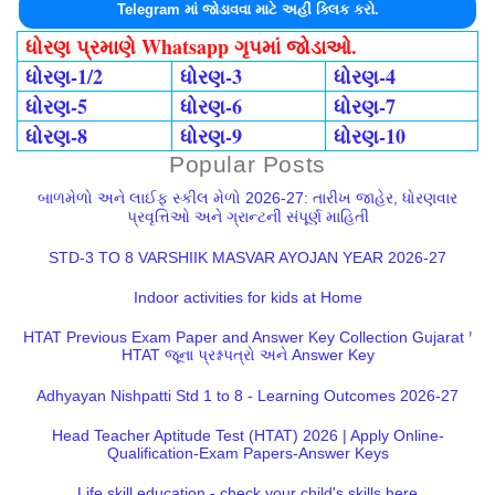
Telegram માં જોડાવવા માટે અહીં ક્લિક કરો.
ધોરણ પ્રમાણે Whatsapp ગૃપમાં જોડાઓ.
ધોરણ-1/2
ધોરણ-3
ધોરણ-4
ધોરણ-5
ધોરણ-6
ધોરણ-7
ધોરણ-8
ધોરણ-9
ધોરણ-10
Popular Posts
બાળમેળો અને લાઈફ સ્કીલ મેળો 2026-27: તારીખ જાહેર, ધોરણવાર
પ્રવૃત્તિઓ અને ગ્રાન્ટની સંપૂર્ણ માહિતી
STD-3 TO 8 VARSHIIK MASVAR AYOJAN YEAR 2026-27
Indoor activities for kids at Home
HTAT Previous Exam Paper and Answer Key Collection Gujarat |
HTAT જૂના પ્રશ્નપત્રો અને Answer Key
Adhyayan Nishpatti Std 1 to 8 - Learning Outcomes 2026-27
Head Teacher Aptitude Test (HTAT) 2026 | Apply Online-
Qualification-Exam Papers-Answer Keys
Life skill education - check your child's skills here