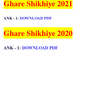
Ghare Shikhiye 2021
ANK - 1:
DOWNLOAD PDF
Ghare Shikhiye 2020
ANK - 1:
DOWNLOAD PDF