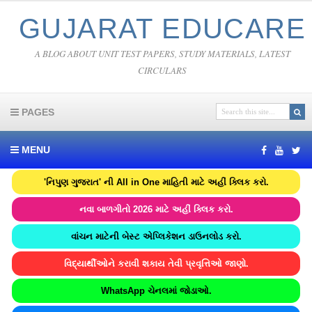
GUJARAT EDUCARE
A BLOG ABOUT UNIT TEST PAPERS, STUDY MATERIALS, LATEST
CIRCULARS
PAGES
MENU
'નિપુણ ગુજરાત' ની All in One માહિતી માટે અહીં ક્લિક કરો.
નવા બાળગીતો 2026 માટે અહીં ક્લિક કરો.
વાંચન માટેની બેસ્ટ એપ્લિકેશન ડાઉનલોડ કરો.
વિદ્યાર્થીઓને કરાવી શકાય તેવી પ્રવૃત્તિઓ જાણો.
WhatsApp ચેનલમાં જોડાઓ.