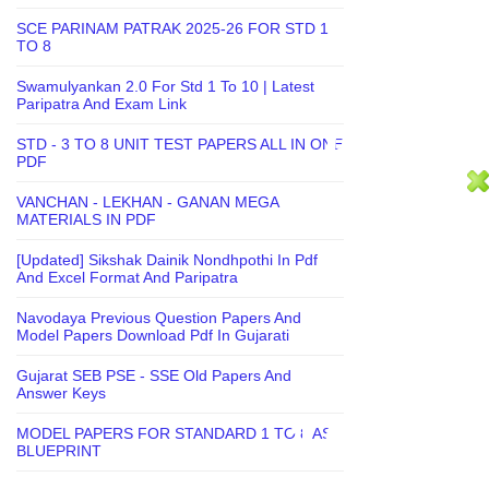
SCE PARINAM PATRAK 2025-26 FOR STD 1
TO 8
Swamulyankan 2.0 For Std 1 To 10 | Latest
Paripatra And Exam Link
STD - 3 TO 8 UNIT TEST PAPERS ALL IN ONE
PDF
VANCHAN - LEKHAN - GANAN MEGA
MATERIALS IN PDF
[Updated] Sikshak Dainik Nondhpothi In Pdf
And Excel Format And Paripatra
Navodaya Previous Question Papers And
Model Papers Download Pdf In Gujarati
Gujarat SEB PSE - SSE Old Papers And
Answer Keys
MODEL PAPERS FOR STANDARD 1 TO 8 AS
BLUEPRINT