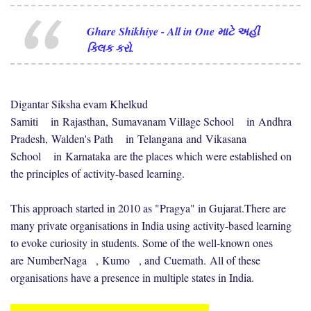
Ghare Shikhiye - All in One માટે અહીં
ક્લિક કરો.
Digantar Siksha evam Khelkud
Samiti
in
Rajasthan
,
Sumavanam Village School
in
Andhra
Pradesh
,
Walden's Path
in
Telangana
and
Vikasana
School
in
Karnataka
are the places which were established on
the principles of activity-based learning.
This approach started in 2010 as "Pragya" in Gujarat.
There are
many private organisations in India using activity-based learning
to evoke curiosity in students. Some of the well-known ones
are
NumberNaga
,
Kumo
, and
Cuemath
.
All of these
organisations have a presence in multiple states in India.