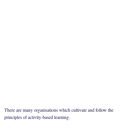
There are many organisations which cultivate and follow the
principles of activity-based learning.