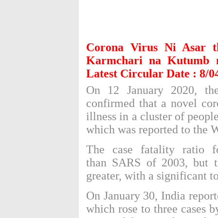
Corona Virus Ni Asar 
Karmchari na Kutumb 
Latest Circular Date : 8/0
On 12 January 2020, t
confirmed that a
novel cor
illness in a cluster of peo
which was reported to the
The
case fatality ratio
fo
than
SARS of 2003
, but 
greater, with a significant to
On January 30, India report
which rose to three cases b