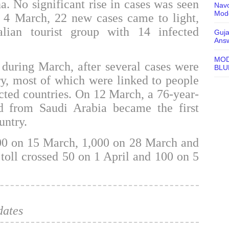
. No significant rise in cases was seen
Navo
Mode
n 4 March, 22 new cases came to light,
alian tourist group with 14 infected
Guja
Ans
MOD
 during March, after several cases were
BLU
ry, most of which were linked to people
fected countries. On 12 March, a 76-year-
 from Saudi Arabia became the first
untry.
00 on 15 March, 1,000 on 28 March and
toll crossed 50 on 1 April and 100 on 5
dates