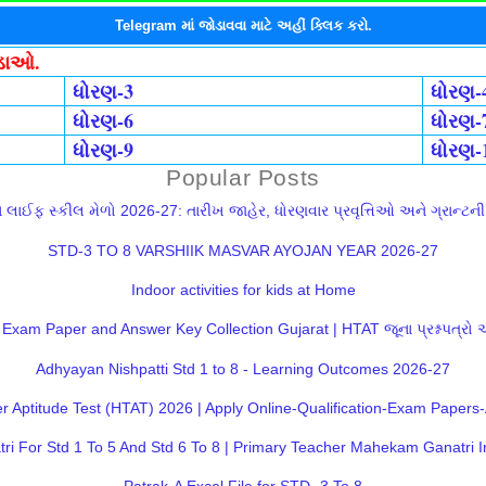
Telegram માં જોડાવવા માટે અહીં ક્લિક કરો.
ોડાઓ.
ધોરણ-3
ધોરણ-
ધોરણ-6
ધોરણ-
ધોરણ-9
ધોરણ-
Popular Posts
લાઈફ સ્કીલ મેળો 2026-27: તારીખ જાહેર, ધોરણવાર પ્રવૃત્તિઓ અને ગ્રાન્ટની સ
STD-3 TO 8 VARSHIIK MASVAR AYOJAN YEAR 2026-27
Indoor activities for kids at Home
Exam Paper and Answer Key Collection Gujarat | HTAT જૂના પ્રશ્નપત્રો
Adhyayan Nishpatti Std 1 to 8 - Learning Outcomes 2026-27
 Aptitude Test (HTAT) 2026 | Apply Online-Qualification-Exam Paper
 For Std 1 To 5 And Std 6 To 8 | Primary Teacher Mahekam Ganatri I