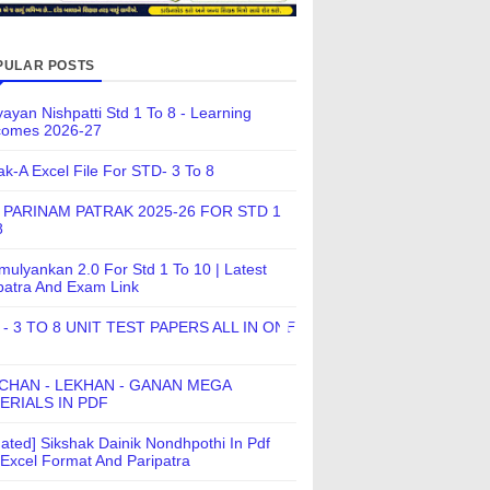
PULAR POSTS
ayan Nishpatti Std 1 To 8 - Learning
comes 2026-27
ak-A Excel File For STD- 3 To 8
 PARINAM PATRAK 2025-26 FOR STD 1
8
ulyankan 2.0 For Std 1 To 10 | Latest
patra And Exam Link
 - 3 TO 8 UNIT TEST PAPERS ALL IN ONE
CHAN - LEKHAN - GANAN MEGA
ERIALS IN PDF
ated] Sikshak Dainik Nondhpothi In Pdf
Excel Format And Paripatra