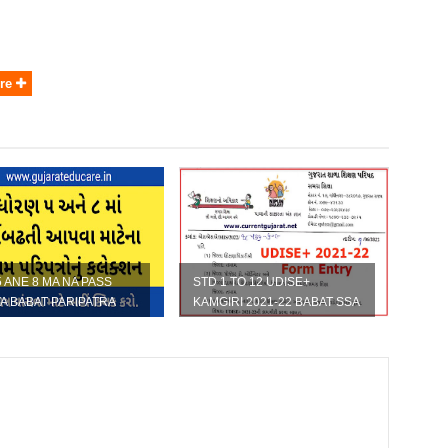
re
5 ANE 8 MA NA PASS
STD 1 TO 12 UDISE+
A BABAT PARIPATRA
KAMGIRI 2021-22 BABAT SSA
NO LATEST PARIPATRA