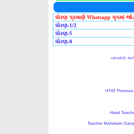
ધોરણ પ્રમાણે Whatsapp ગૃપમાં જ
ધોરણ-1/2
ધોરણ-5
ધોરણ-8
બાળમેળો અને 
HTAT Previous 
Head Teacher
Teacher Mahekam Ganatri