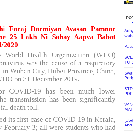
PO
thi Faraj Darmiyan Avasan Pamnar
Adhy
Out
ne 25 Lakh Ni Sahay Aapva Babat
4/2020
Patr
he
World Health Organization
(WHO)
SCE
onavirus
was the cause of a respiratory
TO 
ple in Wuhan City, Hubei Province, China,
Swam
 WHO on 31 December 2019.
Pari
STD
r COVID-19 has been much lower
PDF
the
transmission
has been significantly
VAN
tal death toll.
MAT
ed its first case of COVID-19 in Kerala,
[Upd
And 
y February 3; all were students who had