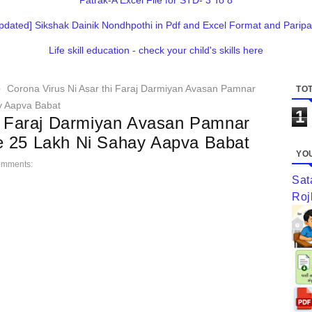
Patrak-A Excel File for STD- 3 To 8
pdated] Sikshak Dainik Nondhpothi in Pdf and Excel Format and Paripa
Life skill education - check your child's skills here
Corona Virus Ni Asar thi Faraj Darmiyan Avasan Pamnar
TOT
y Aapva Babat
1
hi Faraj Darmiyan Avasan Pamnar
e 25 Lakh Ni Sahay Aapva Babat
YOU
omments:
Sat
Roj