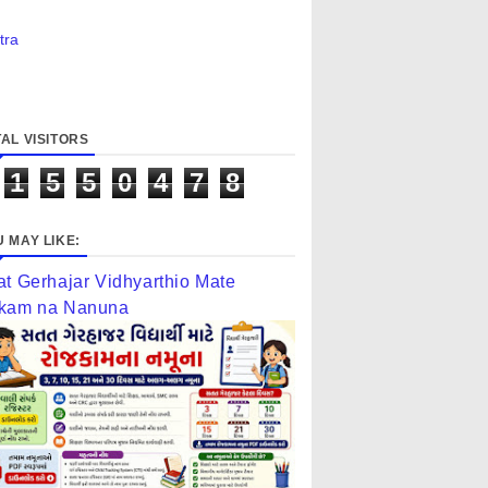
tra
AL VISITORS
1
5
5
0
4
7
8
 MAY LIKE:
at Gerhajar Vidhyarthio Mate
kam na Nanuna