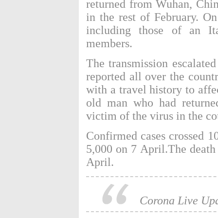
returned from Wuhan, China
in the rest of February. O
including those of an It
members.
The transmission escalated
reported all over the count
with a travel history to af
old man who had returned
victim of the virus in the co
Confirmed cases crossed 1
5,000 on 7 April.The death 
April.
Corona Live Up