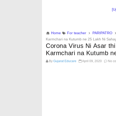
[U
Home
For teacher
PARIPATRO
Karmchari na Kutumb ne 25 Lakh Ni Saha
Corona Virus Ni Asar t
Karmchari na Kutumb n
By
Gujarat Educare
April 09, 2020
No c