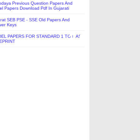
daya Previous Question Papers And
l Papers Download Pdf In Gujarati
rat SEB PSE - SSE Old Papers And
wer Keys
EL PAPERS FOR STANDARD 1 TO 8 AS
EPRINT