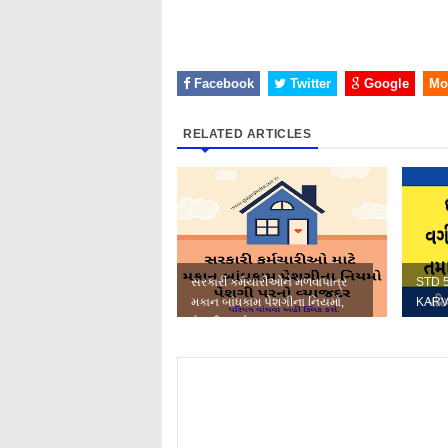
Facebook
Twitter
Google
Mo
RELATED ARTICLES
સરકારી કર્મચારીઓને મળવાપાત્ર
STD 
મકાન બાંધકામ પેશગીના નિયમો,
KARV
પેશગી પરનો વ્યાજ દર તથા...