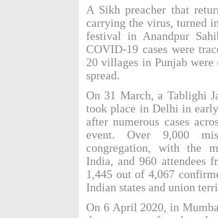
A Sikh preacher that retu
carrying the virus, turned 
festival
in Anandpur Sahi
COVID-19 cases were trace
20 villages in Punjab were
spread.
On 31 March, a
Tablighi 
took place in Delhi in ear
after numerous cases acro
event. Over 9,000 mis
congregation, with the m
India, and 960 attendees f
1,445 out of 4,067 confirme
Indian states and union terri
On 6 April 2020, in Mumba