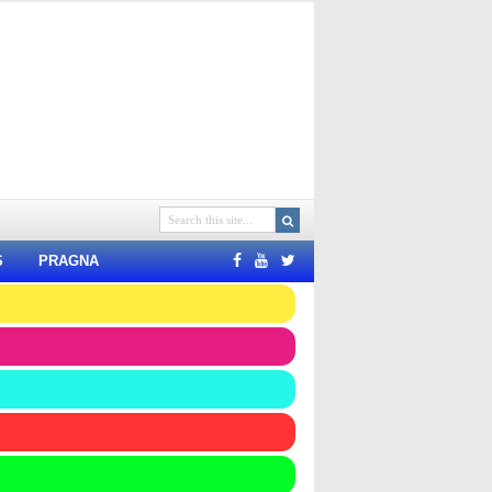
S
PRAGNA