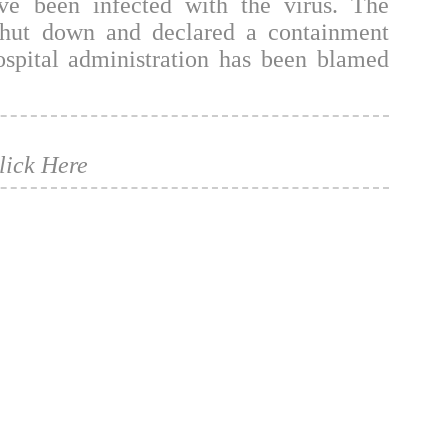
ve been infected with the virus. The
shut down and declared a containment
ospital administration has been blamed
lick Here