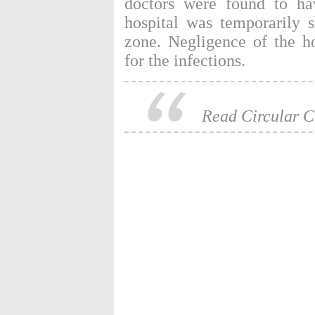
doctors were found to ha
hospital was temporarily 
zone. Negligence of the h
for the infections.
Read Circular C