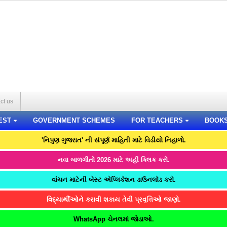
ct us
EST
GOVERNMENT SCHEMES
FOR TEACHERS
BOOK
'નિપુણ ગુજરાત' ની સંપૂર્ણ માહિતી માટે વિડીયો નિહાળો.
નવા બાળગીતો 2026 માટે અહીં ક્લિક કરો.
વાંચન માટેની બેસ્ટ એપ્લિકેશન ડાઉનલોડ કરો.
વિદ્યાર્થીઓને કરાવી શકાય તેવી પ્રવૃત્તિઓ જાણો.
WhatsApp ચેનલમાં જોડાઓ.