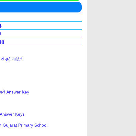
4
7
10
ંપૂર્ણ માહિતી
 અને Answer Key
s-Answer Keys
n Gujarat Primary School