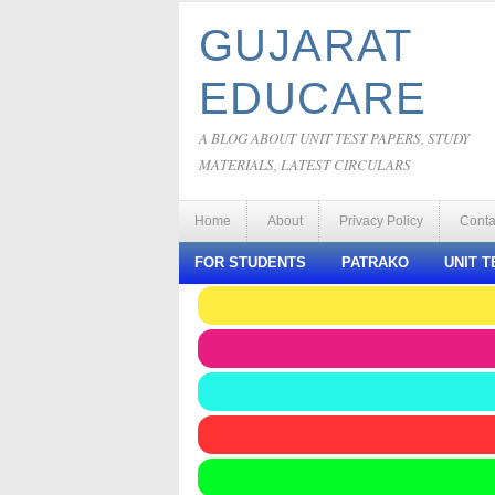
GUJARAT
EDUCARE
A BLOG ABOUT UNIT TEST PAPERS, STUDY
MATERIALS, LATEST CIRCULARS
Home
About
Privacy Policy
Conta
FOR STUDENTS
PATRAKO
UNIT T