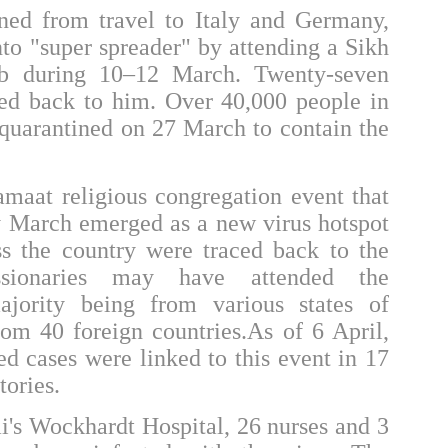
rned from travel to Italy and Germany,
into "super spreader" by attending a
Sikh
b during 10–12 March. Twenty-seven
d back to him. Over 40,000 people in
 quarantined on 27 March to contain the
Jamaat
religious congregation event that
ly March emerged as a new virus hotspot
ss the country were traced back to the
sionaries may have attended the
ajority being from various states of
rom 40 foreign countries.As of 6 April,
d cases were linked to this event in 17
tories.
i's
Wockhardt Hospital
, 26 nurses and 3