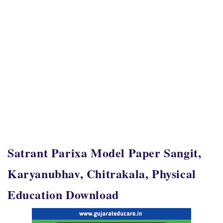
Satrant Parixa Model Paper Sangit,
Karyanubhav, Chitrakala, Physical
Education Download