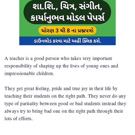
A teacher is a good person who takes very important
responsibility of shaping up the lives of young ones and
impressionable children.
They get great feeling, pride and true joy in their life by
teaching their students on the right path. They never do any
type of partiality between good or bad students instead they
always try to bring bad one on the right path through their
lots of efforts.