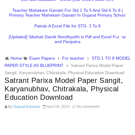
Teacher Mahekam Ganatri For Std 1 To 5 And Std 6 To 8 |
Primary Teacher Mahekam Ganatri In Gujarat Primary School
Patrak-A Excel File for STD- 3 To 8
[Updated] Sikshak Dainik Nondhpothi in Pdf and Excel Format
and Paripatra
Home
Exam Papers
For teacher
STD 1 TO 8 MODEL
PAPER STYLE AS BLUEPRINT
Satrant Parixa Model Paper
Sangit, Karyanubhav, Chitrakala, Physical Education Download
Satrant Parixa Model Paper Sangit,
Karyanubhav, Chitrakala, Physical
Education Download
By
Gujarat Educare
April 04, 2023
No comments: