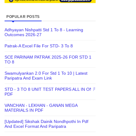
POPULAR POSTS
Adhyayan Nishpatti Std 1 To 8 - Learning
Outcomes 2026-27
Patrak-A Excel File For STD- 3 To 8
SCE PARINAM PATRAK 2025-26 FOR STD 1
TO 8
Swamulyankan 2.0 For Std 1 To 10 | Latest
Paripatra And Exam Link
STD - 3 TO 8 UNIT TEST PAPERS ALL IN ONE
PDF
VANCHAN - LEKHAN - GANAN MEGA
MATERIALS IN PDF
[Updated] Sikshak Dainik Nondhpothi In Pdf
And Excel Format And Paripatra