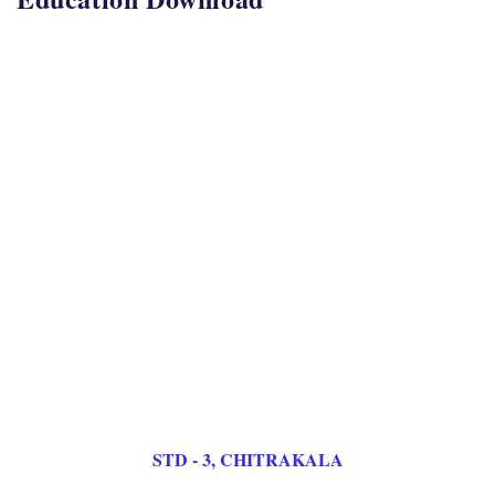
STD - 3, CHITRAKALA