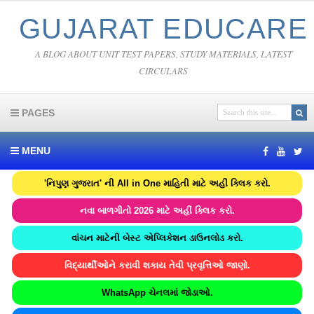
GUJARAT EDUCARE
A BLOG ABOUT UNIT TEST PAPERS, STUDY MATERIALS, LATEST
CIRCULARS
PAGES
MENU
'નિપુણ ગુજરાત' ની All in One માહિતી માટે અહીં ક્લિક કરો.
નવા બાળગીતો 2026 માટે અહીં ક્લિક કરો.
વાંચન માટેની બેસ્ટ એપ્લિકેશન ડાઉનલોડ કરો.
વિદ્યાર્થીઓને કરાવી શકાય તેવી પ્રવૃત્તિઓ જાણો.
WhatsApp ચેનલમાં જોડાઓ.