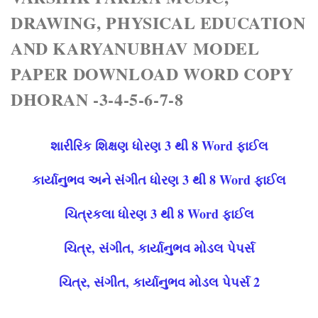
DRAWING, PHYSICAL EDUCATION
AND KARYANUBHAV MODEL
PAPER DOWNLOAD WORD COPY
DHORAN -3-4-5-6-7-8
શારીરિક શિક્ષણ ધોરણ 3 થી 8 Word ફાઈલ
કાર્યાનુભવ અને સંગીત ધોરણ 3 થી 8 Word ફાઈલ
ચિત્રકલા ધોરણ 3 થી 8 Word ફાઈલ
ચિત્ર, સંગીત, કાર્યાનુભવ મોડલ પેપર્સ
ચિત્ર, સંગીત, કાર્યાનુભવ મોડલ પેપર્સ 2