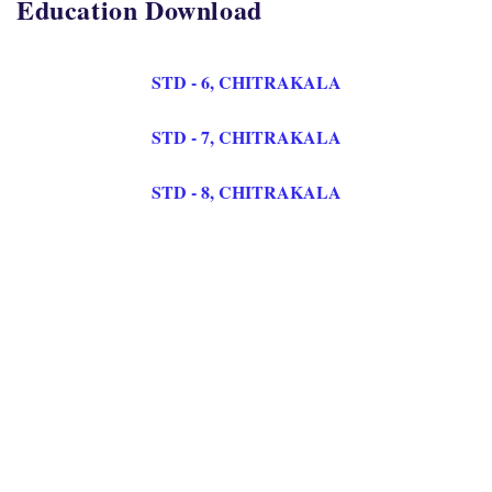
Education Download
STD - 6, CHITRAKALA
STD - 7, CHITRAKALA
STD - 8, CHITRAKALA