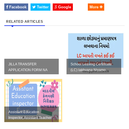
Facebook
Twitter
Google
More
RELATED ARTICLES
JILLA TRANSFER
School Leaving Certificate
APPLICATION FORM NA
(LC) lakhvana Niyamo
TAMAM NAMUNA IN WORD
FORMAT
Assistant Education
Inspector, Assistant Teacher
Varg 3 Khatakiy Parixa