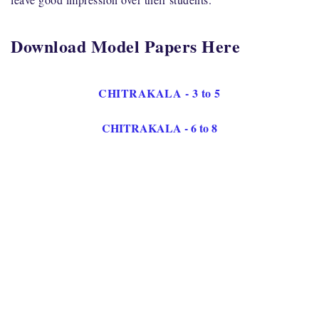
Download Model Papers Here
CHITRAKALA - 3 to 5
CHITRAKALA - 6 to 8