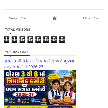
Newer Post
Older Post
TOTAL VISITORS
1
1
5
5
6
8
0
6
YOU MAY LIKE:
ધોરણ 3 થી 8 ત્રિમાસિક કસોટી અને પ્રથમ
સત્રાંત કસોટી 2026-27