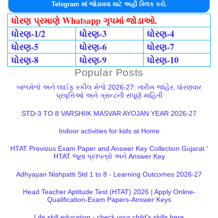
Telegram માં જોડાવવા માટે અહીં ક્લિક કરો.
ધોરણ પ્રમાણે Whatsapp ગૃપમાં જોડાઓ.
ધોરણ-1/2
ધોરણ-3
ધોરણ-4
ધોરણ-5
ધોરણ-6
ધોરણ-7
ધોરણ-8
ધોરણ-9
ધોરણ-10
Popular Posts
બાળમેળો અને લાઈફ સ્કીલ મેળો 2026-27: તારીખ જાહેર, ધોરણવાર
પ્રવૃત્તિઓ અને ગ્રાન્ટની સંપૂર્ણ માહિતી
STD-3 TO 8 VARSHIIK MASVAR AYOJAN YEAR 2026-27
Indoor activities for kids at Home
HTAT Previous Exam Paper and Answer Key Collection Gujarat |
HTAT જૂના પ્રશ્નપત્રો અને Answer Key
Adhyayan Nishpatti Std 1 to 8 - Learning Outcomes 2026-27
Head Teacher Aptitude Test (HTAT) 2026 | Apply Online-
Qualification-Exam Papers-Answer Keys
Life skill education - check your child's skills here