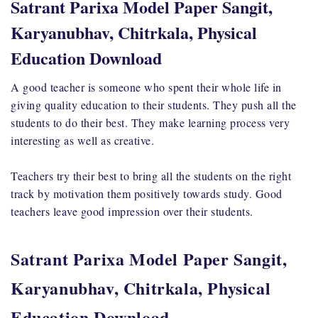
Satrant Parixa Model Paper Sangit,
Karyanubhav, Chitrkala, Physical
Education Download
A good teacher is someone who spent their whole life in
giving quality education to their students. They push all the
students to do their best. They make learning process very
interesting as well as creative.
Teachers try their best to bring all the students on the right
track by motivation them positively towards study. Good
teachers leave good impression over their students.
Satrant Parixa Model Paper Sangit,
Karyanubhav, Chitrkala, Physical
Education Download