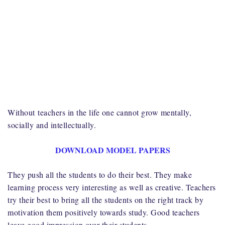
Without
teachers in the life one cannot grow mentally,
socially and intellectually.
DOWNLOAD MODEL PAPERS
They push all the students to do their best. They make
learning process very interesting as well as creative. Teachers
try their best to bring all the students on the right track by
motivation them positively towards study. Good teachers
leave good impression over their students.