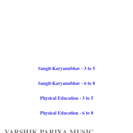
Sangit-Karyanubhav - 3 to 5
Sangit-Karyanubhav - 6 to 8
Physical Education - 3 to 5
Physical Education - 6 to 8
VARSHIK PARIXA MUSIC,