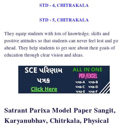
STD - 4, CHITRAKALA
STD - 5, CHITRAKALA
They equip students with lots of knowledge, skills and
positive attitudes so that students can never feel lost and go
ahead. They help students to get sure about their goals of
education through clear vision and ideas.
Satrant Parixa Model Paper Sangit,
Karyanubhav, Chitrkala, Physical