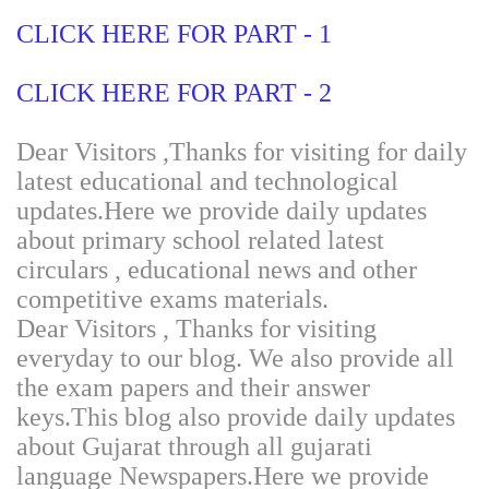
CLICK HERE FOR PART - 1
CLICK HERE FOR PART - 2
Dear Visitors ,Thanks for visiting for daily
latest educational and technological
updates.Here we provide daily updates
about primary school related latest
circulars , educational news and other
competitive exams materials.
Dear Visitors , Thanks for visiting
everyday to our blog. We also provide all
the exam papers and their answer
keys.This blog also provide daily updates
about Gujarat through all gujarati
language Newspapers.Here we provide