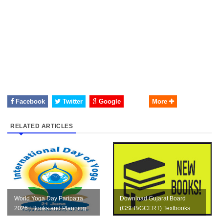
Facebook
Twitter
Google
More
RELATED ARTICLES
World Yoga Day Paripatra
Download Gujarat Board
2026 | Books and Planning
(GSEB/GCERT) Textbooks
PDF 2026-27 | Std 1 to 12