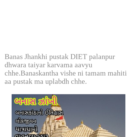
Banas Jhankhi pustak DIET palanpur
dhwara taiyar karvama aavyu
chhe.Banaskantha vishe ni tamam mahiti
aa pustak ma uplabdh chhe.