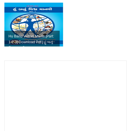
Hu Banu Vishva Manvi [Part:
1-2-3] Download Pdf | હું બનું
વિશ્વ માનવી pdf