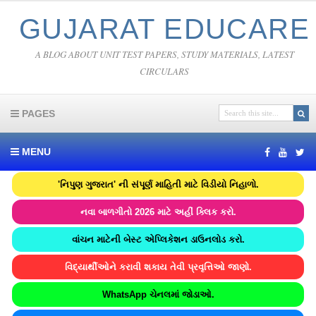
GUJARAT EDUCARE
A BLOG ABOUT UNIT TEST PAPERS, STUDY MATERIALS, LATEST
CIRCULARS
PAGES
MENU
'નિપુણ ગુજરાત' ની સંપૂર્ણ માહિતી માટે વિડીયો નિહાળો.
નવા બાળગીતો 2026 માટે અહીં ક્લિક કરો.
વાંચન માટેની બેસ્ટ એપ્લિકેશન ડાઉનલોડ કરો.
વિદ્યાર્થીઓને કરાવી શકાય તેવી પ્રવૃત્તિઓ જાણો.
WhatsApp ચેનલમાં જોડાઓ.