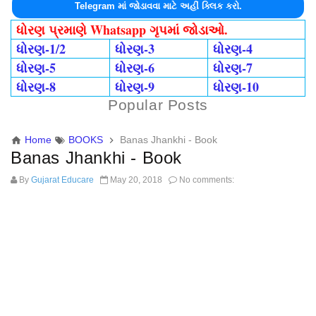
Telegram માં જોડાવવા માટે અહીં ક્લિક કરો.
ધોરણ પ્રમાણે Whatsapp ગૃપમાં જોડાઓ.
ધોરણ-1/2
ધોરણ-3
ધોરણ-4
ધોરણ-5
ધોરણ-6
ધોરણ-7
ધોરણ-8
ધોરણ-9
ધોરણ-10
Popular Posts
Home
BOOKS
Banas Jhankhi - Book
Banas Jhankhi - Book
By
Gujarat Educare
May 20, 2018
No comments: