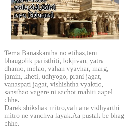
Tema Banaskantha no etihas,teni
bhaugolik paristhiti, lokjivan, yatra
dhamo, melao, vahan vyavhar, marg,
jamin, kheti, udhyogo, prani jagat,
vanaspati jagat, vishishtha vyaktio,
sansthao vagere ni sachot mahiti aapel
chhe.
Darek shikshak mitro,vali ane vidhyarthi
mitro ne vanchva layak.Aa pustak be bhag
chhe.