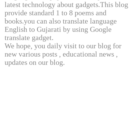
latest technology about gadgets.This blog
provide standard 1 to 8 poems and
books.you can also translate language
English to Gujarati by using Google
translate gadget.
We hope, you daily visit to our blog for
new various posts , educational news ,
updates on our blog.