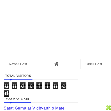
Newer Post
Older Post
TOTAL VISITORS
u
n
d
e
f
i
n
e
d
YOU MAY LIKE:
Satat Gerhajar Vidhyarthio Mate