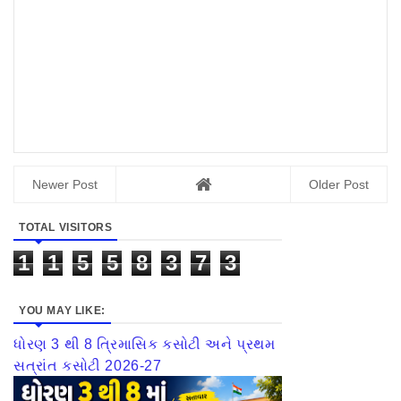
Newer Post
Older Post
TOTAL VISITORS
1
1
5
5
8
3
7
3
YOU MAY LIKE:
ધોરણ 3 થી 8 ત્રિમાસિક કસોટી અને પ્રથમ
સત્રાંત કસોટી 2026-27