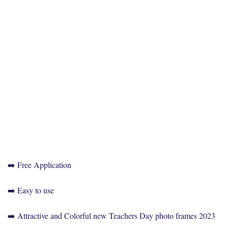
➡️ Free Application
➡️ Easy to use
➡️ Attractive and Colorful new Teachers Day photo frames 2023