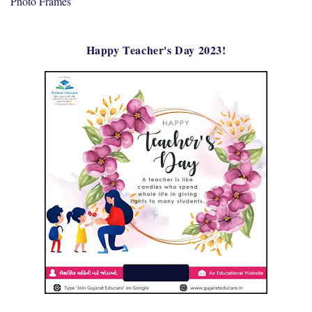
Photo Frames
Happy Teacher's Day 2023!