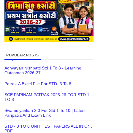
POPULAR POSTS
Adhyayan Nishpatti Std 1 To 8 - Learning
Outcomes 2026-27
Patrak-A Excel File For STD- 3 To 8
SCE PARINAM PATRAK 2025-26 FOR STD 1
TO 8
Swamulyankan 2.0 For Std 1 To 10 | Latest
Paripatra And Exam Link
STD - 3 TO 8 UNIT TEST PAPERS ALL IN ONE
PDF