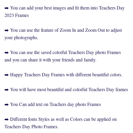
➡️ You can add your best images and fit them into Teachers Day
2023 Frames
➡️ You can use the feature of Zoom In and Zoom Out to adjust
your photographs.
➡️ You can use the saved colorful Teachers Day photo Frames
and you can share it with your friends and family.
➡️ Happy Teachers Day Frames with different beautiful colors.
➡️ You will have most beautiful and colorful Teachers Day frames
➡️ You Can add text on Teachers day photo Frames
➡️ Different fonts Styles as well as Colors can be applied on
Teachers Day Photo Frames.