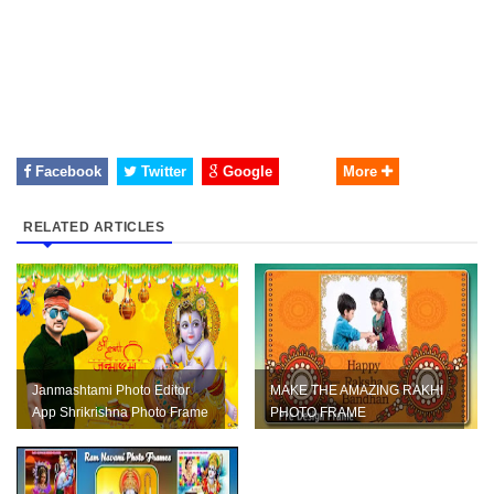
Facebook
Twitter
Google
More
RELATED ARTICLES
Janmashtami Photo Editor
MAKE THE AMAZING RAKHI
App Shrikrishna Photo Frame
PHOTO FRAME
App