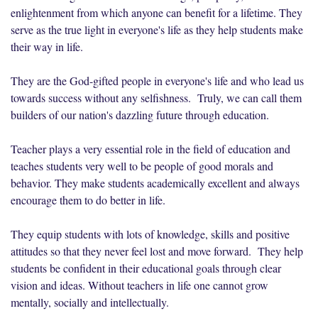
enlightenment from which anyone can benefit for a lifetime. They
serve as the true light in everyone's life as they help students make
their way in life.
They are the God-gifted people in everyone's life and who lead us
towards success without any selfishness. Truly, we can call them
builders of our nation's dazzling future through education.
Teacher plays a very essential role in the field of education and
teaches students very well to be people of good morals and
behavior. They make students academically excellent and always
encourage them to do better in life.
They equip students with lots of knowledge, skills and positive
attitudes so that they never feel lost and move forward. They help
students be confident in their educational goals through clear
vision and ideas. Without teachers in life one cannot grow
mentally, socially and intellectually.