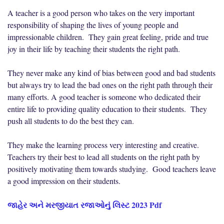
A teacher is a good person who takes on the very important
responsibility of shaping the lives of young people and
impressionable children. They gain great feeling, pride and true
joy in their life by teaching their students the right path.
They never make any kind of bias between good and bad students
but always try to lead the bad ones on the right path through their
many efforts. A good teacher is someone who dedicated their
entire life to providing quality education to their students. They
push all students to do the best they can.
They make the learning process very interesting and creative.
Teachers try their best to lead all students on the right path by
positively motivating them towards studying. Good teachers leave
a good impression on their students.
જાહેર અને મરજીયાત રજાઓનું લિસ્ટ 2023 Pdf