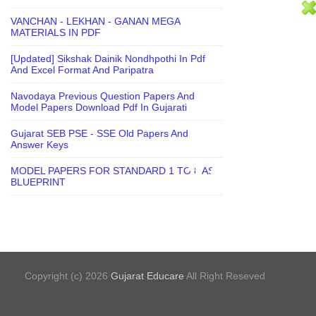
VANCHAN - LEKHAN - GANAN MEGA
MATERIALS IN PDF
[Updated] Sikshak Dainik Nondhpothi In Pdf
And Excel Format And Paripatra
Navodaya Previous Question Papers And
Model Papers Download Pdf In Gujarati
Gujarat SEB PSE - SSE Old Papers And
Answer Keys
MODEL PAPERS FOR STANDARD 1 TO 8 AS
BLUEPRINT
Copyright (c) 2026
Gujarat Educare
All Right Reseved
Bloggertheme9