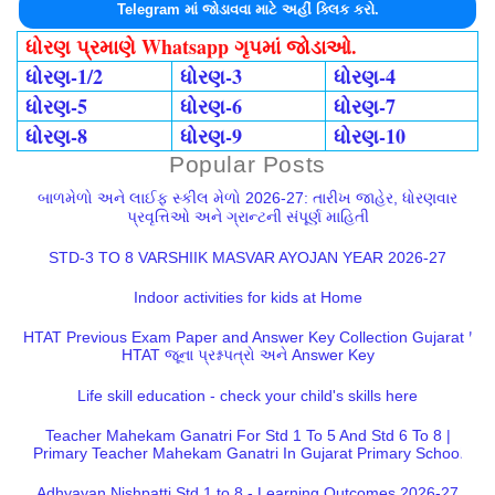
Telegram માં જોડાવવા માટે અહીં ક્લિક કરો.
ધોરણ પ્રમાણે Whatsapp ગૃપમાં જોડાઓ.
ધોરણ-1/2
ધોરણ-3
ધોરણ-4
ધોરણ-5
ધોરણ-6
ધોરણ-7
ધોરણ-8
ધોરણ-9
ધોરણ-10
Popular Posts
બાળમેળો અને લાઈફ સ્કીલ મેળો 2026-27: તારીખ જાહેર, ધોરણવાર
પ્રવૃત્તિઓ અને ગ્રાન્ટની સંપૂર્ણ માહિતી
STD-3 TO 8 VARSHIIK MASVAR AYOJAN YEAR 2026-27
Indoor activities for kids at Home
HTAT Previous Exam Paper and Answer Key Collection Gujarat |
HTAT જૂના પ્રશ્નપત્રો અને Answer Key
Life skill education - check your child's skills here
Teacher Mahekam Ganatri For Std 1 To 5 And Std 6 To 8 |
Primary Teacher Mahekam Ganatri In Gujarat Primary School
Adhyayan Nishpatti Std 1 to 8 - Learning Outcomes 2026-27