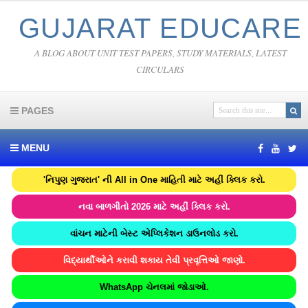
GUJARAT EDUCARE
A BLOG ABOUT UNIT TEST PAPERS, STUDY MATERIALS, LATEST
CIRCULARS
PAGES
MENU
'નિપુણ ગુજરાત' ની All in One માહિતી માટે અહીં ક્લિક કરો.
નવા બાળગીતો 2026 માટે અહીં ક્લિક કરો.
વાંચન માટેની બેસ્ટ એપ્લિકેશન ડાઉનલોડ કરો.
વિદ્યાર્થીઓને કરાવી શકાય તેવી પ્રવૃત્તિઓ જાણો.
WhatsApp ચેનલમાં જોડાઓ.