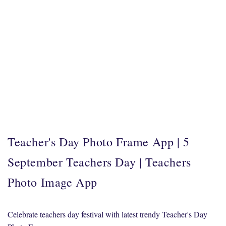
Teacher's Day Photo Frame App | 5
September Teachers Day | Teachers
Photo Image App
Celebrate teachers day festival with latest trendy Teacher's Day