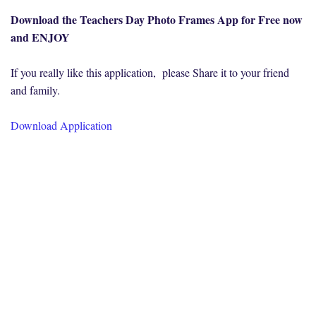
Download the Teachers Day Photo Frames App for Free now
and ENJOY
If you really like this application, please Share it to your friend
and family.
Download Application