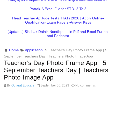
Patrak-A Excel File for STD- 3 To 8
Head Teacher Aptitude Test (HTAT) 2026 | Apply Online-
Qualification-Exam Papers-Answer Keys
[Updated] Sikshak Dainik Nondhpothi in Pdf and Excel Format
and Paripatra
Home
Application
Teacher's Day Photo Frame App | 5
September Teachers Day | Teachers Photo Image App
Teacher's Day Photo Frame App | 5
September Teachers Day | Teachers
Photo Image App
By
Gujarat Educare
September 05, 2023
No comments: