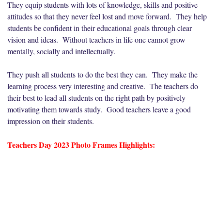
They equip students with lots of knowledge, skills and positive
attitudes so that they never feel lost and move forward. They help
students be confident in their educational goals through clear
vision and ideas. Without teachers in life one cannot grow
mentally, socially and intellectually.
They push all students to do the best they can. They make the
learning process very interesting and creative. The teachers do
their best to lead all students on the right path by positively
motivating them towards study. Good teachers leave a good
impression on their students.
Teachers Day 2023 Photo Frames Highlights: