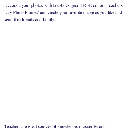
Decorate your photos with latest designed FREE editor "Teachers
Day Photo Frames"and create your favorite image as you like and
send it to friends and family.
Teachers are great sources of knowledge, prosperity, and