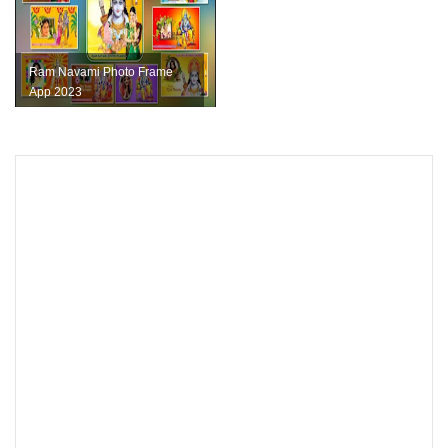
Ram Navami Photo Frame
App 2023