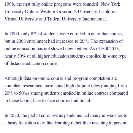
1998, the first fully online programs were founded: New York
University Online, Western Governor's University, California
Virtual University and Trident University International.
In 2000, only 8% of students were enrolled in an online course,
but in 2008 enrollment had increased to 20%. The expansion of
online education has not slowed down either; As of Fall 2013,
nearly 30% of all higher education students enrolled in some type
of distance education course.
Although data on online course and program completion are
complex, researchers have noted high dropout rates (ranging from
20% to 50%) among students enrolled in online courses compared
to those taking face-to-face courses traditional.
In 2020, the global coronavirus pandemic led many universities to
a hasty transition to online learning rather than teaching in person.