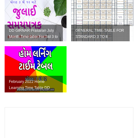
DD GIRNAR Prasaran July
GENERAL TIME-TABLE FOR
Month Time table For Std 3 to
STANDARD 3 TO 8
12 Home Learning
February 2022 Home
Learning Time Table DD
Girnar for Std 1 to 12