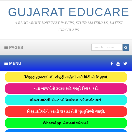
GUJARAT EDUCARE
A BLOG ABOUT UNIT TEST PAPERS, STUDY MATERIALS, LATEST
CIRCULARS
PAGES
MENU
'નિપુણ ગુજરાત' ની સંપૂર્ણ માહિતી માટે વિડીયો નિહાળો.
નવા બાળગીતો 2026 માટે અહીં ક્લિક કરો.
વાંચન માટેની બેસ્ટ એપ્લિકેશન ડાઉનલોડ કરો.
વિદ્યાર્થીઓને કરાવી શકાય તેવી પ્રવૃત્તિઓ જાણો.
WhatsApp ચેનલમાં જોડાઓ.