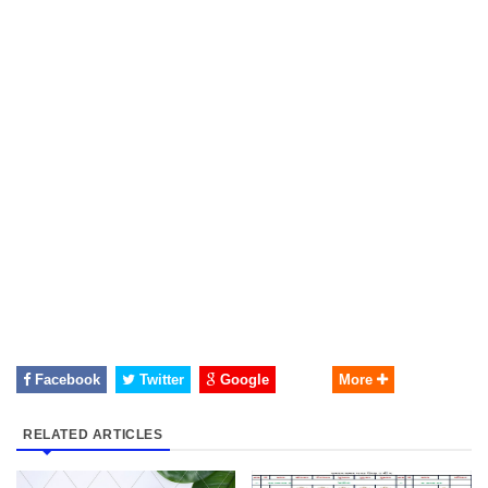
Facebook
Twitter
Google
More
RELATED ARTICLES