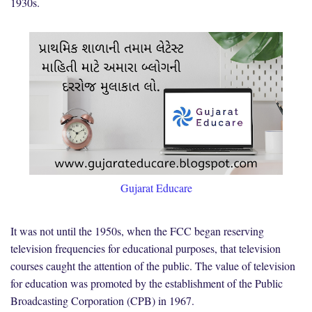
1930s.
Gujarat Educare
It was not until the 1950s, when the FCC began reserving
television frequencies for educational purposes, that television
courses caught the attention of the public. The value of television
for education was promoted by the establishment of the Public
Broadcasting Corporation (CPB) in 1967.