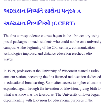
અધ્યયન નિષ્પતિ સાથેના પત્રક A
અધ્યયન નિષ્પતિઓ (GCERT)
The first correspondence courses began in the 19th century using
postal packages to reach students who could not be on a university
campus. At the beginning of the 20th century, communication
technologies improved and distance education reached radio
waves.
In 1919, professors at the University of Wisconsin started a radio
amateur station, becoming the first licensed radio station dedicated
to educational broadcasting. Soon after, access to higher education
expanded again through the invention of television; giving birth to
what was known as the telecourse. The University of Iowa began
experimenting with television for educational purposes in the