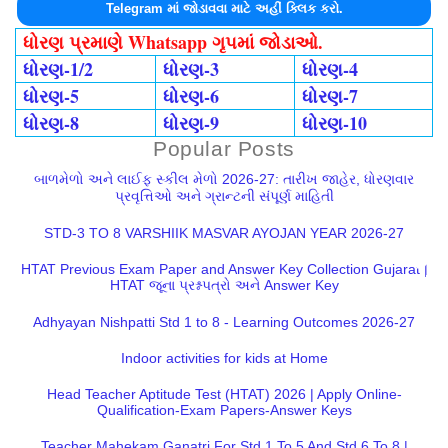
Telegram માં જોડાવવા માટે અહીં ક્લિક કરો.
ધોરણ પ્રમાણે Whatsapp ગૃપમાં જોડાઓ.
ધોરણ-1/2
ધોરણ-3
ધોરણ-4
ધોરણ-5
ધોરણ-6
ધોરણ-7
ધોરણ-8
ધોરણ-9
ધોરણ-10
Popular Posts
બાળમેળો અને લાઈફ સ્કીલ મેળો 2026-27: તારીખ જાહેર, ધોરણવાર
પ્રવૃત્તિઓ અને ગ્રાન્ટની સંપૂર્ણ માહિતી
STD-3 TO 8 VARSHIIK MASVAR AYOJAN YEAR 2026-27
HTAT Previous Exam Paper and Answer Key Collection Gujarat |
HTAT જૂના પ્રશ્નપત્રો અને Answer Key
Adhyayan Nishpatti Std 1 to 8 - Learning Outcomes 2026-27
Indoor activities for kids at Home
Head Teacher Aptitude Test (HTAT) 2026 | Apply Online-
Qualification-Exam Papers-Answer Keys
Teacher Mahekam Ganatri For Std 1 To 5 And Std 6 To 8 |