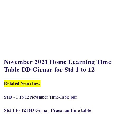
November 2021 Home Learning Time
Table DD Girnar for Std 1 to 12
Related Searches:
STD - 1 To 12 November Time-Table pdf
Std 1 to 12 DD Girnar Prasaran time table