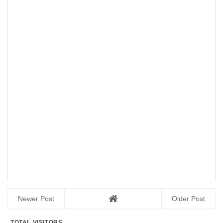
Newer Post
Older Post
TOTAL VISITORS