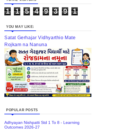
1
1
5
4
9
3
9
1
YOU MAY LIKE:
Satat Gerhajar Vidhyarthio Mate
Rojkam na Nanuna
POPULAR POSTS
Adhyayan Nishpatti Std 1 To 8 - Learning
Outcomes 2026-27