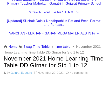
Primary Teacher Mahekam Ganatri In Gujarat Primary School
Patrak-A Excel File for STD- 3 To 8
[Updated] Sikshak Dainik Nondhpothi in Pdf and Excel Format
and Paripatra
VANCHAN - LEKHAN - GANAN MEGA MATERIALS IN PDF
Home
Bisag Time-Table
time table
November 2021
Home Learning Time Table DD Girnar for Std 1 to 12
November 2021 Home Learning Time
Table DD Girnar for Std 1 to 12
By
Gujarat Educare
November 20, 2021
No comments: