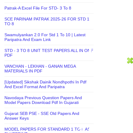
Patrak-A Excel File For STD- 3 To 8
SCE PARINAM PATRAK 2025-26 FOR STD 1
TO 8
Swamulyankan 2.0 For Std 1 To 10 | Latest
Paripatra And Exam Link
STD - 3 TO 8 UNIT TEST PAPERS ALL IN ONE
PDF
VANCHAN - LEKHAN - GANAN MEGA
MATERIALS IN PDF
[Updated] Sikshak Dainik Nondhpothi In Pdf
And Excel Format And Paripatra
Navodaya Previous Question Papers And
Model Papers Download Pdf In Gujarati
Gujarat SEB PSE - SSE Old Papers And
Answer Keys
MODEL PAPERS FOR STANDARD 1 TO 8 AS