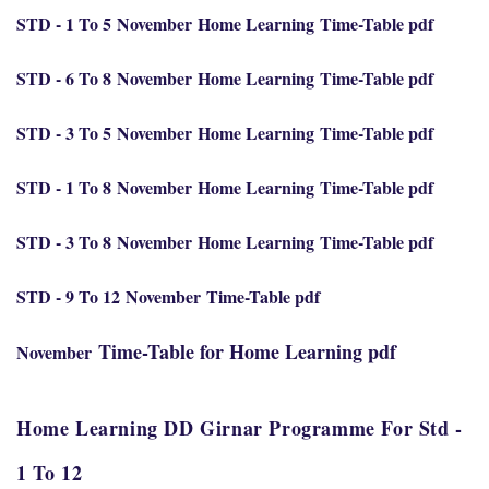
STD - 1 To 5
November
Home Learning
Time-Table pdf
STD - 6 To 8
November
Home Learning
Time-Table pdf
STD - 3 To 5
November
Home Learning
Time-Table pdf
STD - 1 To 8
November
Home Learning
Time-Table pdf
STD - 3 To 8
November
Home Learning
Time-Table pdf
STD - 9 To 12
November
Time-Table pdf
Time-Table for Home Learning pdf
November
Home Learning DD Girnar Programme For Std -
1 To 12