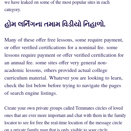
we have leaked on some of the most popular sites in each
category.
હોમ લર્નિંગના તમામ વિડીયો નિહાળો.
Many of these offer free lessons, some require payment,
or offer verified certifications for a nominal fee. some
lessons require payment or offer verified certification for
an annual fee. some sites offer very general non-
academic lessons, others provided actual college
curriculum material. Whatever you are looking to learn,
check the list below before trying to navigate the pages
of search engine listings.
Create your own private groups called Temmates circles of loved
ones that are ever more important and chat with them in the family
locator to see for free the real-time location of the message circle
on a private family map that is only visible to your circle.