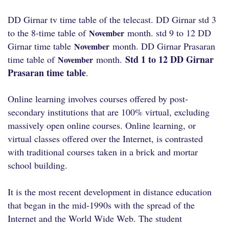
DD Girnar tv time table of the telecast. DD Girnar std 3
to the 8-time table of
month. std 9 to 12 DD
November
Girnar time table
month. DD Girnar Prasaran
November
Std 1 to 12 DD Girnar
time table of
month.
November
Prasaran time table
.
Online learning involves courses offered by post-
secondary institutions that are 100% virtual, excluding
massively open online courses. Online learning, or
virtual classes offered over the Internet, is contrasted
with traditional courses taken in a brick and mortar
school building.
It is the most recent development in distance education
that began in the mid-1990s with the spread of the
Internet and the World Wide Web. The student