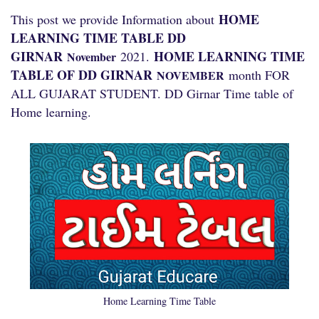
HOME
This post we provide Information about
LEARNING TIME TABLE DD
GIRNAR
HOME LEARNING TIME
2021.
November
TABLE OF DD GIRNAR
month FOR
NOVEMBER
ALL GUJARAT STUDENT. DD Girnar Time table of
Home learning.
Home Learning Time Table