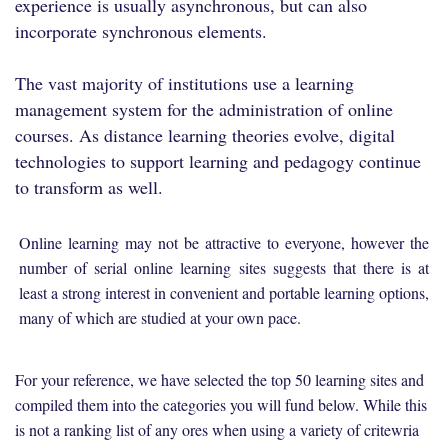
experience is usually asynchronous, but can also
incorporate synchronous elements.
The vast majority of institutions use a learning
management system for the administration of online
courses. As distance learning theories evolve, digital
technologies to support learning and pedagogy continue
to transform as well.
Online learning may not be attractive to everyone, however the
number of serial online learning sites suggests that there is at
least a strong interest in convenient and portable learning options,
many of which are studied at your own pace.
For your reference, we have selected the top 50 learning sites and
compiled them into the categories you will fund below. While this
is not a ranking list of any ores when using a variety of critewria