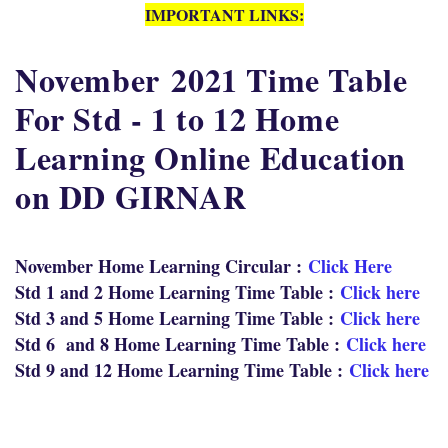
IMPORTANT LINKS:
November
2021 Time Table
For Std - 1 to 12 Home
Learning Online Education
on DD GIRNAR
November Home Learning Circular :
Click Here
Std 1 and 2 Home Learning Time Table :
Click here
Std 3 and 5 Home Learning Time Table :
Click here
Std 6 and 8 Home Learning Time Table :
Click here
Std 9 and 12 Home Learning Time Table :
Click here