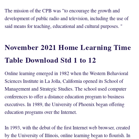
The mission of the CPB was "to encourage the growth and
development of public radio and television, including the use of
said means for teaching, educational and cultural purposes. "
November 2021 Home Learning Time
Table Download Std 1 to 12
Online learning emerged in 1982 when the Western Behavioral
Sciences Institute in La Jolla, California opened its School of
Management and Strategic Studies. The school used computer
conferences to offer a distance education program to business
executives. In 1989, the University of Phoenix began offering
education programs over the Internet.
In 1993, with the debut of the first Internet web browser, created
by the University of Illinois, online learning began to flourish. In