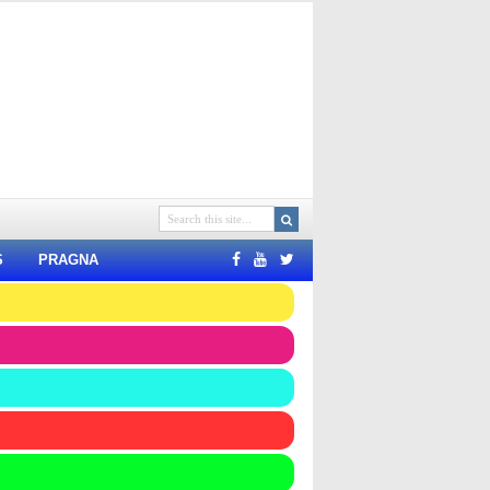
S
PRAGNA