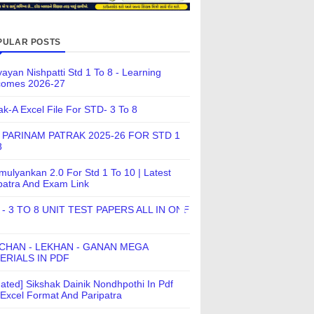
PULAR POSTS
ayan Nishpatti Std 1 To 8 - Learning
comes 2026-27
ak-A Excel File For STD- 3 To 8
 PARINAM PATRAK 2025-26 FOR STD 1
8
ulyankan 2.0 For Std 1 To 10 | Latest
patra And Exam Link
 - 3 TO 8 UNIT TEST PAPERS ALL IN ONE
CHAN - LEKHAN - GANAN MEGA
ERIALS IN PDF
ated] Sikshak Dainik Nondhpothi In Pdf
Excel Format And Paripatra