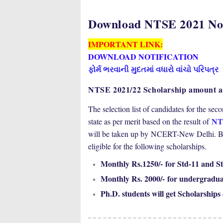
Download NTSE 2021 Not
IMPORTANT LINK:
DOWNLOAD NOTIFICATION
ફોર્મ ભરવાની મુદતમાં વધારો વાંચો પરિપત્ર
NTSE 2021/22 Scholarship amount an
The selection list of candidates for the se
NT
state as per merit based on the result of
will be taken up by
NCERT-New Delhi. Base
eligible for the following scholarships.
Monthly Rs.1250/- for Std-11 and St
Monthly Rs. 2000/- for undergradua
Ph.D. students will get Scholarships 