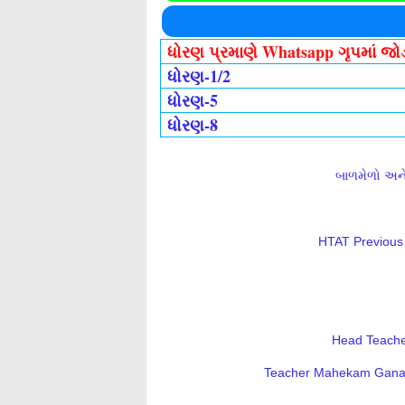
ધોરણ પ્રમાણે Whatsapp ગૃપમાં જ
ધોરણ-1/2
ધોરણ-5
ધોરણ-8
બાળમેળો અને 
HTAT Previous 
Head Teacher
Teacher Mahekam Ganatri