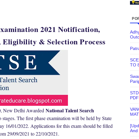
PO
xamination 2021 Notification,
Adhy
Out
 Eligibility & Selection Process
Patr
SCE
TO 
Swam
Pari
STD
PDF
VAN
National Talent Search
 10, New Delhi Awarded
MAT
o stages. The first phase examination will be held by State
16/01/2022. Applications for this exam should be filled
[Upd
And 
rom 29/09/2021 to 22/10/2021.