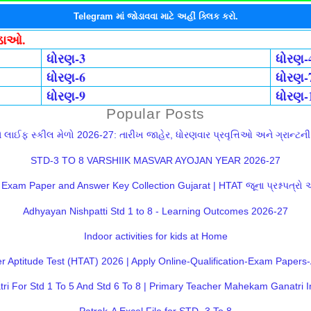
Telegram માં જોડાવવા માટે અહીં ક્લિક કરો.
ોડાઓ.
ધોરણ-3
ધોરણ-
ધોરણ-6
ધોરણ-
ધોરણ-9
ધોરણ-
Popular Posts
લાઈફ સ્કીલ મેળો 2026-27: તારીખ જાહેર, ધોરણવાર પ્રવૃત્તિઓ અને ગ્રાન્ટની સ
STD-3 TO 8 VARSHIIK MASVAR AYOJAN YEAR 2026-27
Exam Paper and Answer Key Collection Gujarat | HTAT જૂના પ્રશ્નપત્રો
Adhyayan Nishpatti Std 1 to 8 - Learning Outcomes 2026-27
Indoor activities for kids at Home
 Aptitude Test (HTAT) 2026 | Apply Online-Qualification-Exam Paper
 For Std 1 To 5 And Std 6 To 8 | Primary Teacher Mahekam Ganatri I