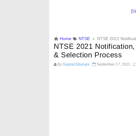
[U
Home
NTSE
NTSE 2021 Notificati
NTSE 2021 Notification, 
& Selection Process
By
Gujarat Educare
September 17, 2021