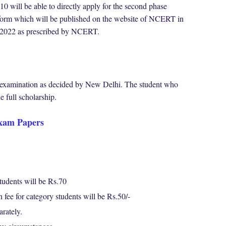
10 will be able to directly apply for the second phase
n form which will be published on the website of NCERT in
02/2022 as prescribed by NCERT.
is examination as decided by New Delhi. The student who
e full scholarship.
xam Papers
tudents will be Rs.70
fee for category students will be Rs.50/-
parately.