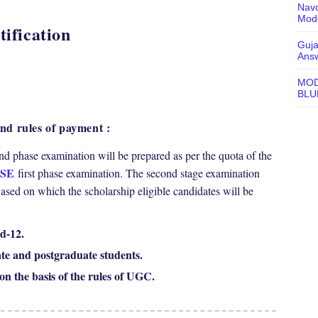
Navo
Mode
ification
Guja
Ans
MOD
BLU
d rules of payment :
cond phase examination will be prepared as per the quota of the
SE
first phase examination. The second stage examination
d on which the scholarship eligible candidates will be
d-12.
te and postgraduate students.
on the basis of the rules of UGC.