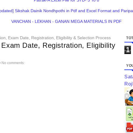
Patrak-A Excel File for STD- 3 To 8
pdated] Sikshak Dainik Nondhpothi in Pdf and Excel Format and Paripa
VANCHAN - LEKHAN - GANAN MEGA MATERIALS IN PDF
on, Exam Date, Registration, Eligibility & Selection Process
TOT
Exam Date, Registration, Eligibility
1
No comments:
YOU
Sat
Roj