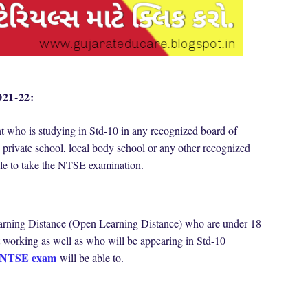
021-22:
nt who is studying in Std-10 in any recognized board of
 private school, local body school or any other recognized
able to take the NTSE examination.
arning Distance (Open Learning Distance) who are under 18
 working as well as who will be appearing in Std-10
NTSE exam
will be able to.