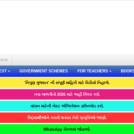
ct us
EST
GOVERNMENT SCHEMES
FOR TEACHERS
BOOK
'નિપુણ ગુજરાત' ની સંપૂર્ણ માહિતી માટે વિડીયો નિહાળો.
નવા બાળગીતો 2026 માટે અહીં ક્લિક કરો.
વાંચન માટેની બેસ્ટ એપ્લિકેશન ડાઉનલોડ કરો.
વિદ્યાર્થીઓને કરાવી શકાય તેવી પ્રવૃત્તિઓ જાણો.
WhatsApp ચેનલમાં જોડાઓ.