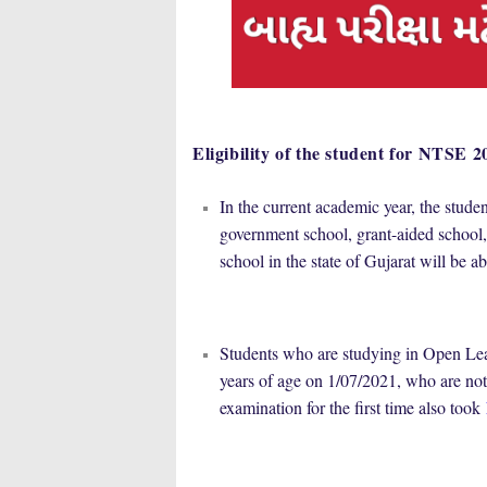
Eligibility of the student for NTSE 2
In the current academic year, the stude
government school, grant-aided school,
school in the state of Gujarat will be 
Students who are studying in Open Le
years of age on 1/07/2021, who are not
examination for the first time also took