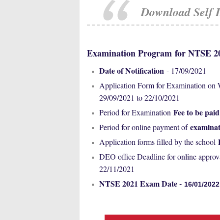
Download Self 
Examination Program
for NTSE 
Date of Notification
- 17/09/2021
Application Form for Examination on
29/09/2021 to 22/10/2021
Fee to be paid
Period for Examination
examinat
Period for online payment of
Application forms filled by the school
DEO office Deadline for online approv
22/11/2021
NTSE 2021 Exam Date -
16/01/2022