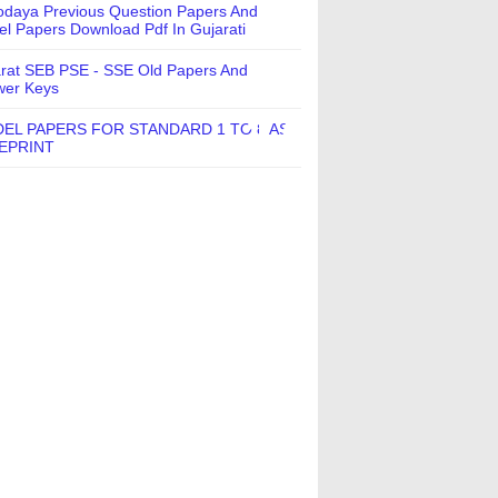
daya Previous Question Papers And
l Papers Download Pdf In Gujarati
rat SEB PSE - SSE Old Papers And
wer Keys
EL PAPERS FOR STANDARD 1 TO 8 AS
EPRINT