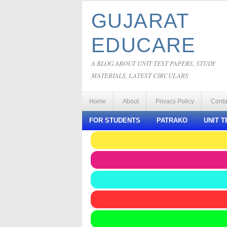
GUJARAT
EDUCARE
A BLOG ABOUT UNIT TEST PAPERS, STUDY
MATERIALS, LATEST CIRCULARS
Home
About
Privacy Policy
Conta
FOR STUDENTS
PATRAKO
UNIT T