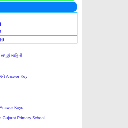
4
7
10
ંપૂર્ણ માહિતી
 અને Answer Key
s-Answer Keys
n Gujarat Primary School