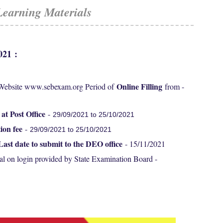
Learning Materials
2021
:
Online Filling
 Website www.sebexam.org Period of
from -
 at Post Office
-
29/09/2021 to 25/10/2021
ion fee
-
29/09/2021 to 25/10/2021
Last date to submit to the DEO office
- 15/11/2021
al on login provided by State Examination Board -