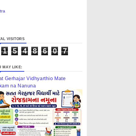
tra
AL VISITORS
1
5
4
8
6
0
7
 MAY LIKE:
at Gerhajar Vidhyarthio Mate
kam na Nanuna