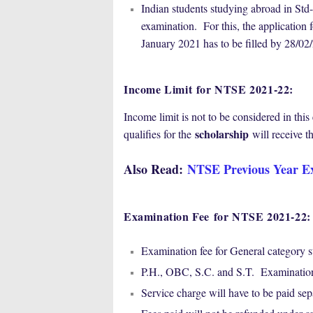
Indian students studying abroad in Std-
examination. For this, the applicatio
January 2021 has to be filled by 28/
Income Limit
for NTSE 2021-22
:
Income limit is not to be considered in th
scholarship
qualifies for the
will receive th
Also Read:
NTSE Previous Year E
Examination Fee
for NTSE 2021-22
:
Examination fee for General category s
P.H., OBC, S.C. and S.T. Examination 
Service charge will have to be paid se