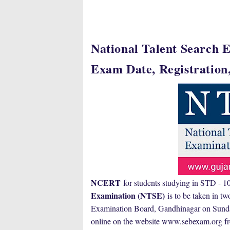
National Talent Search E
Exam Date, Registration,
NCERT
for students studying in STD -
Examination (NTSE)
is to be taken in tw
Examination Board, Gandhinagar on Sunday 
online on the website www.sebexam.org f