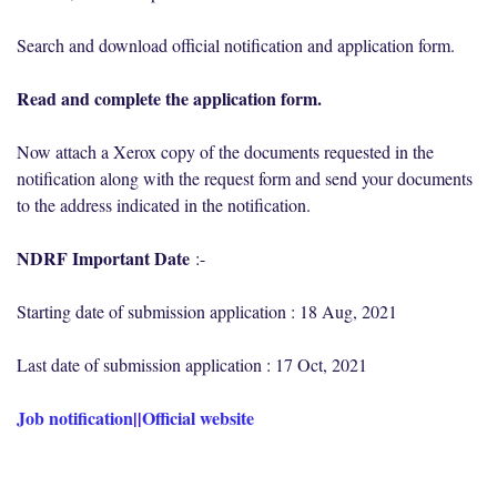
Search and download official notification and application form.
Read and complete the application form.
Now attach a Xerox copy of the documents requested in the
notification along with the request form and send your documents
to the address indicated in the notification.
NDRF Important Date
:-
Starting date of submission application : 18 Aug, 2021
Last date of submission application : 17 Oct, 2021
Job notification
||
Official website