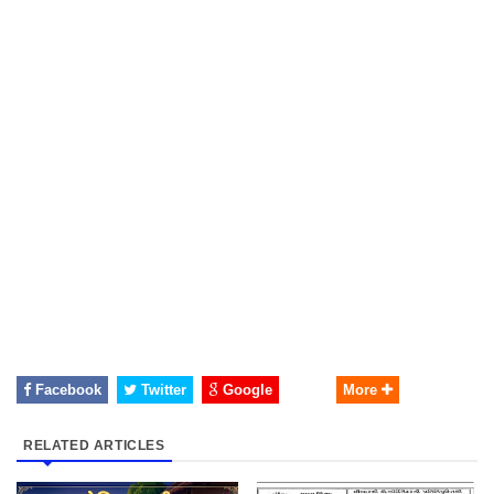
Facebook
Twitter
Google
More
RELATED ARTICLES