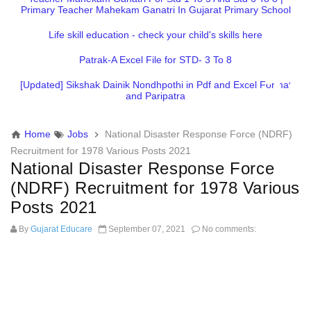
Primary Teacher Mahekam Ganatri In Gujarat Primary School
Life skill education - check your child's skills here
Patrak-A Excel File for STD- 3 To 8
[Updated] Sikshak Dainik Nondhpothi in Pdf and Excel Format
and Paripatra
Home
Jobs
National Disaster Response Force (NDRF)
Recruitment for 1978 Various Posts 2021
National Disaster Response Force
(NDRF) Recruitment for 1978 Various
Posts 2021
By
Gujarat Educare
September 07, 2021
No comments: