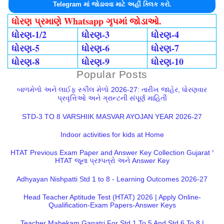
Telegram માં જોડાવવા માટે અહીં ક્લિક કરો.
ધોરણ પ્રમાણે Whatsapp ગૃપમાં જોડાઓ.
ધોરણ-1/2
ધોરણ-3
ધોરણ-4
ધોરણ-5
ધોરણ-6
ધોરણ-7
ધોરણ-8
ધોરણ-9
ધોરણ-10
Popular Posts
બાળમેળો અને લાઈફ સ્કીલ મેળો 2026-27: તારીખ જાહેર, ધોરણવાર
પ્રવૃત્તિઓ અને ગ્રાન્ટની સંપૂર્ણ માહિતી
STD-3 TO 8 VARSHIIK MASVAR AYOJAN YEAR 2026-27
Indoor activities for kids at Home
HTAT Previous Exam Paper and Answer Key Collection Gujarat |
HTAT જૂના પ્રશ્નપત્રો અને Answer Key
Adhyayan Nishpatti Std 1 to 8 - Learning Outcomes 2026-27
Head Teacher Aptitude Test (HTAT) 2026 | Apply Online-
Qualification-Exam Papers-Answer Keys
Teacher Mahekam Ganatri For Std 1 To 5 And Std 6 To 8 |