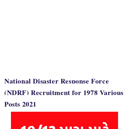
National Disaster Response Force
(NDRF) Recruitment for 1978 Various
Posts 2021