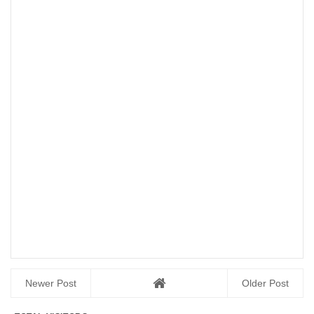
Newer Post
Older Post