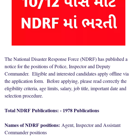
The National Disaster Response Force (NDRF) has published a
notice for the positions of Police, Inspector and Deputy
Commander. Eligible and interested candidates apply offline via
the application form. Before applying, please read correctly the
eligibility criteria, age limits, salary, job title, important date and
selection procedure.
Total NDRF Publications: - 1978 Publications
Names of NDRF positions:
Agent, Inspector and Assistant
Commander positions