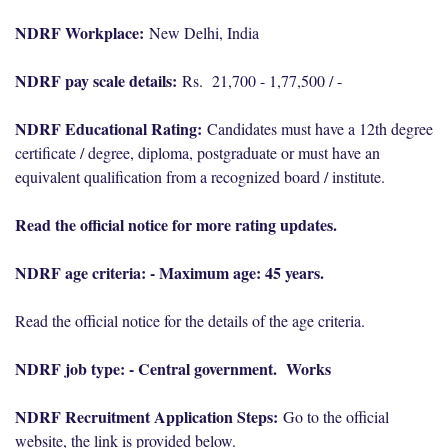
NDRF Workplace:
New Delhi, India
NDRF pay scale details:
Rs. 21,700 - 1,77,500 / -
NDRF Educational Rating:
Candidates must have a 12th degree
certificate / degree, diploma, postgraduate or must have an
equivalent qualification from a recognized board / institute.
Read the official notice for more rating updates.
NDRF age criteria: - Maximum age: 45 years.
Read the official notice for the details of the age criteria.
NDRF job type: - Central government. Works
NDRF Recruitment Application Steps:
Go to the official
website, the link is provided below.