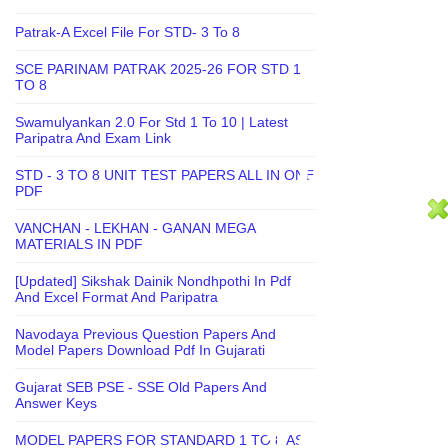
Patrak-A Excel File For STD- 3 To 8
SCE PARINAM PATRAK 2025-26 FOR STD 1
TO 8
Swamulyankan 2.0 For Std 1 To 10 | Latest
Paripatra And Exam Link
STD - 3 TO 8 UNIT TEST PAPERS ALL IN ONE
PDF
VANCHAN - LEKHAN - GANAN MEGA
MATERIALS IN PDF
[Updated] Sikshak Dainik Nondhpothi In Pdf
And Excel Format And Paripatra
Navodaya Previous Question Papers And
Model Papers Download Pdf In Gujarati
Gujarat SEB PSE - SSE Old Papers And
Answer Keys
MODEL PAPERS FOR STANDARD 1 TO 8 AS