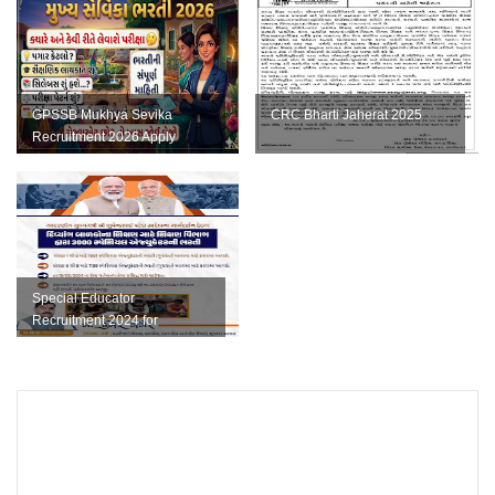
GPSSB Mukhya Sevika
CRC Bharti Jaherat 2025
Recruitment 2026 Apply
Online for 169 Posts
Special Educator
Recruitment 2024 for
Education of Children with
Disabilities