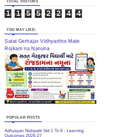
TOTAL VISITORS
1
1
5
5
2
2
4
4
YOU MAY LIKE:
Satat Gerhajar Vidhyarthio Mate
Rojkam na Nanuna
POPULAR POSTS
Adhyayan Nishpatti Std 1 To 8 - Learning
Outcomes 2026-27