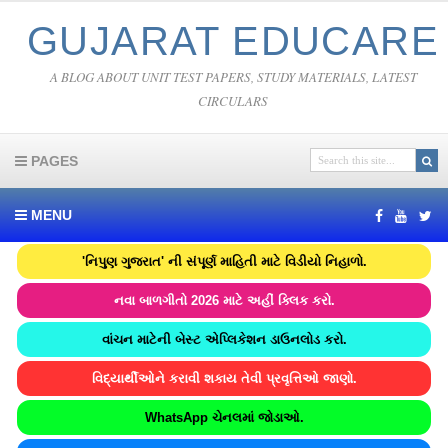
GUJARAT EDUCARE
A BLOG ABOUT UNIT TEST PAPERS, STUDY MATERIALS, LATEST
CIRCULARS
PAGES
MENU
'નિપુણ ગુજરાત' ની સંપૂર્ણ માહિતી માટે વિડીયો નિહાળો.
નવા બાળગીતો 2026 માટે અહીં ક્લિક કરો.
વાંચન માટેની બેસ્ટ એપ્લિકેશન ડાઉનલોડ કરો.
વિદ્યાર્થીઓને કરાવી શકાય તેવી પ્રવૃત્તિઓ જાણો.
WhatsApp ચેનલમાં જોડાઓ.