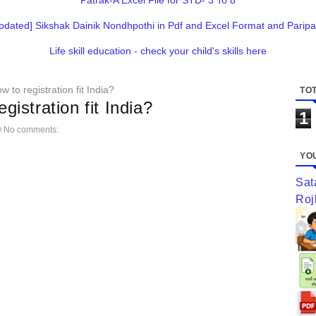
Patrak-A Excel File for STD- 3 To 8
pdated] Sikshak Dainik Nondhpothi in Pdf and Excel Format and Paripa
Life skill education - check your child's skills here
w to registration fit India?
TOT
gistration fit India?
1
No comments:
YOU
Sat
Roj