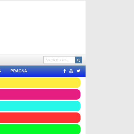
S
PRAGNA