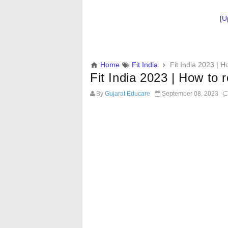
[U
Home
Fit India
Fit India 2023 | Ho
Fit India 2023 | How to re
By
Gujarat Educare
September 08, 2023