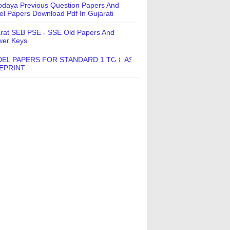
daya Previous Question Papers And
l Papers Download Pdf In Gujarati
rat SEB PSE - SSE Old Papers And
wer Keys
EL PAPERS FOR STANDARD 1 TO 8 AS
EPRINT