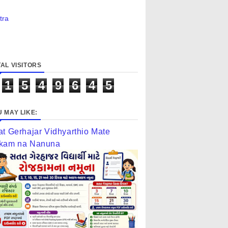
tra
AL VISITORS
1
5
4
9
6
4
5
 MAY LIKE:
at Gerhajar Vidhyarthio Mate
kam na Nanuna