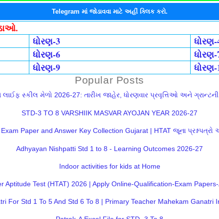
Telegram માં જોડાવવા માટે અહીં ક્લિક કરો.
ોડાઓ.
ધોરણ-3
ધોરણ-
ધોરણ-6
ધોરણ-
ધોરણ-9
ધોરણ-
Popular Posts
લાઈફ સ્કીલ મેળો 2026-27: તારીખ જાહેર, ધોરણવાર પ્રવૃત્તિઓ અને ગ્રાન્ટની સ
STD-3 TO 8 VARSHIIK MASVAR AYOJAN YEAR 2026-27
Exam Paper and Answer Key Collection Gujarat | HTAT જૂના પ્રશ્નપત્રો
Adhyayan Nishpatti Std 1 to 8 - Learning Outcomes 2026-27
Indoor activities for kids at Home
 Aptitude Test (HTAT) 2026 | Apply Online-Qualification-Exam Paper
 For Std 1 To 5 And Std 6 To 8 | Primary Teacher Mahekam Ganatri I