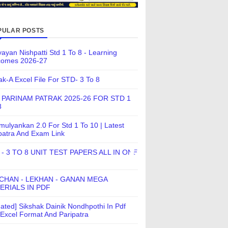
PULAR POSTS
ayan Nishpatti Std 1 To 8 - Learning
comes 2026-27
ak-A Excel File For STD- 3 To 8
 PARINAM PATRAK 2025-26 FOR STD 1
8
ulyankan 2.0 For Std 1 To 10 | Latest
patra And Exam Link
 - 3 TO 8 UNIT TEST PAPERS ALL IN ONE
CHAN - LEKHAN - GANAN MEGA
ERIALS IN PDF
ated] Sikshak Dainik Nondhpothi In Pdf
Excel Format And Paripatra