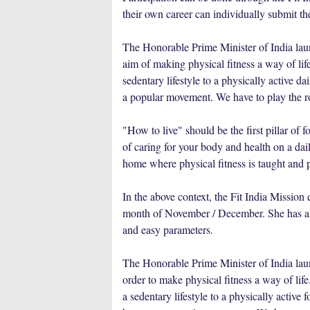
their own career can individually submit th
The Honorable Prime Minister of India la
aim of making physical fitness a way of li
sedentary lifestyle to a physically active da
a popular movement. We have to play the rol
"How to live" should be the first pillar of 
of caring for your body and health on a daily
home where physical fitness is taught and p
In the above context, the Fit India Mission
month of November / December. She has also
and easy parameters.
The Honorable Prime Minister of India
order to make physical fitness a way of
a sedentary lifestyle to a physically active 