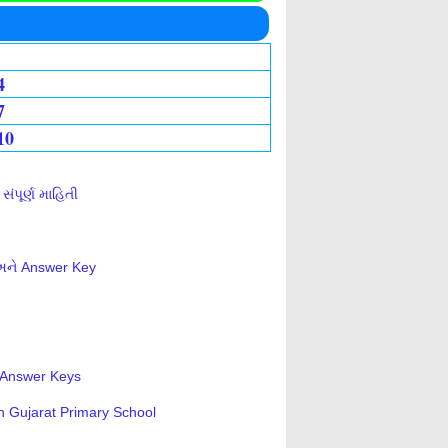
4
7
10
ંપૂર્ણ માહિતી
 અને Answer Key
s-Answer Keys
n Gujarat Primary School