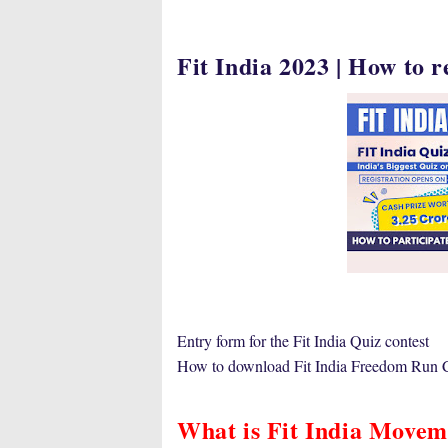
Fit India 2023 | How to r
Entry form for the Fit India Quiz contest
How to download Fit India Freedom Run Ce
What is Fit India Movem