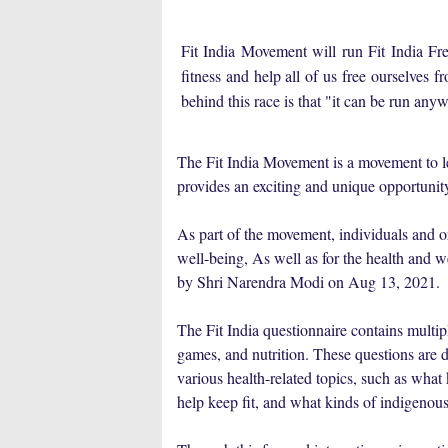
Fit India Movement will run Fit India 
fitness and help all of us free ourselves fr
behind this race is that "it can be run an
The Fit India Movement is a movement to le
provides an exciting and unique opportunity
As part of the movement, individuals and or
well-being, As well as for the health and 
by Shri Narendra Modi on Aug 13, 2021.
The Fit India questionnaire contains multip
games, and nutrition. These questions are d
various health-related topics, such as what 
help keep fit, and what kinds of indigenous