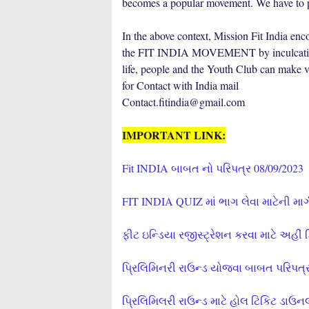
becomes a popular movement. We have to pla
In the above context, Mission Fit India 
the FIT INDIA MOVEMENT by inculcating at 
life, people and the Youth Club can make va
for Contact with India mail
Contact.fitindia@gmail.com
IMPORTANT LINK:
Fit INDIA બાબત નો પરિપત્ર 08/09/2023
FIT INDIA QUIZ માં ભાગ લેવા માટેની માર
ફીટ ઇન્ડિયા રજીસ્ટ્રેશન કરવા માટે અહીં 
પ્રિલિમિનરી રાઉન્ડ યોજવા બાબત પરિપત્ર
પ્રિલિમિલરી રાઉન્ડ માટે હોલ ટિકિટ ડાઉન