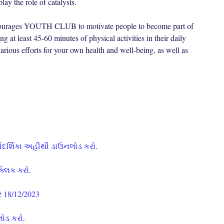
y the role of catalysts.
encourages YOUTH CLUB to motivate people to become part of
least 45-60 minutes of physical activities in their daily
rious efforts for your own health and well-being, as well as
્ગદર્શિકા અહીથી ડાઉનલોડ કરો.
ક્લિક કરો.
 18/12/2023
લોડ કરો.