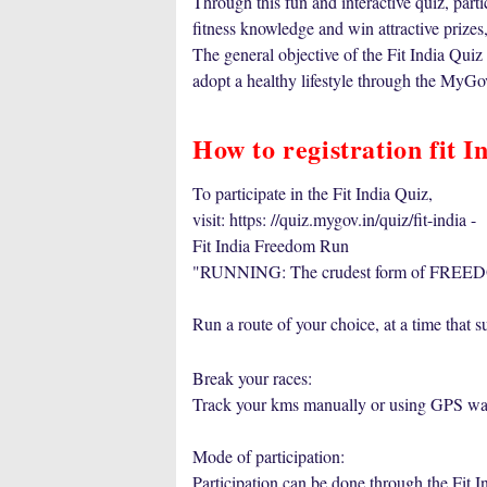
Through this fun and interactive quiz, parti
fitness knowledge and win attractive prizes,
The general objective of the Fit India Quiz
adopt a healthy lifestyle through the MyGo
How to registration fit I
To participate in the Fit India Quiz,
visit: https: //quiz.mygov.in/quiz/fit-india -
Fit India Freedom Run
"RUNNING: The crudest form of FREED
Run a route of your choice, at a time that su
Break your races:
Track your kms manually or using GPS wat
Mode of participation:
Participation can be done through the Fit 