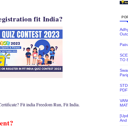
egistration fit India?
PO
Adhy
Out
Patr
SCE
TO 
Swam
Pari
STD
PDF
VAN
rtificate?
Fit india Freedom Run, Fit India.
MAT
[Upd
ent?
And 