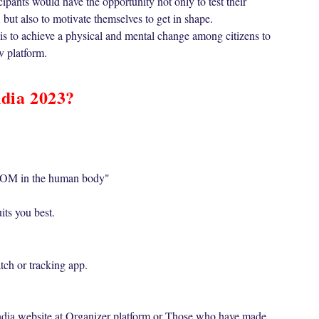
cipants would have the opportunity not only to test their
 but also to motivate themselves to get in shape.
 is to achieve a physical and mental change among citizens to
v platform.
ndia 2023?
OM in the human body"
its you best.
ch or tracking app.
India website at Organizer platform or Those who have made