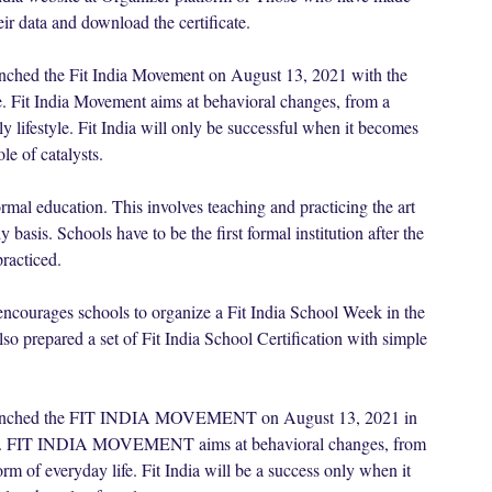
eir data and download the certificate.
unched the Fit India Movement on August 13, 2021 with the
fe. Fit India Movement aims at behavioral changes, from a
ily lifestyle. Fit India will only be successful when it becomes
e of catalysts.
formal education. This involves teaching and practicing the art
 basis. Schools have to be the first formal institution after the
racticed.
 encourages schools to organize a Fit India School Week in the
 prepared a set of Fit India School Certification with simple
 launched the FIT INDIA MOVEMENT on August 13, 2021 in
 life. FIT INDIA MOVEMENT aims at behavioral changes, from
form of everyday life. Fit India will be a success only when it