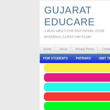
GUJARAT
EDUCARE
A BLOG ABOUT UNIT TEST PAPERS, STUDY
MATERIALS, LATEST CIRCULARS
Home
About
Privacy Policy
Conta
FOR STUDENTS
PATRAKO
UNIT T