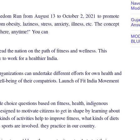
Navo
Mode
Freedom Run from August 13 to October 2, 2021 to promote
Guja
om obesity, laziness, stress, anxiety, illness, etc. The concept
Ans
ywhere, anytime!" You can
MOD
BLU
ad the nation on the path of fitness and wellness. This
 to work for a healthier India.
ganizations can undertake different efforts for own health and
well-being of their compatriots. Launch of Fit India Movement
le choice questions based on fitness, health, indigenous
esigned to motivate citizens to get in shape by learning about
kinds of activities help to improve fitness, what kinds of diets
 sports are involved. they practice in our country.