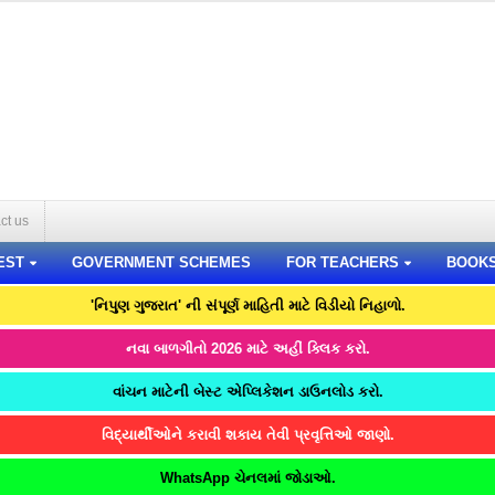
ct us
EST
GOVERNMENT SCHEMES
FOR TEACHERS
BOOK
'નિપુણ ગુજરાત' ની સંપૂર્ણ માહિતી માટે વિડીયો નિહાળો.
નવા બાળગીતો 2026 માટે અહીં ક્લિક કરો.
વાંચન માટેની બેસ્ટ એપ્લિકેશન ડાઉનલોડ કરો.
વિદ્યાર્થીઓને કરાવી શકાય તેવી પ્રવૃત્તિઓ જાણો.
WhatsApp ચેનલમાં જોડાઓ.