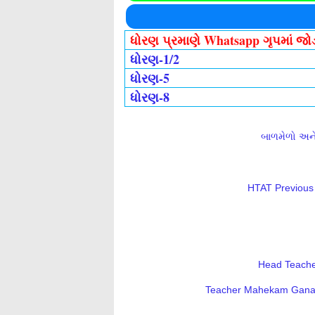
ધોરણ પ્રમાણે Whatsapp ગૃપમાં જ
ધોરણ-1/2
ધોરણ-5
ધોરણ-8
બાળમેળો અને 
HTAT Previous 
Head Teacher
Teacher Mahekam Ganatri