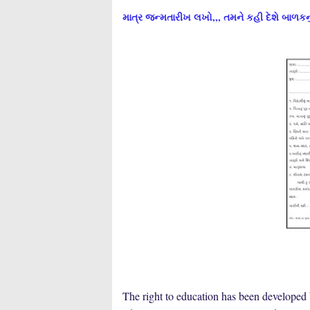
માત્ર જન્મતારીખ લખો,,, તમને કહી દેશે બાળકનુ
The right to education has been developed 