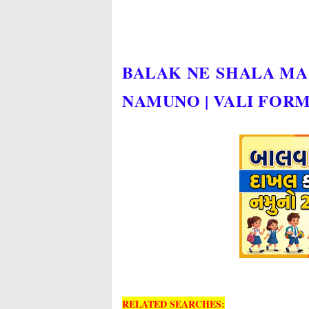
BALAK NE SHALA M
NAMUNO | VALI FOR
RELATED SEARCHES: