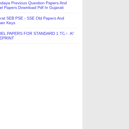
daya Previous Question Papers And
l Papers Download Pdf In Gujarati
rat SEB PSE - SSE Old Papers And
wer Keys
EL PAPERS FOR STANDARD 1 TO 8 AS
EPRINT