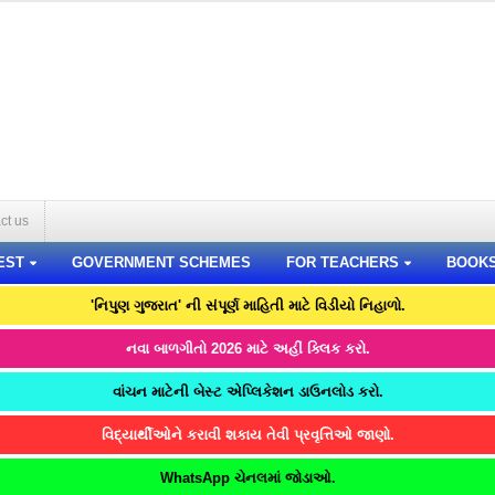
ct us
EST
GOVERNMENT SCHEMES
FOR TEACHERS
BOOK
'નિપુણ ગુજરાત' ની સંપૂર્ણ માહિતી માટે વિડીયો નિહાળો.
નવા બાળગીતો 2026 માટે અહીં ક્લિક કરો.
વાંચન માટેની બેસ્ટ એપ્લિકેશન ડાઉનલોડ કરો.
વિદ્યાર્થીઓને કરાવી શકાય તેવી પ્રવૃત્તિઓ જાણો.
WhatsApp ચેનલમાં જોડાઓ.