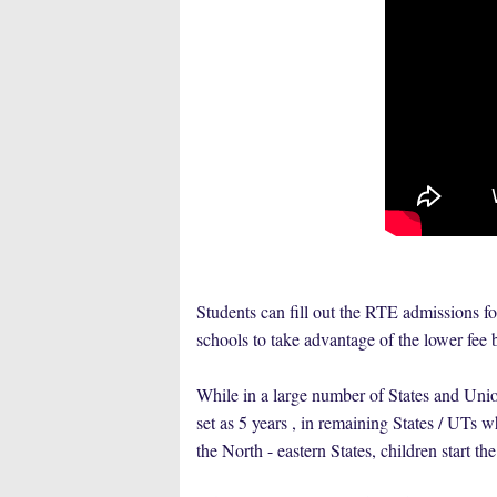
Students can fill out the RTE admissions fo
schools to take advantage of the lower fee b
While in a large number of States and Union
set as 5 years , in remaining States / UT
the North - eastern States, children start the