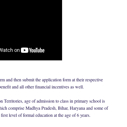
rm and then submit the application form at their respective
enefit and all other financial incentives as well.
 Territories, age of admission to class in primary school is
s which comprise Madhya Pradesh, Bihar, Haryana and some of
 first level of formal education at the age of 6 years.