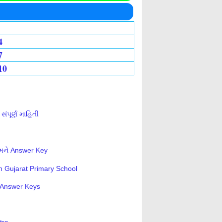
4
7
10
ંપૂર્ણ માહિતી
 અને Answer Key
n Gujarat Primary School
s-Answer Keys