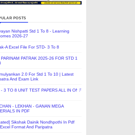
PULAR POSTS
ayan Nishpatti Std 1 To 8 - Learning
comes 2026-27
ak-A Excel File For STD- 3 To 8
 PARINAM PATRAK 2025-26 FOR STD 1
8
ulyankan 2.0 For Std 1 To 10 | Latest
patra And Exam Link
 - 3 TO 8 UNIT TEST PAPERS ALL IN ONE
CHAN - LEKHAN - GANAN MEGA
ERIALS IN PDF
ated] Sikshak Dainik Nondhpothi In Pdf
Excel Format And Paripatra