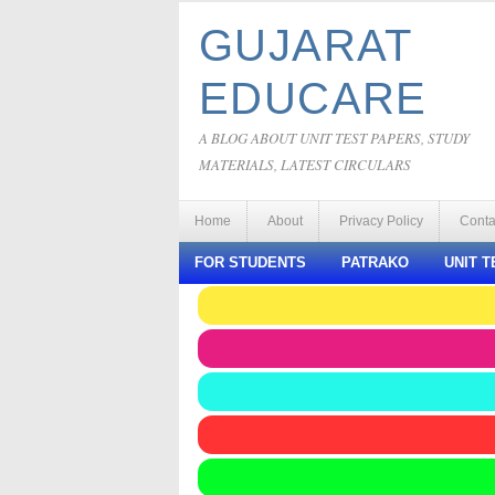
GUJARAT
EDUCARE
A BLOG ABOUT UNIT TEST PAPERS, STUDY
MATERIALS, LATEST CIRCULARS
Home
About
Privacy Policy
Conta
FOR STUDENTS
PATRAKO
UNIT T