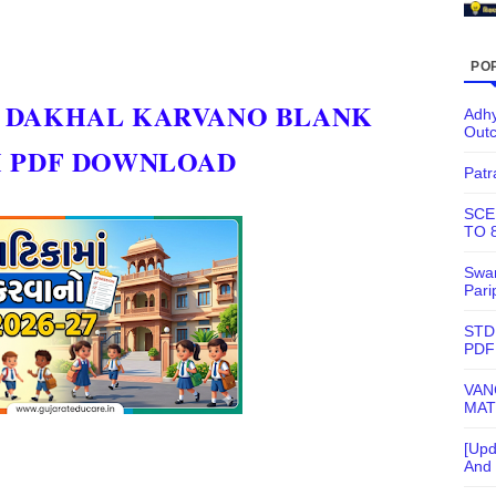
PO
A DAKHAL KARVANO BLANK
Adhy
Out
M PDF DOWNLOAD
Patr
SCE
TO 
Swam
Pari
STD
PDF
VAN
MAT
[Upd
And 