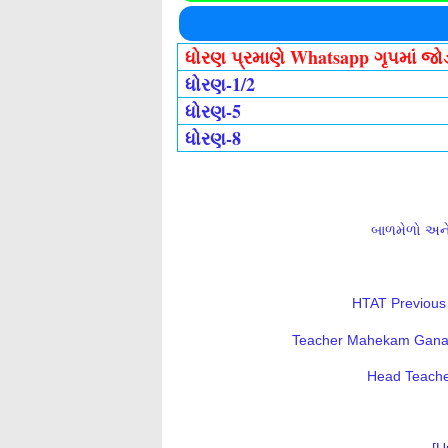
ધોરણ પ્રમાણે Whatsapp ગૃપમાં જ
ધોરણ-1/2
ધોરણ-5
ધોરણ-8
બાળમેળો અને 
HTAT Previous 
Teacher Mahekam Ganatri
Head Teacher