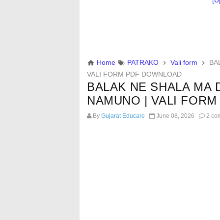
[U
Home
PATRAKO
Vali form
BA
VALI FORM PDF DOWNLOAD
BALAK NE SHALA MA
NAMUNO | VALI FOR
By
Gujarat Educare
June 08, 2026
2 co