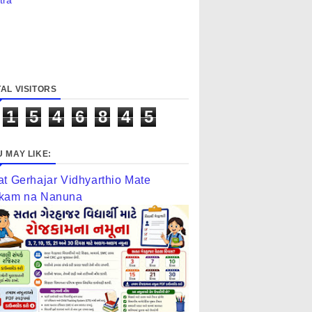
tra
AL VISITORS
1
5
4
6
8
4
5
 MAY LIKE:
at Gerhajar Vidhyarthio Mate
kam na Nanuna