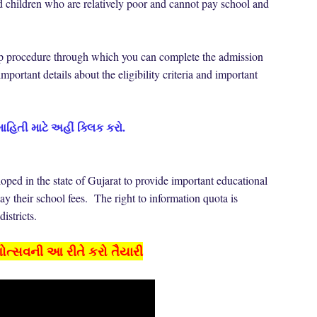
nd children who are relatively poor and cannot pay school and
-step procedure through which you can complete the admission
mportant details about the eligibility criteria and important
માહિતી માટે અહીં ક્લિક કરો.
loped in the state of Gujarat to provide important educational
pay their school fees. The right to information quota is
 districts.
શોત્સવની આ રીતે કરો તૈયારી