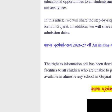
educational opportunities to all students a
university fees.
In this article, we will share the step-by
form in Gujarat. In addition, we will share i
admission dates.
શાળા પ્રવેશોત્સવ 2026-27 ની All in One 
The right to information cell has been deve
facilities to all children who are unable to 
available in almost every school in Gujarat
શાળા પ્રવે