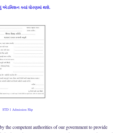
ં એડમિશન ક્યાં ધોરણમાં થશે.
STD 1 Admission Slip
by the competent authorities of our government to provide