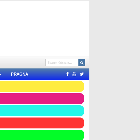
S
PRAGNA