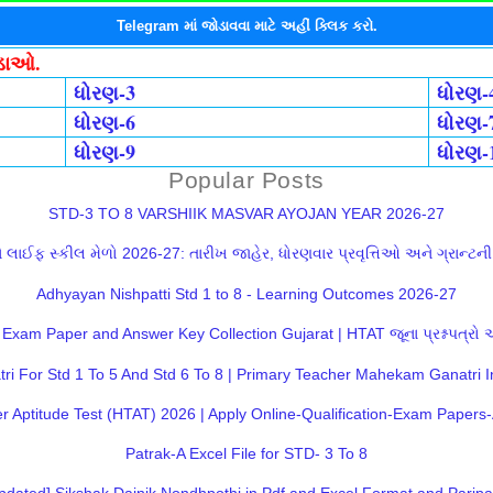
Telegram માં જોડાવવા માટે અહીં ક્લિક કરો.
ોડાઓ.
ધોરણ-3
ધોરણ-
ધોરણ-6
ધોરણ-
ધોરણ-9
ધોરણ-
Popular Posts
STD-3 TO 8 VARSHIIK MASVAR AYOJAN YEAR 2026-27
લાઈફ સ્કીલ મેળો 2026-27: તારીખ જાહેર, ધોરણવાર પ્રવૃત્તિઓ અને ગ્રાન્ટની સ
Adhyayan Nishpatti Std 1 to 8 - Learning Outcomes 2026-27
Exam Paper and Answer Key Collection Gujarat | HTAT જૂના પ્રશ્નપત્રો
 For Std 1 To 5 And Std 6 To 8 | Primary Teacher Mahekam Ganatri I
 Aptitude Test (HTAT) 2026 | Apply Online-Qualification-Exam Paper
Patrak-A Excel File for STD- 3 To 8