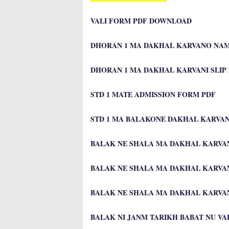
VALI FORM PDF DOWNLOAD
DHORAN 1 MA DAKHAL KARVANO NA
DHORAN 1 MA DAKHAL KARVANI SLIP
STD 1 MATE ADMISSION FORM PDF
STD 1 MA BALAKONE DAKHAL KARVA
BALAK NE SHALA MA DAKHAL KARVAN
BALAK NE SHALA MA DAKHAL KARVA
BALAK NE SHALA MA DAKHAL KARVAN
BALAK NI JANM TARIKH BABAT NU V