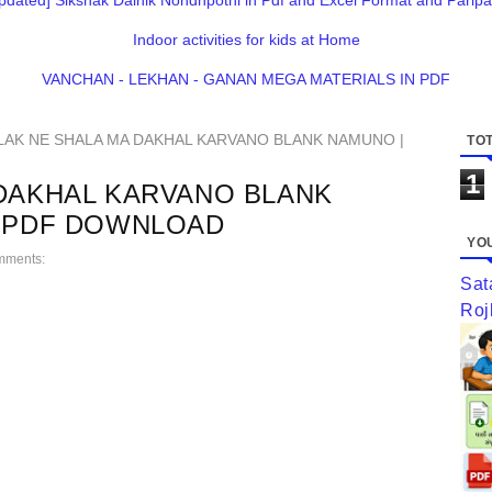
pdated] Sikshak Dainik Nondhpothi in Pdf and Excel Format and Paripa
Indoor activities for kids at Home
VANCHAN - LEKHAN - GANAN MEGA MATERIALS IN PDF
LAK NE SHALA MA DAKHAL KARVANO BLANK NAMUNO |
TOT
1
 DAKHAL KARVANO BLANK
M PDF DOWNLOAD
YOU
mments:
Sat
Roj