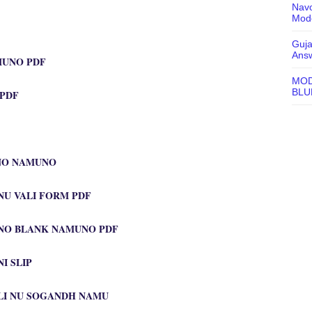
Navo
Mode
Guja
Ans
MUNO PDF
MOD
BLU
 PDF
NO NAMUNO
U VALI FORM PDF
NO BLANK NAMUNO PDF
I SLIP
ALI NU SOGANDH NAMU