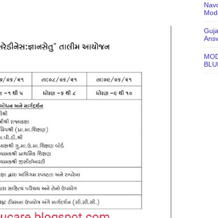
Navo
Mode
Guja
Ans
MOD
BLU