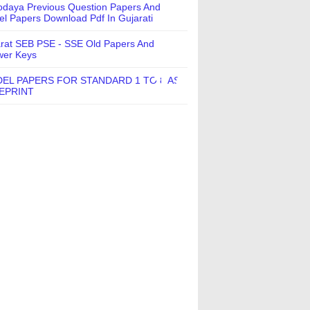
daya Previous Question Papers And
l Papers Download Pdf In Gujarati
rat SEB PSE - SSE Old Papers And
wer Keys
EL PAPERS FOR STANDARD 1 TO 8 AS
EPRINT