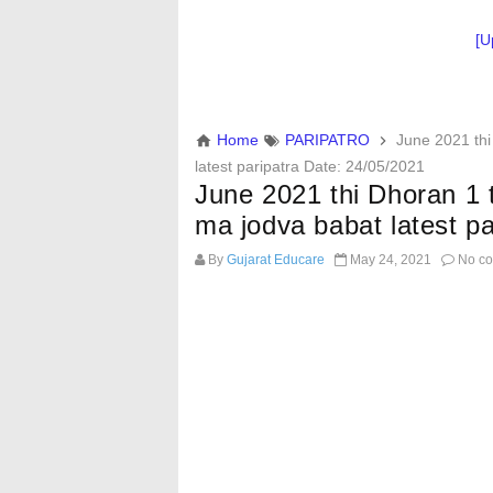
[U
Home
PARIPATRO
June 2021 thi
latest paripatra Date: 24/05/2021
June 2021 thi Dhoran 1 
ma jodva babat latest p
By
Gujarat Educare
May 24, 2021
No c