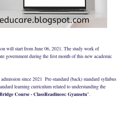
on will start from June 06, 2021. The study work of
tate government during the first month of this new academic
 admission since 2021 Pre-standard (back) standard syllabus
standard learning curriculum related to understanding the
Bridge Course - ClassReadiness: Gyansetu
".