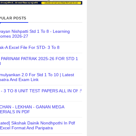
PULAR POSTS
ayan Nishpatti Std 1 To 8 - Learning
comes 2026-27
ak-A Excel File For STD- 3 To 8
 PARINAM PATRAK 2025-26 FOR STD 1
8
ulyankan 2.0 For Std 1 To 10 | Latest
patra And Exam Link
 - 3 TO 8 UNIT TEST PAPERS ALL IN ONE
CHAN - LEKHAN - GANAN MEGA
ERIALS IN PDF
ated] Sikshak Dainik Nondhpothi In Pdf
Excel Format And Paripatra