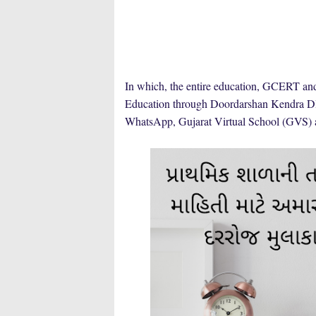
In which, the entire education, GCERT a
Education through Doordarshan Kendra DD
WhatsApp, Gujarat Virtual School (GVS)