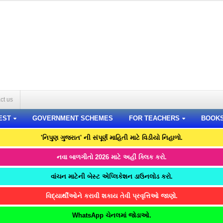
ct us
EST
GOVERNMENT SCHEMES
FOR TEACHERS
BOOK
'નિપુણ ગુજરાત' ની સંપૂર્ણ માહિતી માટે વિડીયો નિહાળો.
નવા બાળગીતો 2026 માટે અહીં ક્લિક કરો.
વાંચન માટેની બેસ્ટ એપ્લિકેશન ડાઉનલોડ કરો.
વિદ્યાર્થીઓને કરાવી શકાય તેવી પ્રવૃત્તિઓ જાણો.
WhatsApp ચેનલમાં જોડાઓ.