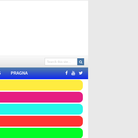
S
PRAGNA