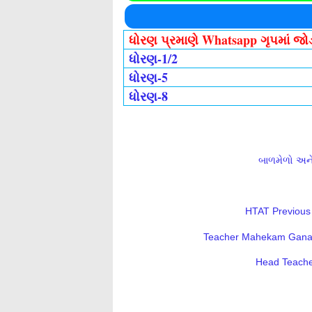
ધોરણ પ્રમાણે Whatsapp ગૃપમાં જ
ધોરણ-1/2
ધોરણ-5
ધોરણ-8
બાળમેળો અને 
HTAT Previous 
Teacher Mahekam Ganatri
Head Teacher