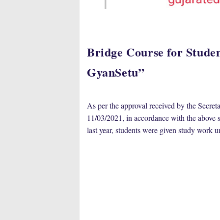
Bridge Course for Student
GyanSetu”
As per the approval received by the Secre
11/03/2021, in accordance with the above su
last year, students were given study work u