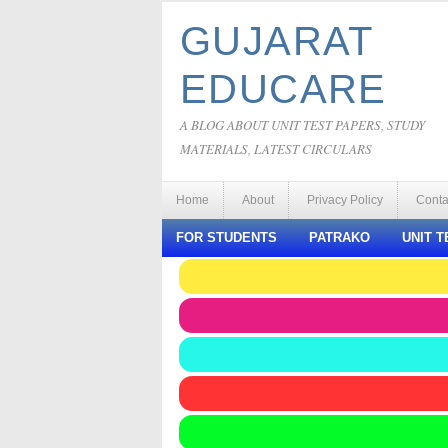
GUJARAT
EDUCARE
A BLOG ABOUT UNIT TEST PAPERS, STUDY
MATERIALS, LATEST CIRCULARS
Home
About
Privacy Policy
Conta
FOR STUDENTS
PATRAKO
UNIT T