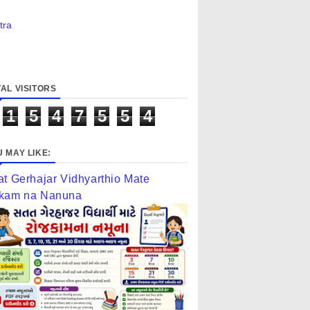
tra
AL VISITORS
1
5
4
7
5
5
4
 MAY LIKE:
at Gerhajar Vidhyarthio Mate
kam na Nanuna