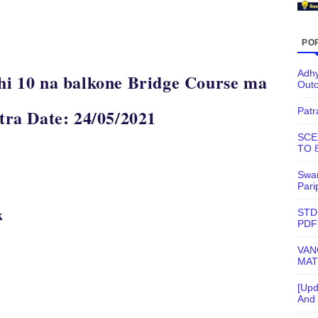
PO
Adhy
thi 10 na balkone Bridge Course ma
Out
Patr
atra Date: 24/05/2021
SCE
TO 
Swam
Pari
k
STD
PDF
VAN
MAT
[Upd
And 