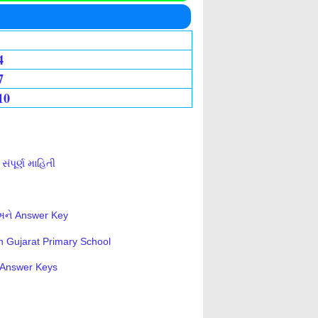
4
7
10
ંપૂર્ણ માહિતી
 અને Answer Key
n Gujarat Primary School
s-Answer Keys