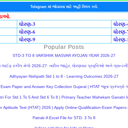
Telegram માં જોડાવવા માટે અહીં ક્લિક કરો.
ોડાઓ.
ધોરણ-3
ધોરણ-
ધોરણ-6
ધોરણ-
ધોરણ-9
ધોરણ-
Popular Posts
STD-3 TO 8 VARSHIIK MASVAR AYOJAN YEAR 2026-27
લાઈફ સ્કીલ મેળો 2026-27: તારીખ જાહેર, ધોરણવાર પ્રવૃત્તિઓ અને ગ્રાન્ટની સ
Adhyayan Nishpatti Std 1 to 8 - Learning Outcomes 2026-27
Exam Paper and Answer Key Collection Gujarat | HTAT જૂના પ્રશ્નપત્રો
 For Std 1 To 5 And Std 6 To 8 | Primary Teacher Mahekam Ganatri I
 Aptitude Test (HTAT) 2026 | Apply Online-Qualification-Exam Paper
Patrak-A Excel File for STD- 3 To 8