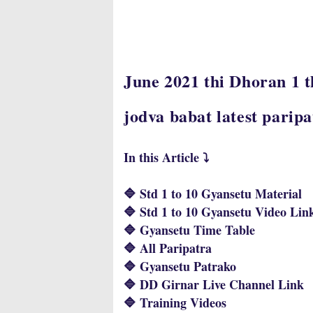
June 2021 thi Dhoran 1 
jodva babat latest parip
In this Article ⤵️
🔷 Std 1 to 10 Gyansetu Material
🔷 Std 1 to 10 Gyansetu Video Lin
🔷 Gyansetu Time Table
🔷 All Paripatra
🔷 Gyansetu Patrako
🔷 DD Girnar Live Channel Link
🔷 Training Videos