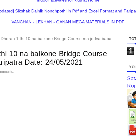
Indoor activities for kids at Home
pdated] Sikshak Dainik Nondhpothi in Pdf and Excel Format and Paripa
VANCHAN - LEKHAN - GANAN MEGA MATERIALS IN PDF
 Dhoran 1 thi 10 na balkone Bridge Course ma jodva babat
TOT
1
thi 10 na balkone Bridge Course
aripatra Date: 24/05/2021
YOU
omments:
Sat
Roj