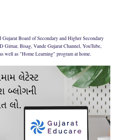
nd Gujarat Board of Secondary and Higher Secondary
 Girnar, Bisag, Vande Gujarat Channel, YouTube,
 as well as "Home Learning" program at home.