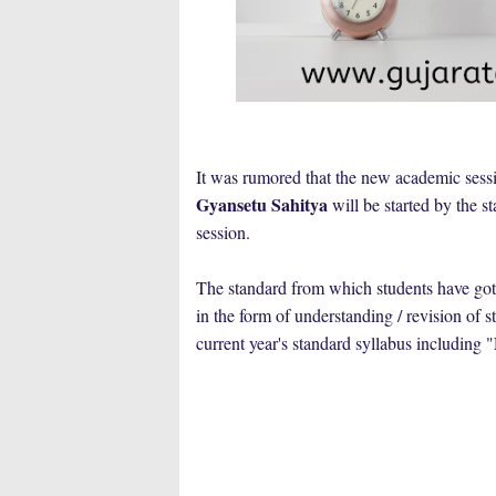
It was rumored that the new academic sessi
Gyansetu Sahitya
will be started by the s
session.
The standard from which students have got
in the form of understanding / revision of 
current year's standard syllabus including "