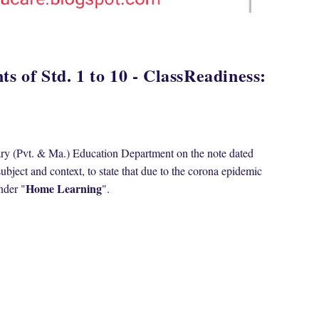
s of Std. 1 to 10 - ClassReadiness:
tary (Pvt. & Ma.) Education Department on the note dated
bject and context, to state that due to the corona epidemic
Home Learning
nder "
".