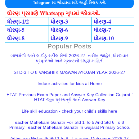
Telegram માં જોડાવવા માટે અહીં ક્લિક કરો.
ધોરણ પ્રમાણે Whatsapp ગૃપમાં જોડાઓ.
ધોરણ-1/2
ધોરણ-3
ધોરણ-4
ધોરણ-5
ધોરણ-6
ધોરણ-7
ધોરણ-8
ધોરણ-9
ધોરણ-10
Popular Posts
બાળમેળો અને લાઈફ સ્કીલ મેળો 2026-27: તારીખ જાહેર, ધોરણવાર
પ્રવૃત્તિઓ અને ગ્રાન્ટની સંપૂર્ણ માહિતી
STD-3 TO 8 VARSHIIK MASVAR AYOJAN YEAR 2026-27
Indoor activities for kids at Home
HTAT Previous Exam Paper and Answer Key Collection Gujarat |
HTAT જૂના પ્રશ્નપત્રો અને Answer Key
Life skill education - check your child's skills here
Teacher Mahekam Ganatri For Std 1 To 5 And Std 6 To 8 |
Primary Teacher Mahekam Ganatri In Gujarat Primary School
Adhyayan Nishpatti Std 1 to 8 - Learning Outcomes 2026-27