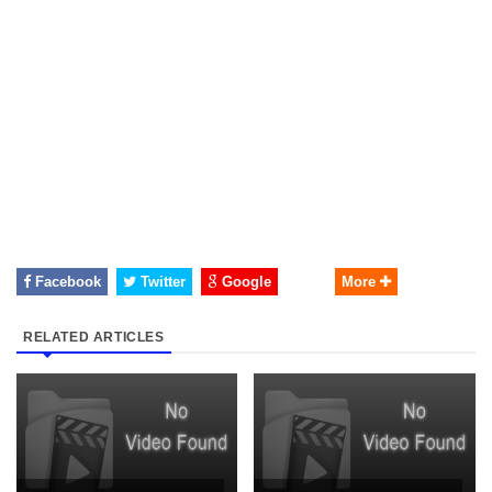
Facebook
Twitter
Google
More
RELATED ARTICLES