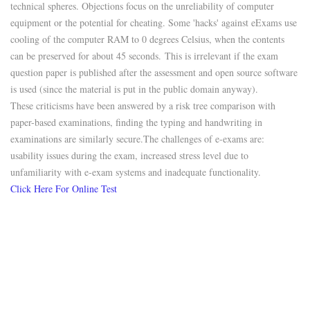
technical spheres. Objections focus on the unreliability of computer
equipment or the potential for cheating. Some 'hacks' against eExams use
cooling of the computer RAM to 0 degrees Celsius, when the contents
can be preserved for about 45 seconds.
This is irrelevant if the exam
question paper is published after the assessment and open source software
is used (since the material is put in the public domain anyway).
These criticisms have been answered by a risk tree comparison with
paper-based examinations, finding the typing and handwriting in
examinations are similarly secure.
The challenges of e-exams are:
usability issues during the exam, increased stress level due to
unfamiliarity with e-exam systems and inadequate functionality.
Click Here For Online Test