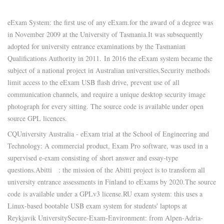
eExam System: the first use of any eExam.
for the award of a degree was
in November 2009 at the University of Tasmania.
It was subsequently
adopted for university entrance examinations by the Tasmanian
Qualifications Authority in 2011.
In 2016 the eExam system became the
subject of a national project in Australian universities.
Security methods
limit access to the eExam USB flash drive, prevent use of all
communication channels, and require a unique desktop security image
photograph for every sitting. The source code is available under open
source GPL licences.
CQUniversity Australia - eExam trial at the School of Engineering and
Technology: A commercial product, Exam Pro software, was used in a
supervised e-exam consisting of short answer and essay-type
questions.
Abitti
: the mission of the Abitti project is to transform all
university entrance assessments in Finland to eExams by 2020.
The source
code
is available under a GPLv3 license.
RU exam system: this uses a
Linux-based bootable USB exam system for students' laptops at
Reykjavik University
Secure-Exam-Environment: from Alpen-Adria-