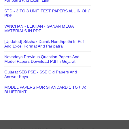
Paripatra And Exam Link
STD - 3 TO 8 UNIT TEST PAPERS ALL IN ONE
PDF
VANCHAN - LEKHAN - GANAN MEGA
MATERIALS IN PDF
[Updated] Sikshak Dainik Nondhpothi In Pdf
And Excel Format And Paripatra
Navodaya Previous Question Papers And
Model Papers Download Pdf In Gujarati
Gujarat SEB PSE - SSE Old Papers And
Answer Keys
MODEL PAPERS FOR STANDARD 1 TO 8 AS
BLUEPRINT