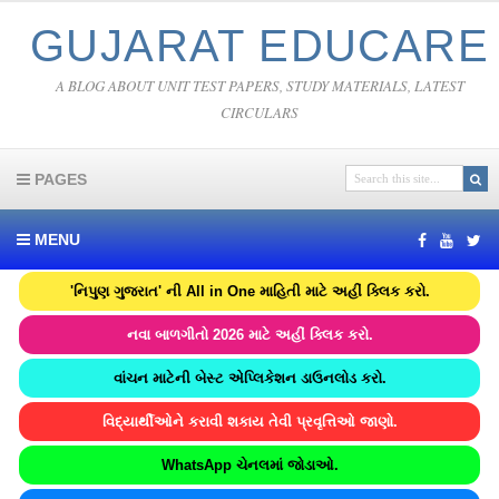
GUJARAT EDUCARE
A BLOG ABOUT UNIT TEST PAPERS, STUDY MATERIALS, LATEST
CIRCULARS
PAGES
MENU
'નિપુણ ગુજરાત' ની All in One માહિતી માટે અહીં ક્લિક કરો.
નવા બાળગીતો 2026 માટે અહીં ક્લિક કરો.
વાંચન માટેની બેસ્ટ એપ્લિકેશન ડાઉનલોડ કરો.
વિદ્યાર્થીઓને કરાવી શકાય તેવી પ્રવૃત્તિઓ જાણો.
WhatsApp ચેનલમાં જોડાઓ.