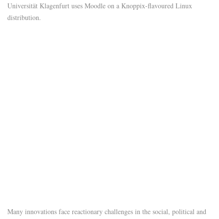
Universität Klagenfurt uses Moodle on a Knoppix-flavoured Linux
distribution.
Many innovations face reactionary challenges in the social, political and