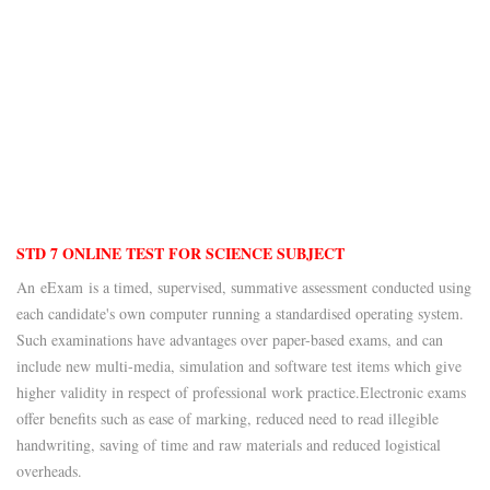
STD 7 ONLINE TEST FOR SCIENCE SUBJECT
An eExam is a timed, supervised, summative assessment conducted using
each candidate's own computer running a standardised operating system.
Such examinations have advantages over paper-based exams, and can
include new multi-media, simulation and software test items which give
higher validity in respect of professional work practice.
Electronic exams
offer benefits such as ease of marking, reduced need to read illegible
handwriting, saving of time and raw materials and reduced logistical
overheads.