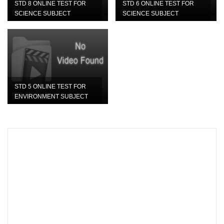
STD 8 ONLINE TEST FOR
STD 6 ONLINE TEST FOR
SCIENCE SUBJECT
SCIENCE SUBJECT
STD 5 ONLINE TEST FOR
ENVIRONMENT SUBJECT