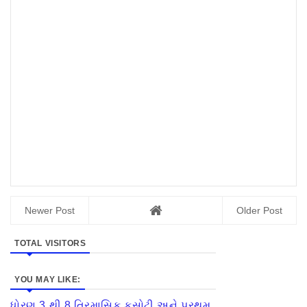
Newer Post
Older Post
TOTAL VISITORS
YOU MAY LIKE:
ધોરણ 3 થી 8 ત્રિમાસિક કસોટી અને પ્રથમ