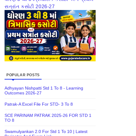
સત્રાંત કસોટી 2026-27
POPULAR POSTS
Adhyayan Nishpatti Std 1 To 8 - Learning
Outcomes 2026-27
Patrak-A Excel File For STD- 3 To 8
SCE PARINAM PATRAK 2025-26 FOR STD 1
TO 8
Swamulyankan 2.0 For Std 1 To 10 | Latest