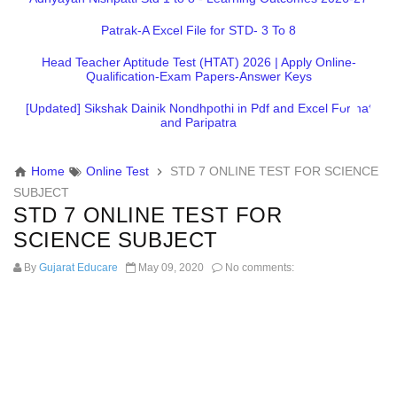
Patrak-A Excel File for STD- 3 To 8
Head Teacher Aptitude Test (HTAT) 2026 | Apply Online-
Qualification-Exam Papers-Answer Keys
[Updated] Sikshak Dainik Nondhpothi in Pdf and Excel Format
and Paripatra
Home
Online Test
STD 7 ONLINE TEST FOR SCIENCE
SUBJECT
STD 7 ONLINE TEST FOR
SCIENCE SUBJECT
By
Gujarat Educare
May 09, 2020
No comments: