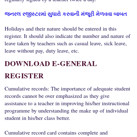
જનરલ રજીસ્ટરમાં સુધારો કરવાની મંજૂરી મેળવવા બાબત
Holidays and their nature should be entered in this
register. It should also indicate the number and nature of
leave taken by teachers such as casual leave, sick leave,
leave without pay, duty leave, etc.
DOWNLOAD E-GENERAL
REGISTER
Cumulative records: The importance of adequate student
records cannot be over emphasized as they give
assistance to a teacher in improving his/her instructional
programme by understanding the make up of individual
student in his/her class better.
Cumulative record card contains complete and