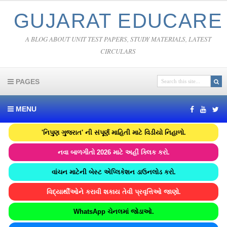
GUJARAT EDUCARE
A BLOG ABOUT UNIT TEST PAPERS, STUDY MATERIALS, LATEST
CIRCULARS
PAGES
MENU
'નિપુણ ગુજરાત' ની સંપૂર્ણ માહિતી માટે વિડીયો નિહાળો.
નવા બાળગીતો 2026 માટે અહીં ક્લિક કરો.
વાંચન માટેની બેસ્ટ એપ્લિકેશન ડાઉનલોડ કરો.
વિદ્યાર્થીઓને કરાવી શકાય તેવી પ્રવૃત્તિઓ જાણો.
WhatsApp ચેનલમાં જોડાઓ.