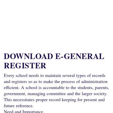
DOWNLOAD E-GENERAL
REGISTER
Every school needs to maintain several types of records
and registers so as to make the process of administration
efficient. A school is accountable to the students, parents,
government, managing committee and the larger society.
This necessitates proper record keeping for present and
future reference.
Need and Importance.