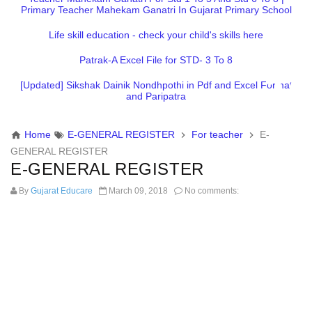
Primary Teacher Mahekam Ganatri In Gujarat Primary School
Life skill education - check your child's skills here
Patrak-A Excel File for STD- 3 To 8
[Updated] Sikshak Dainik Nondhpothi in Pdf and Excel Format
and Paripatra
Home
E-GENERAL REGISTER
For teacher
E-
GENERAL REGISTER
E-GENERAL REGISTER
By
Gujarat Educare
March 09, 2018
No comments: