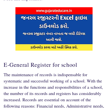
E-General Register for school
The maintenance of records is indispensable for
systematic and successful working of a school. With the
increase in the functions and responsibilities of a school,
the number of its records and registers has considerably
increased. Records are essential on account of the
following reasons: Financial needs, Administrative needs,