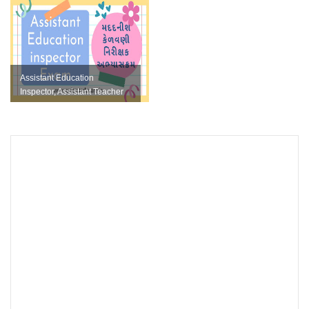
FORMAT
Assistant Education
Inspector, Assistant Teacher
Varg 3 Khatakiy Parixa
Educatio...