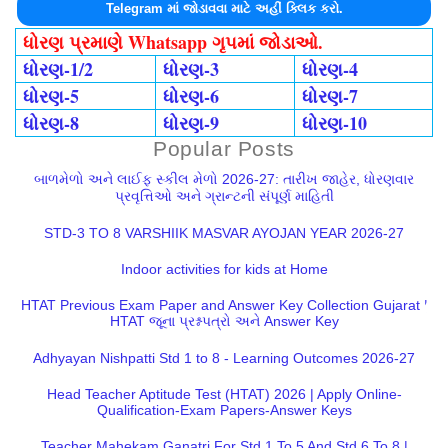
Telegram માં જોડાવવા માટે અહીં ક્લિક કરો.
ધોરણ પ્રમાણે Whatsapp ગૃપમાં જોડાઓ.
ધોરણ-1/2
ધોરણ-3
ધોરણ-4
ધોરણ-5
ધોરણ-6
ધોરણ-7
ધોરણ-8
ધોરણ-9
ધોરણ-10
Popular Posts
બાળમેળો અને લાઈફ સ્કીલ મેળો 2026-27: તારીખ જાહેર, ધોરણવાર
પ્રવૃત્તિઓ અને ગ્રાન્ટની સંપૂર્ણ માહિતી
STD-3 TO 8 VARSHIIK MASVAR AYOJAN YEAR 2026-27
Indoor activities for kids at Home
HTAT Previous Exam Paper and Answer Key Collection Gujarat |
HTAT જૂના પ્રશ્નપત્રો અને Answer Key
Adhyayan Nishpatti Std 1 to 8 - Learning Outcomes 2026-27
Head Teacher Aptitude Test (HTAT) 2026 | Apply Online-
Qualification-Exam Papers-Answer Keys
Teacher Mahekam Ganatri For Std 1 To 5 And Std 6 To 8 |