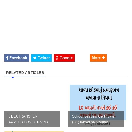
Facebook
Twitter
Google
More
RELATED ARTICLES
JILLA TRANSFER
School Leaving Certificate
APPLICATION FORM NA
(LC) lakhvana Niyamo
TAMAM NAMUNA IN WORD