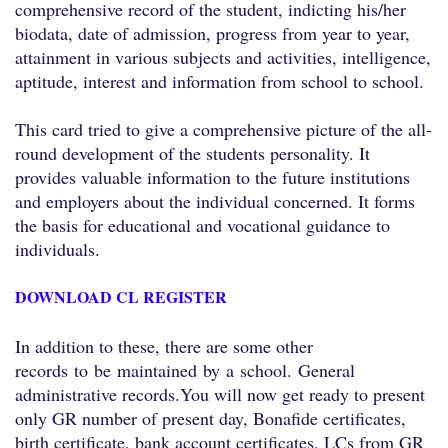
comprehensive record of the student, indicting his/her
biodata, date of admission, progress from year to year,
attainment in various subjects and activities, intelligence,
aptitude, interest and information from school to school.
This card tried to give a comprehensive picture of the all-
round development of the students personality. It
provides valuable information to the future institutions
and employers about the individual concerned. It forms
the basis for educational and vocational guidance to
individuals.
DOWNLOAD CL REGISTER
In addition to these, there are some other
records
to
be
maintained
by
a
school.
General
administrative records.
You will now get ready to present
only GR number of present day, Bonafide certificates,
birth certificate, bank account certificates, LCs from GR