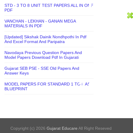
STD - 3 TO 8 UNIT TEST PAPERS ALL IN ONE
PDF
VANCHAN - LEKHAN - GANAN MEGA
MATERIALS IN PDF
[Updated] Sikshak Dainik Nondhpothi In Pdf
And Excel Format And Paripatra
Navodaya Previous Question Papers And
Model Papers Download Pdf In Gujarati
Gujarat SEB PSE - SSE Old Papers And
Answer Keys
MODEL PAPERS FOR STANDARD 1 TO 8 AS
BLUEPRINT
Copyright (c) 2026
Gujarat Educare
All Right Reseved