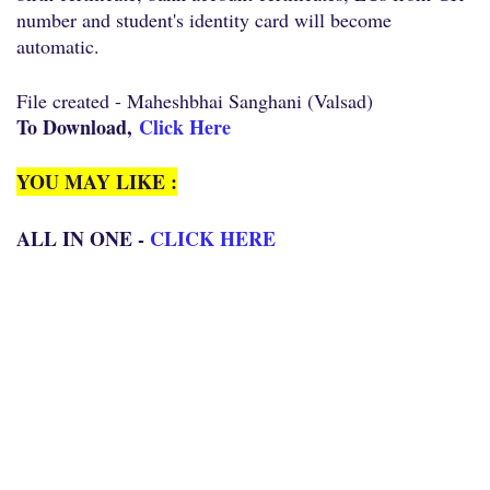
number and student's identity card will become
automatic.
File created - Maheshbhai Sanghani (Valsad)
To Download,
Click Here
YOU MAY LIKE :
ALL IN ONE -
CLICK HERE