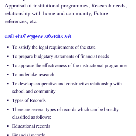
Appraisal of institutional programmes, Research needs,
relationship with home and community, Future
references, etc.
વાલી સંપર્ક રજીસ્ટર ડાઉનલોડ કરો.
To satisfy the legal requirements of the state
To prepare budgetary statements of financial needs
To appraise the effectiveness of the instructional programme
To undertake research
To develop cooperative and constructive relationship with
school and community
Types of Records
There are several types of records which can be broadly
classified as follows:
Educational records
Financial records