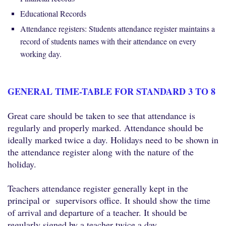
Educational Records
Attendance registers: Students attendance register maintains a
record of students names with their attendance on every
working day.
GENERAL TIME-TABLE FOR STANDARD 3 TO 8
Great care should be taken to see that attendance is
regularly and properly marked. Attendance should be
ideally marked twice a day. Holidays need to be shown in
the attendance register along with the nature of the
holiday.
Teachers attendance register generally kept in the
principal or supervisors office. It should show the time
of arrival and departure of a teacher. It should be
regularly signed by a teacher twice a day.