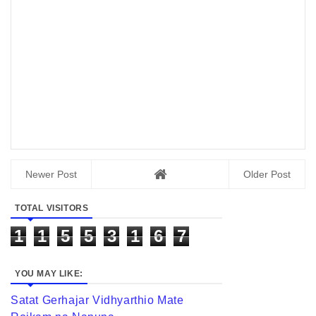
Newer Post
Older Post
TOTAL VISITORS
1
1
5
5
3
1
6
7
YOU MAY LIKE:
Satat Gerhajar Vidhyarthio Mate