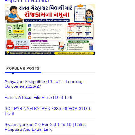
Rojkam na Nanuna
POPULAR POSTS
Adhyayan Nishpatti Std 1 To 8 - Learning
Outcomes 2026-27
Patrak-A Excel File For STD- 3 To 8
SCE PARINAM PATRAK 2025-26 FOR STD 1
TO 8
Swamulyankan 2.0 For Std 1 To 10 | Latest
Paripatra And Exam Link