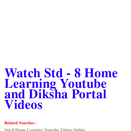
Watch Std - 8 Home
Learning Youtube
and Diksha Portal
Videos
Related Searches :
Std-8 Home Learning Youtube Videos Online