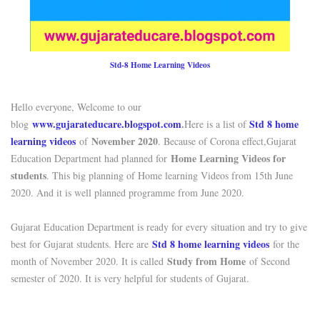
Std-8 Home Learning Videos
Hello everyone, Welcome to our
www.gujarateducare.blogspot.com
.
Std 8 home
blog
Here is a list of
learning videos
November 2020
of
. Because of Corona effect,Gujarat
Home Learning Videos for
Education Department had planned for
students
. This big planning of Home learning Videos from 15th June
2020. And it is well planned programme from June 2020.
Gujarat Education Department is ready for every situation and try to give
Std 8 home learning videos
best for Gujarat students. Here are
for the
Study from Home
month of November 2020. It is called
of Second
semester of 2020. It is very helpful for students of Gujarat.