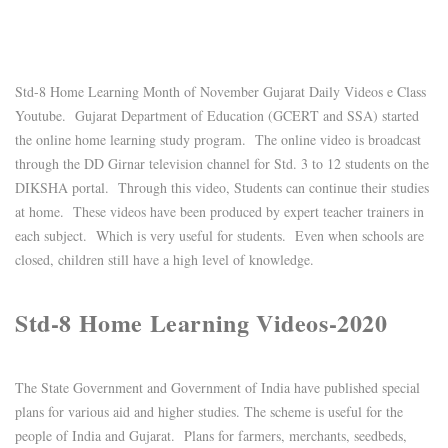
Std-8 Home Learning Month of November Gujarat Daily Videos e Class
Youtube. Gujarat Department of Education (GCERT and SSA) started
the online home learning study program. The online video is broadcast
through the DD Girnar television channel for Std. 3 to 12 students on the
DIKSHA portal. Through this video, Students can continue their studies
at home. These videos have been produced by expert teacher trainers in
each subject. Which is very useful for students. Even when schools are
closed, children still have a high level of knowledge.
Std-8 Home Learning Videos-2020
The State Government and Government of India have published special
plans for various aid and higher studies. The scheme is useful for the
people of India and Gujarat. Plans for farmers, merchants, seedbeds,