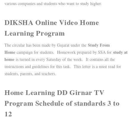
various companies and students who want to study higher.
DIKSHA Online Video Home
Learning Program
Study From
The circular has been made by Gujarat under the
Home
study at
campaign for students. Homework prepared by SSA for
home
is turned in every Saturday of the week. It contains all the
instructions and guidelines for this task. This letter is a must read for
students, parents, and teachers.
Home Learning DD Girnar TV
Program Schedule of standards 3 to
12