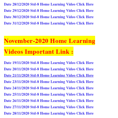
Date 28/12/2020 Std-8 Home Learning Video Click Here
Date 29/12/2020 Std-8 Home Learning Video Click Here
Date 30/12/2020 Std-8 Home Learning Video Click Here
Date 31/12/2020 Std-8 Home Learning Video Click Here
November-2020 Home Learning
Videos Important Link :
Date 19/11/2020 Std-8 Home Learning Video Click Here
Date 20/11/2020 Std-8 Home Learning Video Click Here
Date 21/11/2020 Std-8 Home Learning Video Click Here
Date 23/11/2020 Std-8 Home Learning Video Click Here
Date 24/11/2020 Std-8 Home Learning Video Click Here
Date 25/11/2020 Std-8 Home Learning Video Click Here
Date 26/11/2020 Std-8 Home Learning Video Click Here
Date 27/11/2020 Std-8 Home Learning Video Click Here
Date 28/11/2020 Std-8 Home Learning Video Click Here