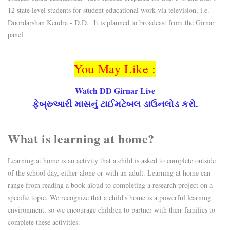
12 state level students for student educational work via television, i.e.
Doordarshan Kendra - D.D. It is planned to broadcast from the Girnar
panel.
You May Like :
Watch DD Girnar Live
ફેબ્રુઆરી માસનું ટાઈમટેબલ ડાઉનલોડ કરો.
What is learning at home?
Learning at home is an activity that a child is asked to complete outside
of the school day, either alone or with an adult. Learning at home can
range from reading a book aloud to completing a research project on a
specific topic. We recognize that a child's home is a powerful learning
environment, so we encourage children to partner with their families to
complete these activities.