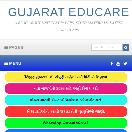
GUJARAT EDUCARE
A BLOG ABOUT UNIT TEST PAPERS, STUDY MATERIALS, LATEST
CIRCULARS
PAGES
MENU
'નિપુણ ગુજરાત' ની સંપૂર્ણ માહિતી માટે વિડીયો નિહાળો.
નવા બાળગીતો 2026 માટે અહીં ક્લિક કરો.
વાંચન માટેની બેસ્ટ એપ્લિકેશન ડાઉનલોડ કરો.
વિદ્યાર્થીઓને કરાવી શકાય તેવી પ્રવૃત્તિઓ જાણો.
WhatsApp ચેનલમાં જોડાઓ.