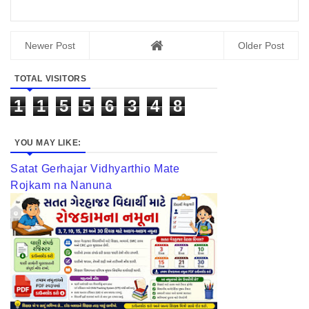
Newer Post
Older Post
TOTAL VISITORS
1
1
5
5
6
3
4
8
YOU MAY LIKE:
Satat Gerhajar Vidhyarthio Mate
Rojkam na Nanuna