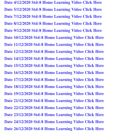
Date 4/12/2020 Std-8 Home Learning Video Click Here
Date 5/12/2020 Std-8 Home Learning Video Click Here
Date 7/12/2020 Std-8 Home Learning Video Click Here
Date 8/12/2020 Std-8 Home Learning Video Click Here
Date 9/12/2020 Std-8 Home Learning Video Click Here
Date 10/12/2020 Std-8 Home Learning Video Click Here
Date 11/12/2020 Std-8 Home Learning Video Click Here
Date 12/12/2020 Std-8 Home Learning Video Click Here
Date 14/12/2020 Std-8 Home Learning Video Click Here
Date 15/12/2020 Std-8 Home Learning Video Click Here
Date 16/12/2020 Std-8 Home Learning Video Click Here
Date 17/12/2020 Std-8 Home Learning Video Click Here
Date 18/12/2020 Std-8 Home Learning Video Click Here
Date 19/12/2020 Std-8 Home Learning Video Click Here
Date 21/12/2020 Std-8 Home Learning Video Click Here
Date 22/12/2020 Std-8 Home Learning Video Click Here
Date 23/12/2020 Std-8 Home Learning Video Click Here
Date 24/12/2020 Std-8 Home Learning Video Click Here
Date 26/12/2020 Std-8 Home Learning Video Click Here