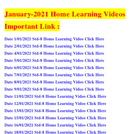
January-2021 Home Learning Videos
Important Link :
Date 1/01/2021 Std-8 Home Learning Video Click Here
Date 2/01/2021 Std-8 Home Learning Video Click Here
Date 4/01/2021 Std-8 Home Learning Video Click Here
Date 5/01/2021 Std-8 Home Learning Video Click Here
Date 6/01/2021 Std-8 Home Learning Video Click Here
Date 7/01/2021 Std-8 Home Learning Video Click Here
Date 8/01/2021 Std-8 Home Learning Video Click Here
Date 9/01/2021 Std-8 Home Learning Video Click Here
Date 11/01/2021 Std-8 Home Learning Video Click Here
Date 12/01/2021 Std-8 Home Learning Video Click Here
Date 13/01/2021 Std-8 Home Learning Video Click Here
Date 15/01/2021 Std-8 Home Learning Video Click Here
Date 16/01/2021 Std-8 Home Learning Video Click Here
Date 18/01/2021 Std-8 Home Learning Video Click Here