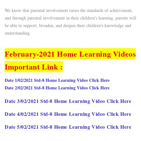
We know that parental involvement raises the standards of achievement,
and through parental involvement in their children's learning, parents will
be able to support, broaden, and deepen their children's knowledge and
understanding.
February-2021 Home Learning Videos
Important Link :
Date 1/02/2021 Std-8 Home Learning Video Click Here
Date 2/02/2021 Std-8 Home Learning Video Click Here
Date 3/02/2021 Std-8 Home Learning Video Click Here
Date 4/02/2021 Std-8 Home Learning Video Click Here
Date 5/02/2021 Std-8 Home Learning Video Click Here