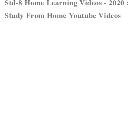
Std-8 Home Learning Videos - 2020 :
Study From Home Youtube Videos