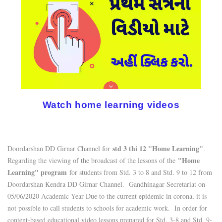
Watch home learning videos
std 3 thi 12 "Home Learning"
Doordarshan DD Girnar Channel for
.
"Home
Regarding the viewing of the broadcast of the lessons of the
Learning" program
for students from Std. 3 to 8 and Std. 9 to 12 from
Doordarshan Kendra DD Girnar Channel. Gandhinagar Secretariat on
05/06/2020 Academic Year Due to the current epidemic in corona, it is
not possible to call students to schools for academic work. In order for
content-based educational video lessons prepared for Std. 3-8 and Std. 9-