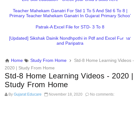
Teacher Mahekam Ganatri For Std 1 To 5 And Std 6 To 8 |
Primary Teacher Mahekam Ganatri In Gujarat Primary School
Patrak-A Excel File for STD- 3 To 8
[Updated] Sikshak Dainik Nondhpothi in Pdf and Excel Format
and Paripatra
Home
Study From Home
Std-8 Home Learning Videos -
2020 | Study From Home
Std-8 Home Learning Videos - 2020 |
Study From Home
By
Gujarat Educare
November 18, 2020
No comments: