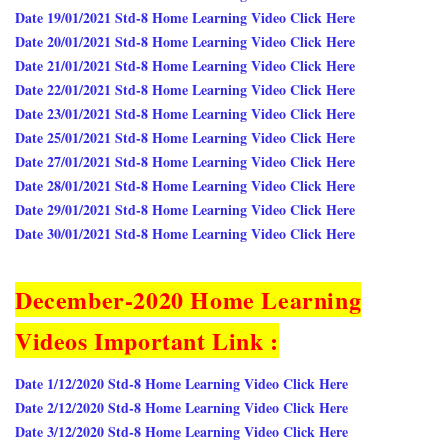
Date 19/01/2021 Std-8 Home Learning Video Click Here
Date 20/01/2021 Std-8 Home Learning Video Click Here
Date 21/01/2021 Std-8 Home Learning Video Click Here
Date 22/01/2021 Std-8 Home Learning Video Click Here
Date 23/01/2021 Std-8 Home Learning Video Click Here
Date 25/01/2021 Std-8 Home Learning Video Click Here
Date 27/01/2021 Std-8 Home Learning Video Click Here
Date 28/01/2021 Std-8 Home Learning Video Click Here
Date 29/01/2021 Std-8 Home Learning Video Click Here
Date 30/01/2021 Std-8 Home Learning Video Click Here
December-2020 Home Learning
Videos Important Link :
Date 1/12/2020 Std-8 Home Learning Video Click Here
Date 2/12/2020 Std-8 Home Learning Video Click Here
Date 3/12/2020 Std-8 Home Learning Video Click Here