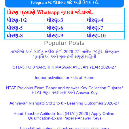
Telegram માં જોડાવવા માટે અહીં ક્લિક કરો.
ધોરણ પ્રમાણે Whatsapp ગૃપમાં જોડાઓ.
ધોરણ-1/2
ધોરણ-3
ધોરણ-4
ધોરણ-5
ધોરણ-6
ધોરણ-7
ધોરણ-8
ધોરણ-9
ધોરણ-10
Popular Posts
બાળમેળો અને લાઈફ સ્કીલ મેળો 2026-27: તારીખ જાહેર, ધોરણવાર
પ્રવૃત્તિઓ અને ગ્રાન્ટની સંપૂર્ણ માહિતી
STD-3 TO 8 VARSHIIK MASVAR AYOJAN YEAR 2026-27
Indoor activities for kids at Home
HTAT Previous Exam Paper and Answer Key Collection Gujarat |
HTAT જૂના પ્રશ્નપત્રો અને Answer Key
Adhyayan Nishpatti Std 1 to 8 - Learning Outcomes 2026-27
Head Teacher Aptitude Test (HTAT) 2026 | Apply Online-
Qualification-Exam Papers-Answer Keys
Life skill education - check your child's skills here