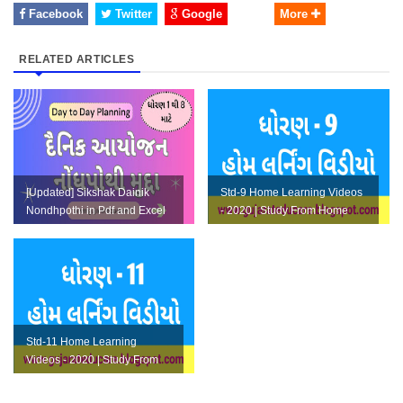
Facebook
Twitter
Google
More
RELATED ARTICLES
[Updated] Sikshak Dainik
Std-9 Home Learning Videos
Nondhpothi in Pdf and Excel
- 2020 | Study From Home
Format and Paripatra
Std-11 Home Learning
Videos - 2020 | Study From
Home