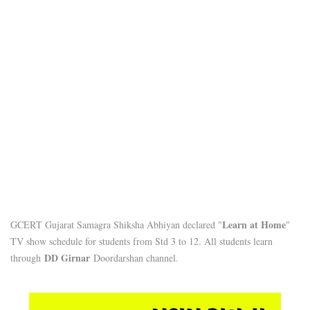
Learn at Home
GCERT Gujarat Samagra Shiksha Abhiyan declared "
"
TV show schedule for students from Std 3 to 12. All students learn
DD Girnar
through
Doordarshan channel.