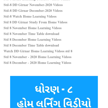
Std-8 DD Girnar November-2020 Videos
Std-8 DD Girnar December-2020 Videos
Std-8 Watch Home Learning Videos
Std 8 DD Girnar Study From Home Videos
Std 8 November Home Learning Videos
Std 8 November Time Table download
Std 8 December Home Learning Videos
Std 8 December Time Table download
Watch DD Girnar Home Learning Videos std 8
Std 8 November - 2020 Home Learning Videos
Std 8 December - 2020 Home Learning Videos