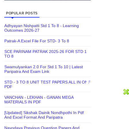
POPULAR POSTS
Adhyayan Nishpatti Std 1 To 8 - Learning
Outcomes 2026-27
Patrak-A Excel File For STD- 3 To 8
SCE PARINAM PATRAK 2025-26 FOR STD 1
TO 8
Swamulyankan 2.0 For Std 1 To 10 | Latest
Paripatra And Exam Link
STD - 3 TO 8 UNIT TEST PAPERS ALL IN ONE
PDF
VANCHAN - LEKHAN - GANAN MEGA
MATERIALS IN PDF
[Updated] Sikshak Dainik Nondhpothi In Pdf
And Excel Format And Paripatra
Navodaya Previous Question Papers And